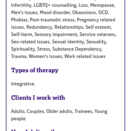
Infertility, LGBTQ+ counselling, Loss, Menopause,
Men's issues, Mood disorder, Obsessions, OCD,
Phobias, Post-traumatic stress, Pregnancy related
issues, Redundancy, Relationships, Self esteem,
Self-harm, Sensory impairment, Service veterans,
Sex-related issues, Sexual identity, Sexuality,
Spirituality, Stress, Substance Dependency,
Trauma, Women's issues, Work related issues
Types of therapy
Integrative
Clients I work with
Adults, Couples, Older adults, Trainees, Young
people