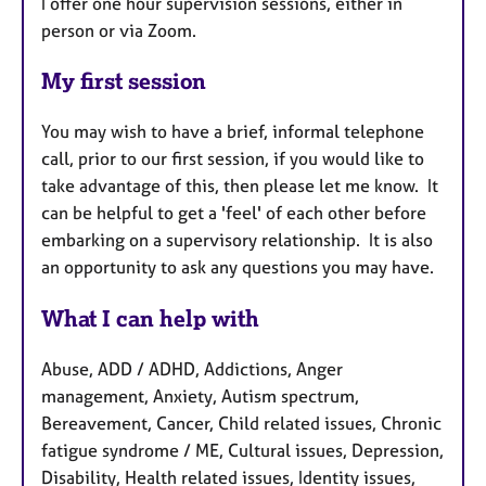
I offer one hour supervision sessions, either in
person or via Zoom.
My first session
You may wish to have a brief, informal telephone
call, prior to our first session, if you would like to
take advantage of this, then please let me know. It
can be helpful to get a 'feel' of each other before
embarking on a supervisory relationship. It is also
an opportunity to ask any questions you may have.
What I can help with
Abuse, ADD / ADHD, Addictions, Anger
management, Anxiety, Autism spectrum,
Bereavement, Cancer, Child related issues, Chronic
fatigue syndrome / ME, Cultural issues, Depression,
Disability, Health related issues, Identity issues,