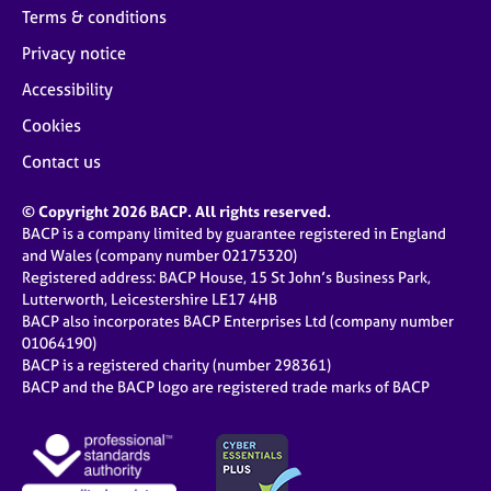
Terms & conditions
Privacy notice
Accessibility
Cookies
Contact us
© Copyright 2026 BACP. All rights reserved.
BACP is a company limited by guarantee registered in England
and Wales (company number 02175320)
Registered address: BACP House, 15 St John’s Business Park,
Lutterworth, Leicestershire LE17 4HB
BACP also incorporates BACP Enterprises Ltd (company number
01064190)
BACP is a registered charity (number 298361)
BACP and the BACP logo are registered trade marks of BACP