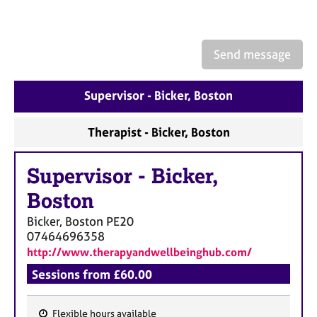
a
p
y
Send message
Supervisor - Bicker, Boston
Therapist - Bicker, Boston
Supervisor
-
Bicker,
Boston
Bicker, Boston
PE20
07464696358
http://www.therapyandwellbeinghub.com/
Sessions from £60.00
Flexible hours available