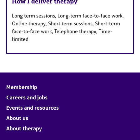
How I deliver therapy
Long term sessions, Long-term face-to-face work,
Online therapy, Short term sessions, Short-term
face-to-face work, Telephone therapy, Time-
limited
Membership
Careers and jobs
Events and resources
About us
About therapy