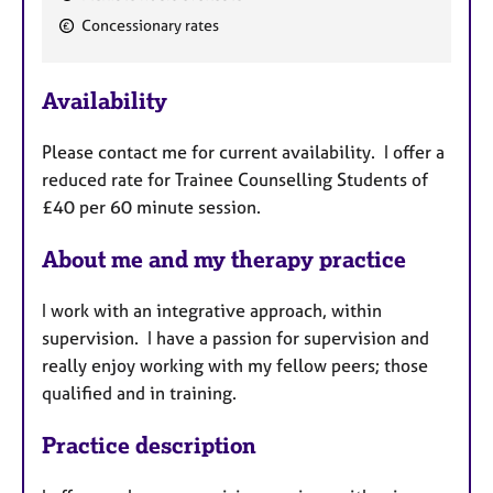
F
Concessionary rates
e
a
Availability
t
u
Please contact me for current availability. I offer a
r
reduced rate for Trainee Counselling Students of
e
£40 per 60 minute session.
s
About me and my therapy practice
I work with an integrative approach, within
supervision. I have a passion for supervision and
really enjoy working with my fellow peers; those
qualified and in training.
Practice description