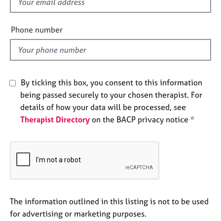
f
e
i
s
e
Phone number
l
A
d
b
o
u
By ticking this box, you consent to this information
t
u
being passed securely to your chosen therapist. For
s
details of how your data will be processed, see
Therapist Directory
on the BACP privacy notice *
A
b
o
u
t
t
h
The information outlined in this listing is not to be used
e
r
for advertising or marketing purposes.