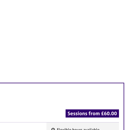
Sessions from £60.00
Flexible hours available