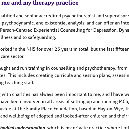
 me and my therapy practice
ualified and senior accredited psychotherapist and supervisor
 psychodynamic, and existential analysis, and can offer an integ
 Person-Centred Experiential Counselling for Depression, Dyn
illness and to safeguarding.
orked in the NHS for over 25 years in total, but the last fifte
 care sector.
taught and run training in counselling and psychotherapy, fro
es. This includes creating curricula and session plans, assess
g teaching staff.
 with charities has always been important to me, and I have w
have been involved in all areas of setting up and running MCS, 
trustee at The Family Place Foundation, based in Hay-on-Wye, 
 and wellbeing of adopted and looked-after children and their 
bodied understanding
, which is my private practice where I of