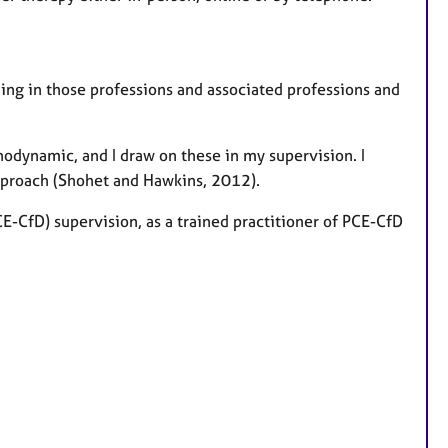
ining in those professions and associated professions and
hodynamic, and I draw on these in my supervision. I
pproach (Shohet and Hawkins, 2012).
CE-CfD) supervision, as a trained practitioner of PCE-CfD