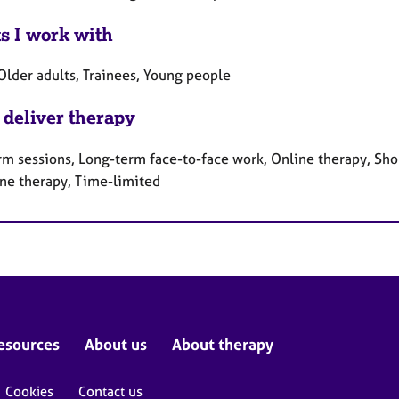
ts I work with
Older adults, Trainees, Young people
 deliver therapy
rm sessions, Long-term face-to-face work, Online therapy, Sho
ne therapy, Time-limited
esources
About us
About therapy
Cookies
Contact us