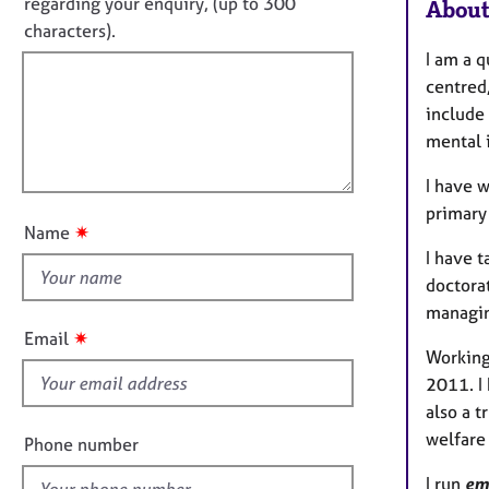
o
e
regarding your enquiry, (up to 300
About
o
r
t
characters).
r
a
f
m
I am a q
p
a
i
centred,
y
t
l
include
i
l
mental 
o
o
n
I have w
u
primary
t
✷
Name
t
I have 
h
doctorat
i
managin
s
✷
Email
f
Working
i
2011. I 
e
also a 
l
welfare
Phone number
d
I run
em