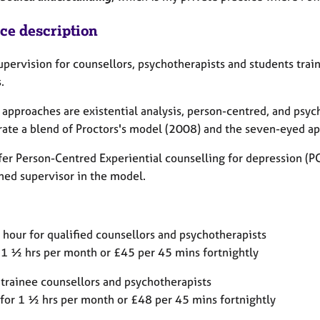
ice description
supervision for counsellors, psychotherapists and students tra
s.
 approaches are existential analysis, person-centred, and psyc
rate a blend of Proctors's model (2008) and the seven-eyed a
ffer Person-Centred Experiential counselling for depression (P
ined supervisor in the model.
 hour for qualified counsellors and psychotherapists
 1 ½ hrs per month or £45 per 45 mins fortnightly
 trainee counsellors and psychotherapists
for 1 ½ hrs per month or £48 per 45 mins fortnightly