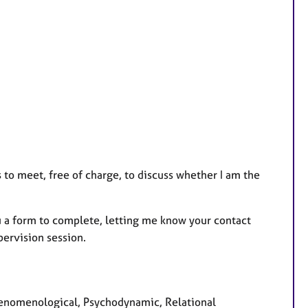
 to meet, free of charge, to discuss whether I am the
ou a form to complete, letting me know your contact
upervision session.
Phenomenological, Psychodynamic, Relational