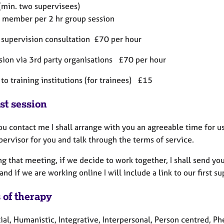
(min. two supervisees)
 member per 2 hr group session
 supervision consultation £70 per hour
sion via 3rd party organisations £70 per hour
to training institutions (for trainees) £15
st session
 contact me I shall arrange with you an agreeable time for us
pervisor for you and talk through the terms of service.
ng that meeting, if we decide to work together, I shall send y
 and if we are working online I will include a link to our first s
 of therapy
tial, Humanistic, Integrative, Interpersonal, Person centred, 