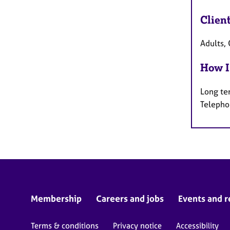
Clien
Adults, 
How I
Long te
Telepho
Membership
Careers and jobs
Events and r
Terms & conditions
Privacy notice
Accessibility