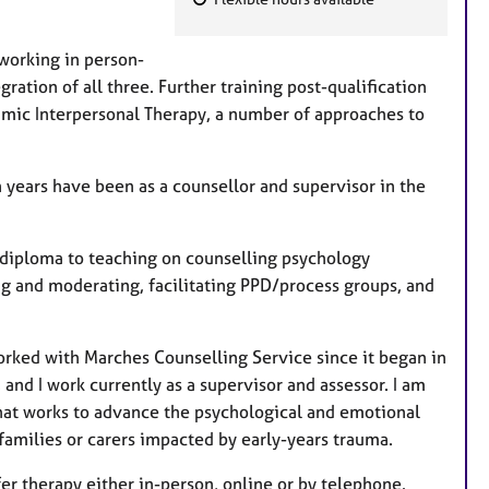
F
e
 working in person-
a
ration of all three. Further training post-qualification
t
amic Interpersonal Therapy, a number of approaches to
u
r
e
en years have been as a counsellor and supervisor in the
s
m diploma to teaching on counselling psychology
ing and moderating, facilitating PPD/process groups, and
orked with Marches Counselling Service since it began in
and I work currently as a supervisor and assessor. I am
that works to advance the psychological and emotional
families or carers impacted by early-years trauma.
fer therapy either in-person, online or by telephone.