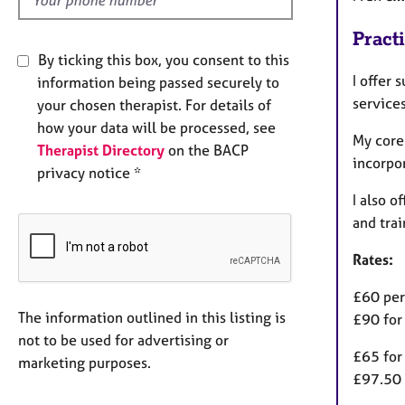
Pract
By ticking this box, you consent to this
I offer 
information being passed securely to
service
your chosen therapist. For details of
how your data will be processed, see
My core
Therapist Directory
on the BACP
incorpo
privacy notice *
I also o
and tra
Rates:
£60 per
The information outlined in this listing is
£90 for
not to be used for advertising or
£65 for
marketing purposes.
£97.50 