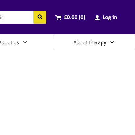
ry
Cart total:
items
Search the BACP website
£0.00 (0
)
Log in
About us
About therapy