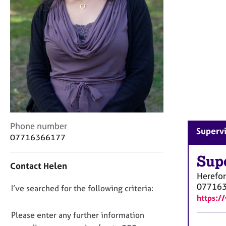
r
C
o
u
n
s
e
l
l
i
n
g
C
Phone number
Supervi
&
o
07716366177
P
n
s
t
Sup
y
Contact Helen
a
c
Herefo
c
h
07716
D
I’ve searched for the following criteria:
t
o
https:
i
o
t
n
n
Please enter any further information
h
f