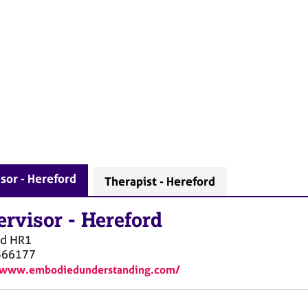
sor - Hereford
Therapist - Hereford
ervisor
-
Hereford
rd
HR1
366177
//www.embodiedunderstanding.com/