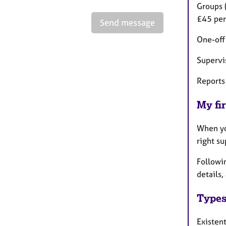
Groups 
£45 per
Send message
One-off
Supervi
Reports 
My fir
When you
right su
Followi
details,
Types
Existen