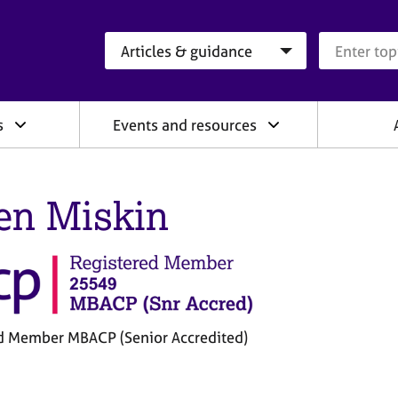
Search category
Search que
s
Events and resources
en Miskin
d Member MBACP (Senior Accredited)