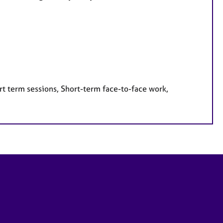
rt term sessions, Short-term face-to-face work,