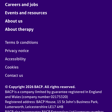
Careers and jobs
Events and resources
About us
About therapy
Terms & conditions
Privacy notice
Accessibility
Cookies
Contact us
© Copyright 2026 BACP. All rights reserved.
BACP is a company limited by guarantee registered in England
and Wales (company number 02175320)
Registered address: BACP House, 15 St John’s Business Park,
Lutterworth, Leicestershire LE17 4HB
BACP also incorporates BACP Enterprises Ltd (company number