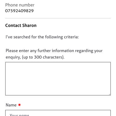
j
r
C
Phone number
o
a
o
07592409829
b
p
n
s
y
t
Contact Sharon
a
c
E
D
I’ve searched for the following criteria:
t
v
i
e
o
n
n
n
Please enter any further information regarding your
f
t
o
enquiry, (up to 300 characters).
o
s
t
r
a
f
m
n
a
i
d
t
r
l
i
e
l
o
s
o
n
o
u
u
✷
Name
t
r
c
t