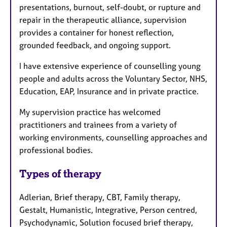
presentations, burnout, self-doubt, or rupture and
repair in the therapeutic alliance, supervision
provides a container for honest reflection,
grounded feedback, and ongoing support.
I have extensive experience of counselling young
people and adults across the Voluntary Sector, NHS,
Education, EAP, Insurance and in private practice.
My supervision practice has welcomed
practitioners and trainees from a variety of
working environments, counselling approaches and
professional bodies.
Types of therapy
Adlerian, Brief therapy, CBT, Family therapy,
Gestalt, Humanistic, Integrative, Person centred,
Psychodynamic, Solution focused brief therapy,