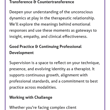
Transference & Countertransference
Deepen your understanding of the unconscious
dynamics at play in the therapeutic relationship.
We’ll explore the meanings behind emotional
responses and use these moments as gateways to
insight, empathy, and clinical effectiveness.
Good Practice & Continuing Professional
Development
Supervision is a space to reflect on your technique,
presence, and evolving identity as a therapist. It
supports continuous growth, alignment with
professional standards, and a commitment to best
practice across modalities.
Working with Challenge
Whether you're facing complex client