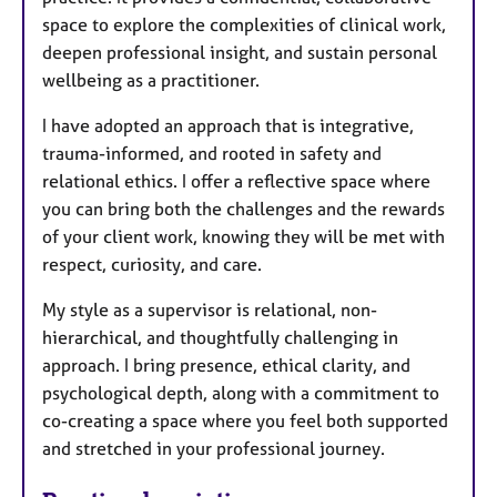
space to explore the complexities of clinical work,
deepen professional insight, and sustain personal
wellbeing as a practitioner.
I have adopted an approach that is integrative,
trauma-informed, and rooted in safety and
relational ethics. I offer a reflective space where
you can bring both the challenges and the rewards
of your client work, knowing they will be met with
respect, curiosity, and care.
My style as a supervisor is relational, non-
hierarchical, and thoughtfully challenging in
approach. I bring presence, ethical clarity, and
psychological depth, along with a commitment to
co-creating a space where you feel both supported
and stretched in your professional journey.