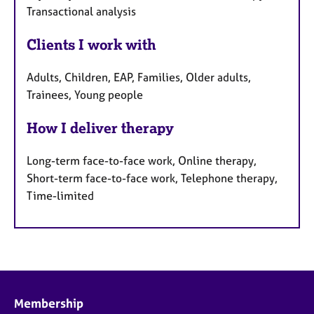
Transactional analysis
Clients I work with
Adults, Children, EAP, Families, Older adults,
Trainees, Young people
How I deliver therapy
Long-term face-to-face work, Online therapy,
Short-term face-to-face work, Telephone therapy,
Time-limited
Membership