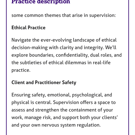
Practice description
some common themes that arise in supervision:
Ethical Practice
Navigate the ever-evolving landscape of ethical
decision-making with clarity and integrity. We’ll
explore boundaries, confidentiality, dual roles, and
the subtleties of ethical dilemmas in real-life
practice.
Client and Practitioner Safety
Ensuring safety, emotional, psychological, and
physical is central. Supervision offers a space to
assess and strengthen the containment of your
work, manage risk, and support both your clients’
and your own nervous system regulation.