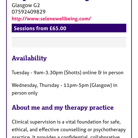
Glasgow
G2
07592409829
http://www.selenewellbeing.com/
Sessions from £65.00
F
Availability
e
a
Tuesday - 9am-3.30pm (Shotts) online & in person
t
u
Wednesday, Thursday - 11pm-5pm (Glasgow) in
r
person only
e
s
About me and my therapy practice
Clinical supervision is a vital foundation for safe,
ethical, and effective counselling or psychotherapy
practice. It provides a confidential, collaborative