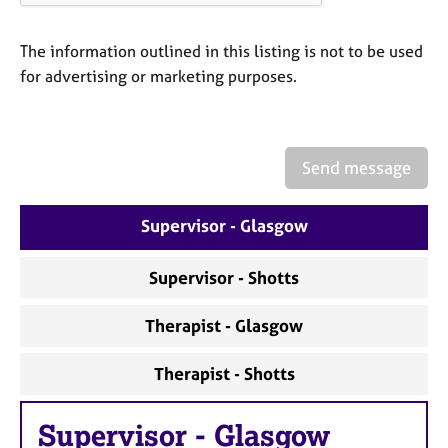
a
p
y
The information outlined in this listing is not to be used
for advertising or marketing purposes.
Send message
Supervisor - Glasgow
Supervisor - Shotts
Therapist - Glasgow
Therapist - Shotts
Supervisor
-
Glasgow