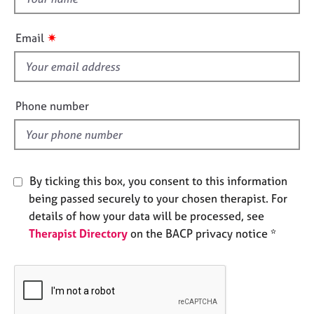
e
h
s
i
✷
Email
s
A
f
b
i
o
e
u
Phone number
l
t
u
d
s
By ticking this box, you consent to this information
A
being passed securely to your chosen therapist. For
b
o
details of how your data will be processed, see
u
Therapist Directory
on the BACP privacy notice *
t
t
h
e
r