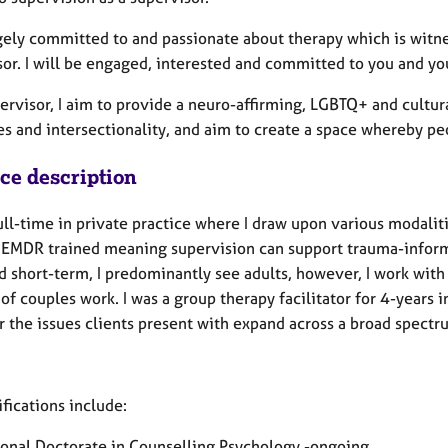
gely committed to and passionate about therapy which is witnes
sor. I will be engaged, interested and committed to you and yo
ervisor, I aim to provide a neuro-affirming, LGBTQ+ and cultura
ies and intersectionality, and aim to create a space whereby 
ice description
ull-time in private practice where I draw upon various modalit
 EMDR trained meaning supervision can support trauma-inform
d short-term, I predominantly see adults, however, I work wit
f couples work. I was a group therapy facilitator for 4-years i
 the issues clients present with expand across a broad spect
fications include:
ional Doctorate in Counselling Psychology -ongoing