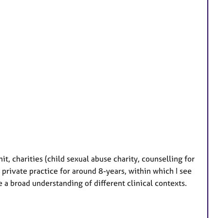
t, charities (child sexual abuse charity, counselling for
private practice for around 8-years, within which I see
a broad understanding of different clinical contexts.