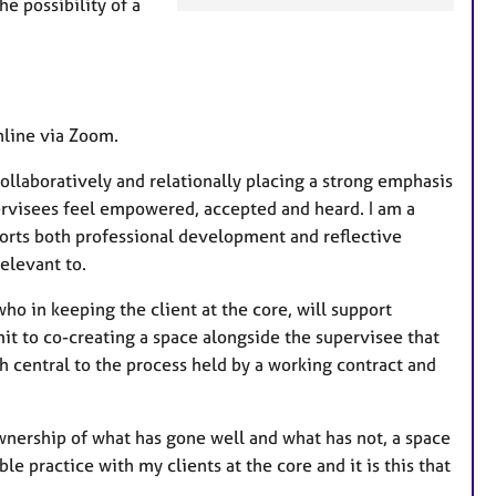
he possibility of a
a
t
u
r
e
nline via Zoom.
s
llaboratively and relationally placing a strong emphasis
pervisees feel empowered, accepted and heard. I am a
ports both professional development and reflective
relevant to.
who in keeping the client at the core, will support
it to co-creating a space alongside the supervisee that
th central to the process held by a working contract and
ownership of what has gone well and what has not, a space
e practice with my clients at the core and it is this that