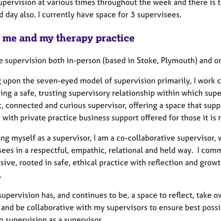
supervision at various times throughout the week and there is t
 day also. I currently have space for 3 supervisees.
 me and my therapy practice
de supervision both in-person (based in Stoke, Plymouth) and o
 upon the seven-eyed model of supervision primarily, I work co
ding a safe, trusting supervisory relationship within which su
, connected and curious supervisor, offering a space that sup
 with private practice business support offered for those it is 
ing myself as a supervisor, I am a co-collaborative supervisor, 
ees in a respectful, empathic, relational and held way. I comm
sive, rooted in safe, ethical practice with reflection and grow
e.
upervision has, and continues to be, a space to reflect, take 
 and be collaborative with my supervisors to ensure best possibl
to supervision as a supervisor.