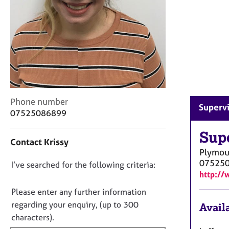
r
C
o
u
n
s
e
l
l
C
i
Phone number
Supervi
o
n
07525086899
n
g
t
Sup
&
Contact Krissy
a
P
Plymou
c
s
07525
D
I’ve searched for the following criteria:
t
y
http://
i
c
o
n
h
n
Please enter any further information
f
o
o
regarding your enquiry, (up to 300
Availa
o
t
t
characters).
r
h
f