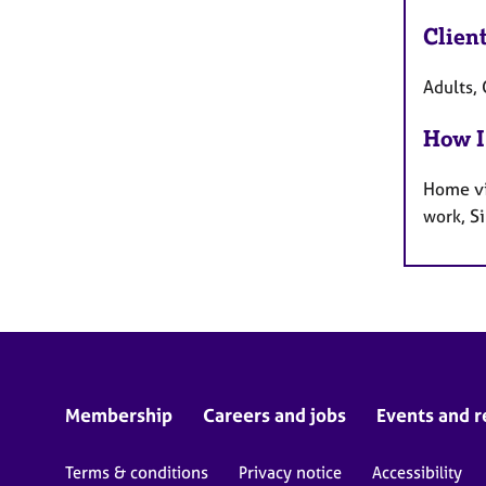
Clien
Adults,
How I
Home vi
work, S
Membership
Careers and jobs
Events and r
Terms & conditions
Privacy notice
Accessibility