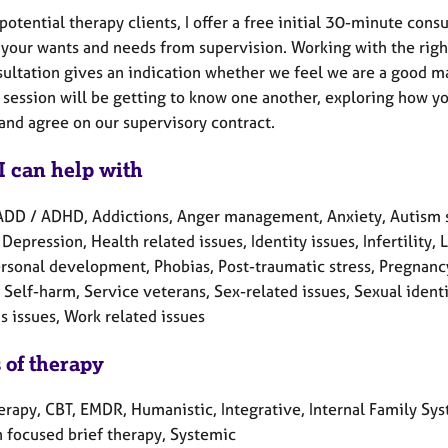
potential therapy clients, I offer a free initial 30-minute con
your wants and needs from supervision. Working with the right
ultation gives an indication whether we feel we are a good mat
t session will be getting to know one another, exploring how yo
 and agree on our supervisory contract.
I can help with
ADD / ADHD, Addictions, Anger management, Anxiety, Autism s
 Depression, Health related issues, Identity issues, Infertility
rsonal development, Phobias, Post-traumatic stress, Pregnancy
 Self-harm, Service veterans, Sex-related issues, Sexual ident
 issues, Work related issues
 of therapy
herapy, CBT, EMDR, Humanistic, Integrative, Internal Family Sy
n focused brief therapy, Systemic