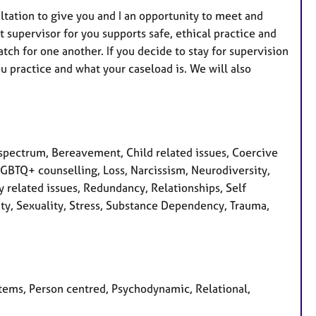
sultation to give you and I an opportunity to meet and
 supervisor for you supports safe, ethical practice and
ch for one another. If you decide to stay for supervision
u practice and what your caseload is. We will also
pectrum, Bereavement, Child related issues, Coercive
, LGBTQ+ counselling, Loss, Narcissism, Neurodiversity,
 related issues, Redundancy, Relationships, Self
ity, Sexuality, Stress, Substance Dependency, Trauma,
stems, Person centred, Psychodynamic, Relational,