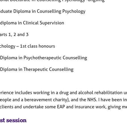
aduate Diploma in Counselling Psychology
 diploma in Clinical Supervision
rts 1, 2 and 3
chology – 1st class honours
 Diploma in Psychotherapeutic Counselling
 Diploma in Therapeutic Counselling
ience includes working in a drug and alcohol rehabilitation uni
eople and a bereavement charity), and the NHS. I have been in 
 clients and undertake some EAP and insurance work, giving me 
st session