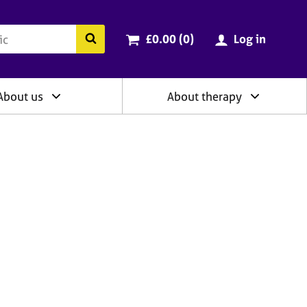
ry
Cart total:
items
Search the BACP website
£0.00 (0
)
Log in
About us
About therapy