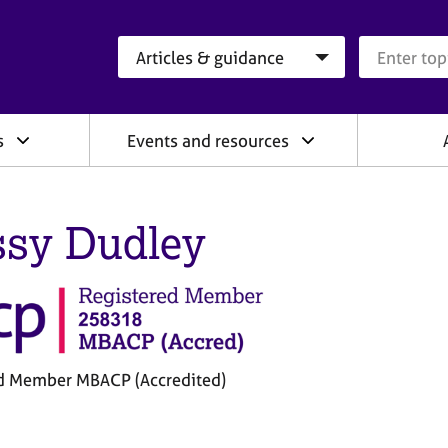
Search category
Search que
s
Events and resources
ssy Dudley
d Member MBACP (Accredited)