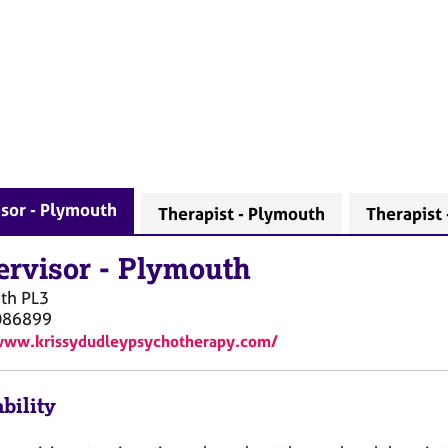
sor - Plymouth
Therapist - Plymouth
Therapist 
ervisor
-
Plymouth
th
PL3
086899
www.krissydudleypsychotherapy.com/
bility