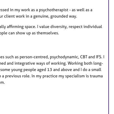
sed in my work as a psychotherapist - as well as a
ur client work in a genuine, grounded way.
lly affirming space. I value diversity, respect individual
people can show up as themselves.
ies such as person-centred, psychodynamic, CBT and IFS. I
ed and integrative ways of working. Working both long-
h some young people aged 13 and above and I do a small
n a previous role. In my practice my specialism is trauma
rum.