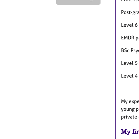
Post-gr
Level 6
EMDR pa
BSc Psy
Level 5
Level 4
My exper
young p
private
My fir