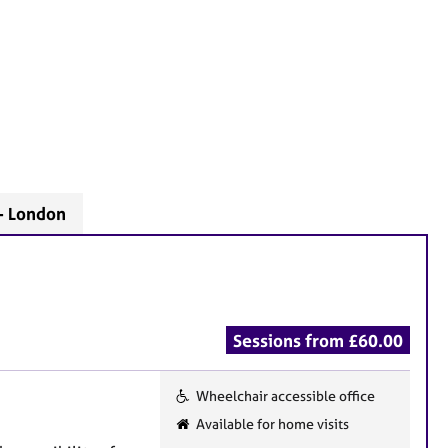
- London
Sessions from £60.00
Wheelchair accessible office
F
Available for home visits
e