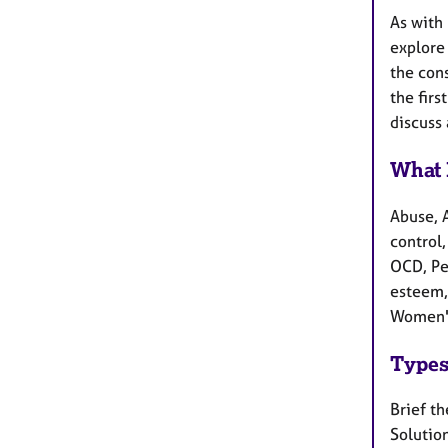
As with 
explore 
the cons
the firs
discuss
What 
Abuse, 
control,
OCD, Pe
esteem,
Women's
Types
Brief t
Solutio