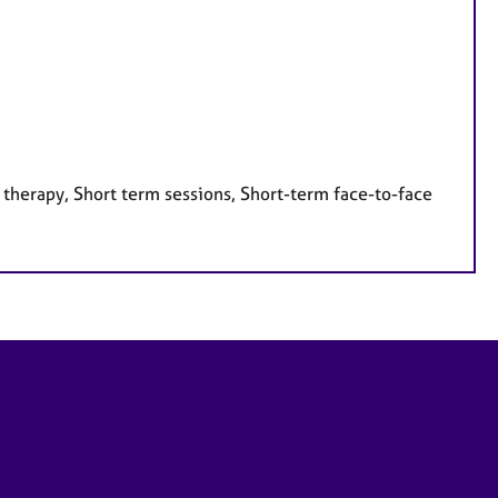
 therapy, Short term sessions, Short-term face-to-face