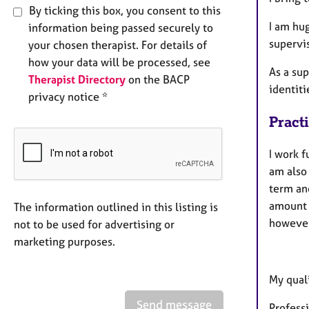
By ticking this box, you consent to this
I am hu
information being passed securely to
supervi
your chosen therapist. For details of
how your data will be processed, see
As a sup
Therapist Directory
on the BACP
identit
privacy notice *
Pract
I work f
am also
term an
amount o
The information outlined in this listing is
however
not to be used for advertising or
marketing purposes.
My quali
Send message
Profess