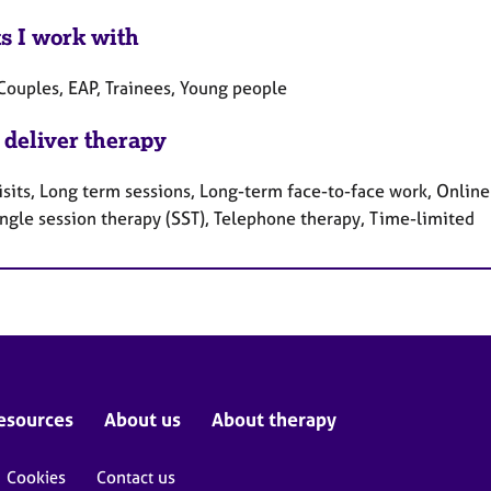
ts I work with
 Couples, EAP, Trainees, Young people
 deliver therapy
sits, Long term sessions, Long-term face-to-face work, Online
ingle session therapy (SST), Telephone therapy, Time-limited
esources
About us
About therapy
Cookies
Contact us