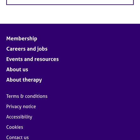
Membership
Careers and jobs
Events and resources
About us
About therapy
Terms & conditions
Privacy notice
Accessibility
Cookies
Contact us