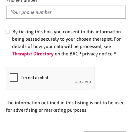
e
l
s
d
A
b
By ticking this box, you consent to this information
o
being passed securely to your chosen therapist. For
u
details of how your data will be processed, see
t
Therapist Directory
on the BACP privacy notice *
u
s
A
b
o
u
t
The information outlined in this listing is not to be used
t
for advertising or marketing purposes.
h
e
r