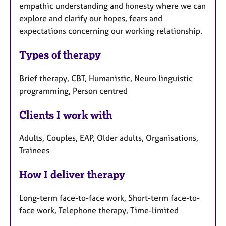
empathic understanding and honesty where we can
explore and clarify our hopes, fears and
expectations concerning our working relationship.
Types of therapy
Brief therapy, CBT, Humanistic, Neuro linguistic
programming, Person centred
Clients I work with
Adults, Couples, EAP, Older adults, Organisations,
Trainees
How I deliver therapy
Long-term face-to-face work, Short-term face-to-
face work, Telephone therapy, Time-limited