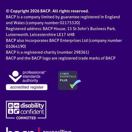
© Copyright 2026 BACP. All rights reserved.
BACP is a company limited by guarantee registered in England
and Wales (company number 02175320)
Registered address: BACP House, 15 St John’s Business Park,
Lutterworth, Leicestershire LE17 4HB
BACP also incorporates BACP Enterprises Ltd (company number
01064190)
BACP is a registered charity (number 298361)
BACP and the BACP logo are registered trade marks of BACP