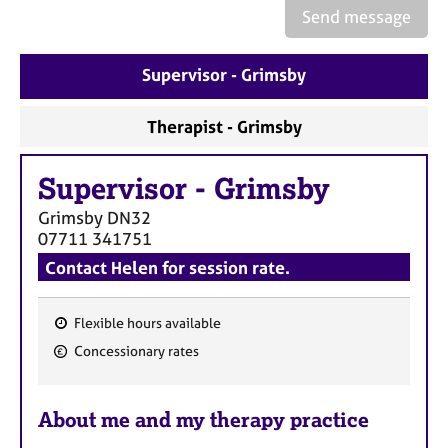
a
Send message
p
y
Supervisor - Grimsby
Therapist - Grimsby
Supervisor
-
Grimsby
Grimsby
DN32
07711 341751
Contact Helen for session rate.
Flexible hours available
F
Concessionary rates
e
a
About me and my therapy practice
t
u