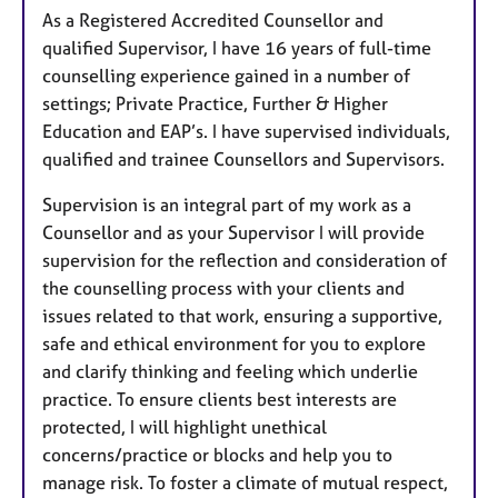
As a Registered Accredited Counsellor and
r
qualified Supervisor, I have 16 years of full-time
e
counselling experience gained in a number of
s
settings; Private Practice, Further & Higher
Education and EAP’s. I have supervised individuals,
qualified and trainee Counsellors and Supervisors.
Supervision is an integral part of my work as a
Counsellor and as your Supervisor I will provide
supervision for the reflection and consideration of
the counselling process with your clients and
issues related to that work, ensuring a supportive,
safe and ethical environment for you to explore
and clarify thinking and feeling which underlie
practice. To ensure clients best interests are
protected, I will highlight unethical
concerns/practice or blocks and help you to
manage risk. To foster a climate of mutual respect,