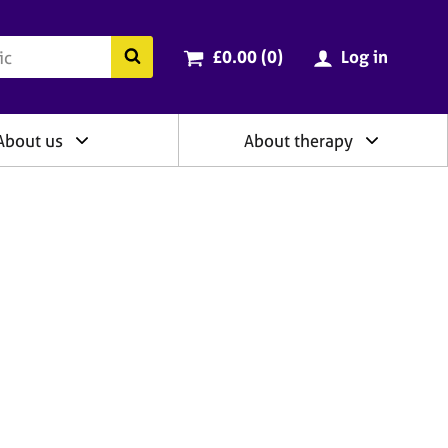
ry
Cart total:
items
Search the BACP website
£0.00 (0
)
Log in
About us
About therapy