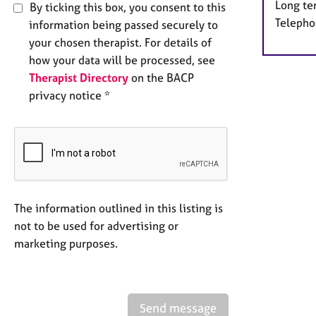
Long te
By ticking this box, you consent to this
Telepho
information being passed securely to
your chosen therapist. For details of
how your data will be processed, see
Therapist Directory
on the BACP
privacy notice *
The information outlined in this listing is
not to be used for advertising or
marketing purposes.
Send message