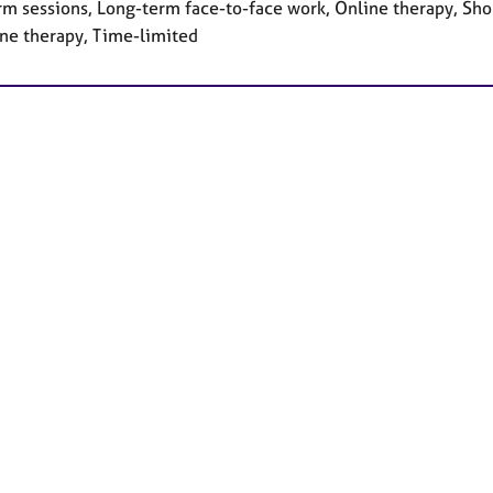
rm sessions, Long-term face-to-face work, Online therapy, Sho
ne therapy, Time-limited