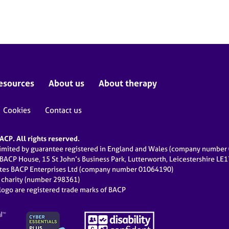
esources
About us
About therapy
Cookies
Contact us
CP. All rights reserved.
limited by guarantee registered in England and Wales (company numbe
 BACP House, 15 St John’s Business Park, Lutterworth, Leicestershire LE
ates BACP Enterprises Ltd (company number 01064190)
d charity (number 298361)
ogo are registered trade marks of BACP