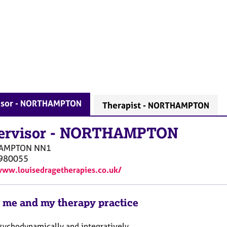
isor - NORTHAMPTON
Therapist - NORTHAMPTON
ervisor
-
NORTHAMPTON
AMPTON
NN1
980055
www.louisedragetherapies.co.uk/
 me and my therapy practice
psychodynamically and integratively.