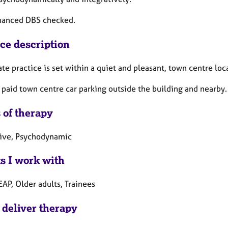
hanced DBS checked.
ice description
te practice is set within a quiet and pleasant, town centre loc
 paid town centre car parking outside the building and nearby.
 of therapy
tive, Psychodynamic
ts I work with
EAP, Older adults, Trainees
 deliver therapy