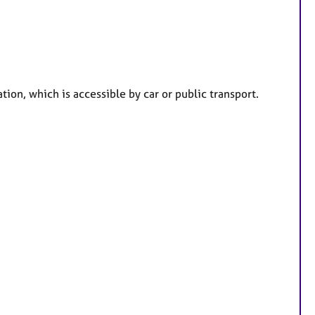
a
t
u
r
e
ation, which is accessible by car or public transport.
s