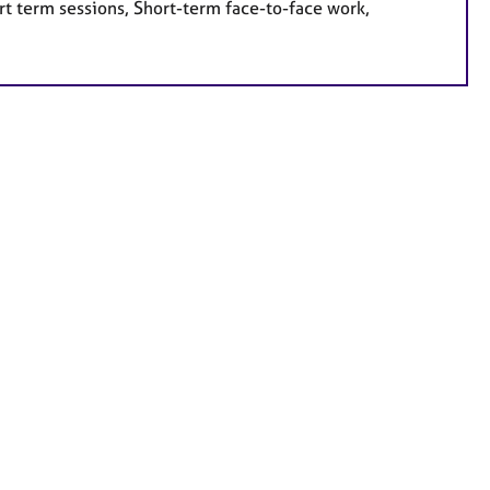
rt term sessions, Short-term face-to-face work,