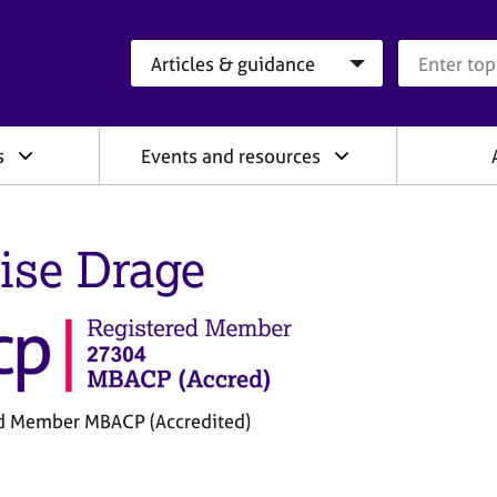
Search category
Search que
s
Events and resources
ise Drage
d Member MBACP (Accredited)