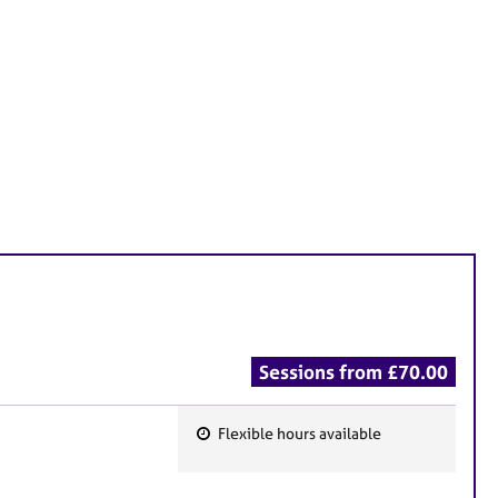
Sessions from £70.00
Flexible hours available
F
e