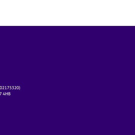
r 02175320)
17 4HB