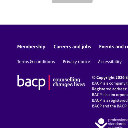
Membership
Careers and jobs
Events and r
Terms & conditions
Privacy notice
Accessibility
© Copyright 2026 BA
BACP is a company 
Registered address:
BACP also incorpor
BACP is a registere
BACP and the BACP l