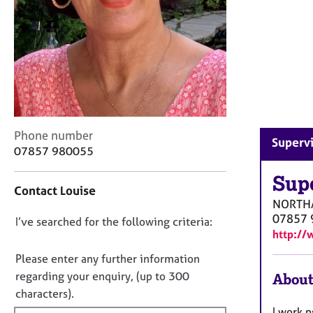
r
C
o
u
n
s
e
l
l
C
Phone number
i
Superv
o
07857 980055
n
n
g
t
Sup
&
Contact Louise
a
P
NORTH
c
s
07857 
D
I’ve searched for the following criteria:
t
y
http://
i
o
c
n
h
n
Please enter any further information
f
o
o
regarding your enquiry, (up to 300
About
o
t
t
characters).
r
h
f
m
I work 