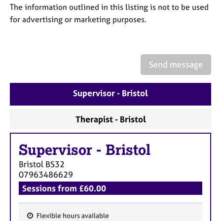
a
The information outlined in this listing is not to be used
p
for advertising or marketing purposes.
y
Send message
Supervisor - Bristol
Therapist - Bristol
Supervisor
-
Bristol
Bristol
BS32
07963486629
Sessions from £60.00
Flexible hours available