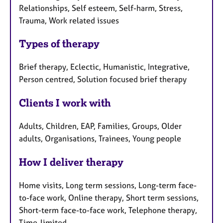
Relationships, Self esteem, Self-harm, Stress,
Trauma, Work related issues
Types of therapy
Brief therapy, Eclectic, Humanistic, Integrative,
Person centred, Solution focused brief therapy
Clients I work with
Adults, Children, EAP, Families, Groups, Older
adults, Organisations, Trainees, Young people
How I deliver therapy
Home visits, Long term sessions, Long-term face-
to-face work, Online therapy, Short term sessions,
Short-term face-to-face work, Telephone therapy,
Time-limited