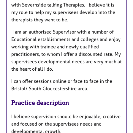
with Severnside talking Therapies. I believe it is
my role to help my supervisees develop into the
therapists they want to be.
I am an authorised Supervisor with a number of
Educational establishments and colleges and enjoy
working with trainee and newly qualified
practitioners, to whom I offer a discounted rate. My
supervisees developmental needs are very much at
the heart of all I do.
I can offer sessions online or face to face in the
Bristol/ South Gloucestershire area.
Practice description
I believe supervision should be enjoyable, creative
and focused on the supervisees needs and
developmental growth.