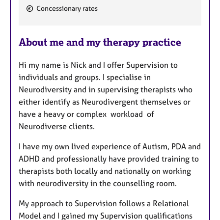
F
Concessionary rates
e
a
About me and my therapy practice
t
u
Hi my name is Nick and I offer Supervision to
r
individuals and groups. I specialise in
e
Neurodiversity and in supervising therapists who
s
either identify as Neurodivergent themselves or
have a heavy or complex workload of
Neurodiverse clients.
I have my own lived experience of Autism, PDA and
ADHD and professionally have provided training to
therapists both locally and nationally on working
with neurodiversity in the counselling room.
My approach to Supervision follows a Relational
Model and I gained my Supervision qualifications