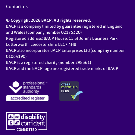
Contact us
© Copyright 2026 BACP. All rights reserved.
BACP is a company limited by guarantee registered in England
and Wales (company number 02175320)
Registered address: BACP House, 15 St John’s Business Park,
Lutterworth, Leicestershire LE17 4HB
BACP also incorporates BACP Enterprises Ltd (company number
01064190)
BACP is a registered charity (number 298361)
BACP and the BACP logo are registered trade marks of BACP