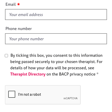
i
e
✷
Email
s
s
f
i
A
b
e
Phone number
o
l
u
d
t
u
s
By ticking this box, you consent to this information
being passed securely to your chosen therapist. For
A
details of how your data will be processed, see
b
Therapist Directory
on the BACP privacy notice *
o
u
t
t
h
e
r