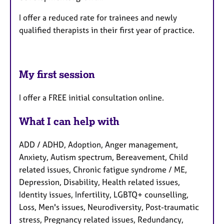
I offer a reduced rate for trainees and newly
qualified therapists in their first year of practice.
My first session
I offer a FREE initial consultation online.
What I can help with
ADD / ADHD, Adoption, Anger management,
Anxiety, Autism spectrum, Bereavement, Child
related issues, Chronic fatigue syndrome / ME,
Depression, Disability, Health related issues,
Identity issues, Infertility, LGBTQ+ counselling,
Loss, Men's issues, Neurodiversity, Post-traumatic
stress, Pregnancy related issues, Redundancy,