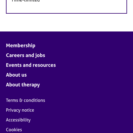
Membership
Careers and jobs
Events and resources
About us
About therapy
Terms & conditions
Privacy notice
Accessibility
Cookies