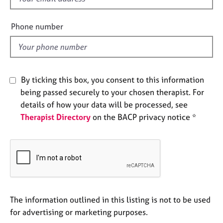
e
i
s
e
Phone number
l
A
d
b
o
u
By ticking this box, you consent to this information
t
being passed securely to your chosen therapist. For
u
details of how your data will be processed, see
s
Therapist Directory
on the BACP privacy notice *
A
b
o
u
t
t
h
The information outlined in this listing is not to be used
e
for advertising or marketing purposes.
r