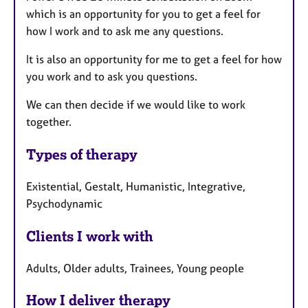
which is an opportunity for you to get a feel for
how I work and to ask me any questions.
It is also an opportunity for me to get a feel for how
you work and to ask you questions.
We can then decide if we would like to work
together.
Types of therapy
Existential, Gestalt, Humanistic, Integrative,
Psychodynamic
Clients I work with
Adults, Older adults, Trainees, Young people
How I deliver therapy