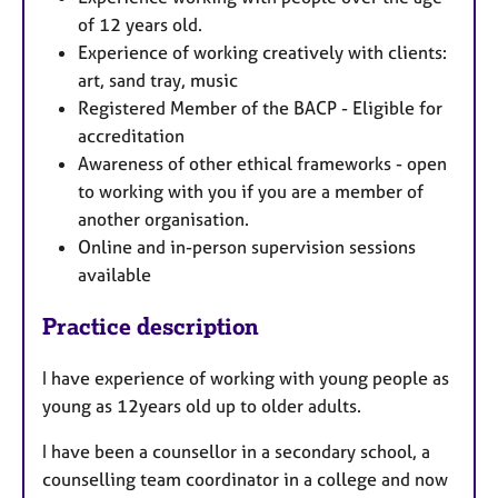
of 12 years old.
Experience of working creatively with clients:
art, sand tray, music
Registered Member of the BACP - Eligible for
accreditation
Awareness of other ethical frameworks - open
to working with you if you are a member of
another organisation.
Online and in-person supervision sessions
available
Practice description
I have experience of working with young people as
young as 12years old up to older adults.
I have been a counsellor in a secondary school, a
counselling team coordinator in a college and now