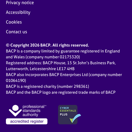
Privacy notice
Accessibility
Cookies
Contact us
© Copyright 2026 BACP. All rights reserved.
BACP is a company limited by guarantee registered in England
and Wales (company number 02175320)
Registered address: BACP House, 15 St John’s Business Park,
Lutterworth, Leicestershire LE17 4HB
BACP also incorporates BACP Enterprises Ltd (company number
01064190)
BACP is a registered charity (number 298361)
BACP and the BACP logo are registered trade marks of BACP