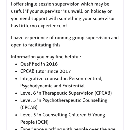
I offer single session supervision which may be
useful if your supervisor is unwell, on holiday or
you need support with something your supervisor
has little/no experience of.
I have experience of running group supervision and
open to facilitating this.
Information you may find helpful:
Qualified in 2016
CPCAB tutor since 2017
Integrative counsellor; Person-centred,
Psychodynamic and Existential
Level 6 in Therapeutic Supervision (CPCAB)
Level 5 in Psychotherapeutic Counselling
(CPCAB)
Level 5 in Counselling Children & Young
People (OCN)
Experience working with people over the age