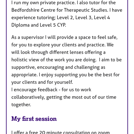
I run my own private practice. I also tutor for the
Bedfordshire Centre for Therapeutic Studies. I have
experience tutoring; Level 2, Level 3, Level 4
Diploma and Level 5 CYP.
As a supervisor I will provide a space to feel safe,
for you to explore your clients and practice. We
will look through different lenses offering a
holistic view of the work you are doing. I aim to be
supportive, encouraging and challenging as
appropriate. I enjoy supporting you be the best for
your clients and for yourself.
I encourage feedback - for us to work
collaboratively, getting the most out of our time
together.
My first session
I offer a free 20 minute consultation on zoom