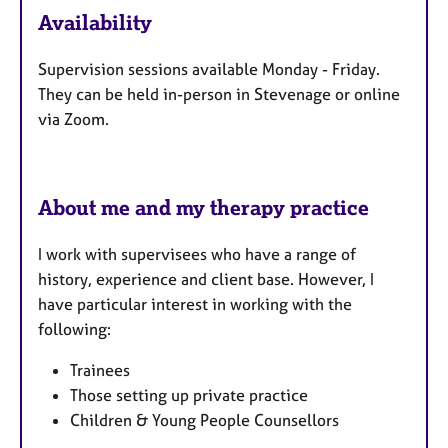
e
Availability
a
t
Supervision sessions available Monday - Friday.
u
They can be held in-person in Stevenage or online
r
via Zoom.
e
s
About me and my therapy practice
I work with supervisees who have a range of
history, experience and client base.
However, I
have particular interest in working with the
following:
Trainees
Those setting up private practice
Children & Young People​​ Counsellors