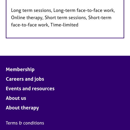
Long term sessions, Long-term face-to-face work,
Online therapy, Short term sessions, Short-term
face-to-face work, Time-limited
Membership
Careers and jobs
Events and resources
About us
About therapy
Terms & conditions