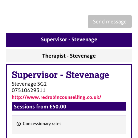
a
p
y
Send message
Supervisor - Stevenage
Therapist - Stevenage
Supervisor
-
Stevenage
Stevenage
SG2
07510429311
http://www.redrobincounselling.co.uk/
Sessions from £50.00
Concessionary rates
F