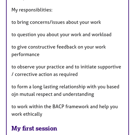
My responsiblities:
to bring concerns/issues about your work
to question you about your work and workload
to give constructive feedback on your work
performance
to observe your practice and to initiate supportive
/ corrective action as required
to form a long lasting relationship with you based
ojn mutual respect and understanding
to work within the BACP framework and help you
work ethically
My first session