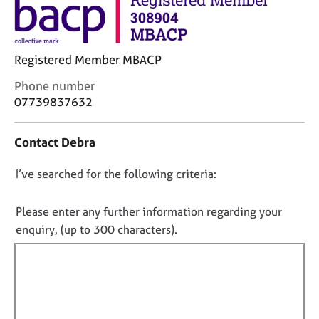
j
r
o
a
b
p
s
y
Registered Member MBACP
C
Phone number
E
o
07739837632
v
n
e
t
n
Contact Debra
a
t
c
s
D
I’ve searched for the following criteria:
t
a
i
o
n
n
d
n
Please enter any further information regarding your
f
r
o
enquiry, (up to 300 characters).
o
e
t
r
s
f
m
o
a
i
u
t
r
l
i
c
l