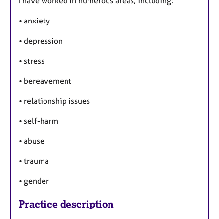
I have worked in numerous areas, including:
• anxiety
• depression
• stress
• bereavement
• relationship issues
• self-harm
• abuse
• trauma
• gender
Practice description