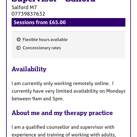
Salford
M7
07739837632
Sessions from £65.00
Flexible hours available
F
Concessionary rates
e
a
Availability
t
u
I am currently only working remotely online. I
r
currently have very limited availability on Mondays
e
between 9am and 5pm.
s
About me and my therapy practice
I am a qualified counsellor and supervisor with
experience and training of working with adults,