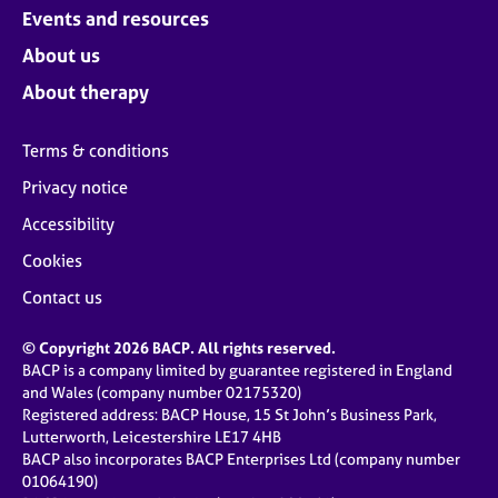
Events and resources
About us
About therapy
Terms & conditions
Privacy notice
Accessibility
Cookies
Contact us
© Copyright 2026 BACP. All rights reserved.
BACP is a company limited by guarantee registered in England
and Wales (company number 02175320)
Registered address: BACP House, 15 St John’s Business Park,
Lutterworth, Leicestershire LE17 4HB
BACP also incorporates BACP Enterprises Ltd (company number
01064190)