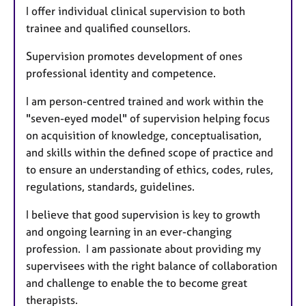
I offer individual clinical supervision to both
trainee and qualified counsellors.
Supervision promotes development of ones
professional identity and competence.
I am person-centred trained and work within the
"seven-eyed model" of supervision helping focus
on acquisition of knowledge, conceptualisation,
and skills within the defined scope of practice and
to ensure an understanding of ethics, codes, rules,
regulations, standards, guidelines.
I believe that good supervision is key to growth
and ongoing learning in an ever-changing
profession. I am passionate about providing my
supervisees with the right balance of collaboration
and challenge to enable the to become great
therapists.