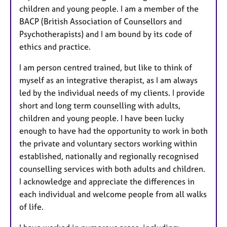
children and young people. I am a member of the
BACP (British Association of Counsellors and
Psychotherapists) and I am bound by its code of
ethics and practice.
I am person centred trained, but like to think of
myself as an integrative therapist, as I am always
led by the individual needs of my clients. I provide
short and long term counselling with adults,
children and young people. I have been lucky
enough to have had the opportunity to work in both
the private and voluntary sectors working within
established, nationally and regionally recognised
counselling services with both adults and children.
I acknowledge and appreciate the differences in
each individual and welcome people from all walks
of life.