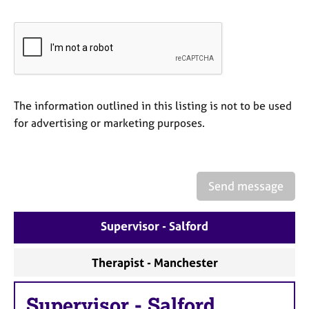
a
p
y
The information outlined in this listing is not to be used
for advertising or marketing purposes.
Send message
Supervisor - Salford
Therapist - Manchester
Supervisor
-
Salford