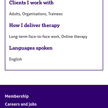
Clients I work with
Adults, Organisations, Trainees
How I deliver therapy
Long-term face-to-face work, Online therapy
Languages spoken
English
Membership
Careers and jobs