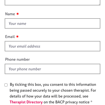
o
e
o
n
s
u
✷
Name
t
A
t
b
h
o
i
u
✷
Email
t
s
u
f
s
i
e
Phone number
A
l
b
d
o
u
t
By ticking this box, you consent to this information
t
being passed securely to your chosen therapist. For
h
e
details of how your data will be processed, see
r
Therapist Directory
on the BACP privacy notice *