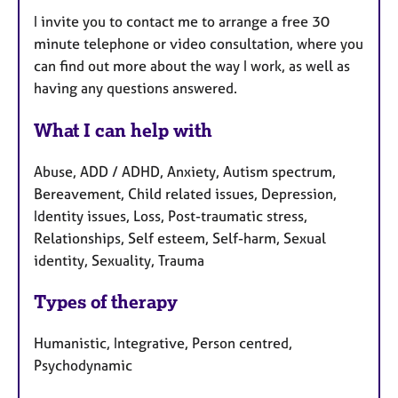
I invite you to contact me to arrange a free 30
minute telephone or video consultation, where you
can find out more about the way I work, as well as
having any questions answered.
What I can help with
Abuse, ADD / ADHD, Anxiety, Autism spectrum,
Bereavement, Child related issues, Depression,
Identity issues, Loss, Post-traumatic stress,
Relationships, Self esteem, Self-harm, Sexual
identity, Sexuality, Trauma
Types of therapy
Humanistic, Integrative, Person centred,
Psychodynamic