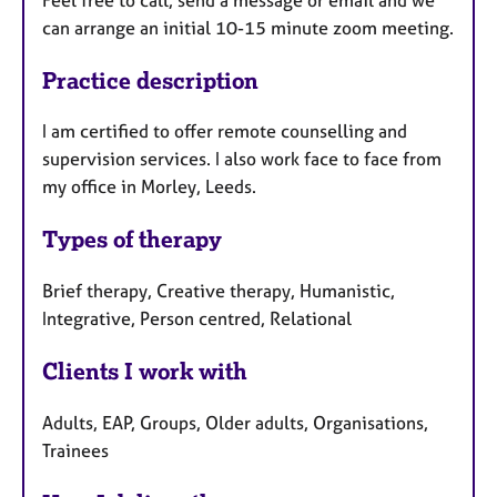
can arrange an initial 10-15 minute zoom meeting.
Practice description
I am certified to offer remote counselling and
supervision services. I also work face to face from
my office in Morley, Leeds.
Types of therapy
Brief therapy, Creative therapy, Humanistic,
Integrative, Person centred, Relational
Clients I work with
Adults, EAP, Groups, Older adults, Organisations,
Trainees