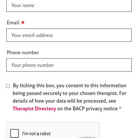
e
t
s
h
i
✷
Email
A
s
b
f
o
i
u
e
t
Phone number
l
u
s
d
A
By ticking this box, you consent to this information
b
being passed securely to your chosen therapist. For
o
u
details of how your data will be processed, see
t
Therapist Directory
on the BACP privacy notice *
t
h
e
r