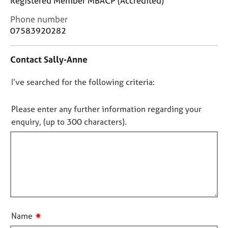
Registered Member MBACP (Accredited)
j
r
o
a
C
Phone number
b
p
o
07583920282
s
y
n
t
Contact Sally-Anne
a
E
c
v
D
I’ve searched for the following criteria:
t
e
i
o
n
n
t
n
Please enter any further information regarding your
f
s
o
enquiry, (up to 300 characters).
o
a
t
r
n
f
m
d
a
i
r
t
e
l
i
s
l
o
o
o
n
u
u
r
✷
Name
t
c