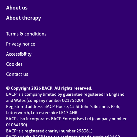
About us
About therapy
Terms & conditions
Privacy notice
Accessibility
Cookies
Contact us
© Copyright 2026 BACP. All rights reserved.
BACP is a company limited by guarantee registered in England
and Wales (company number 02175320)
Registered address: BACP House, 15 St John’s Business Park,
Lutterworth, Leicestershire LE17 4HB
BACP also incorporates BACP Enterprises Ltd (company number
01064190)
BACP is a registered charity (number 298361)