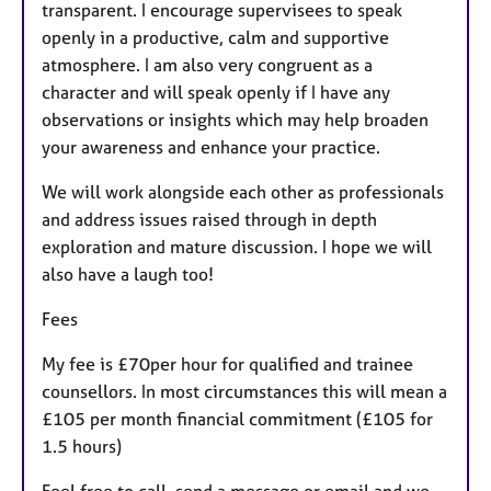
transparent. I encourage supervisees to speak
openly in a productive, calm and supportive
atmosphere. I am also very congruent as a
character and will speak openly if I have any
observations or insights which may help broaden
your awareness and enhance your practice.
We will work alongside each other as professionals
and address issues raised through in depth
exploration and mature discussion. I hope we will
also have a laugh too!
Fees
My fee is £70per hour for qualified and trainee
counsellors. In most circumstances this will mean a
£105 per month financial commitment (£105 for
1.5 hours)
Feel free to call, send a message or email and we