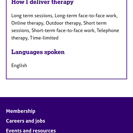
How I deliver therapy
Long term sessions, Long-term face-to-face work,
Online therapy, Outdoor therapy, Short term
sessions, Short-term face-to-face work, Telephone
therapy, Time-limited
Languages spoken
English
Membership
Careers and jobs
Events and resources