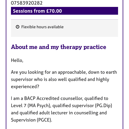
07583920282
Sessions from £70.00
Flexible hours available
F
e
About me and my therapy practice
a
t
Hello,
u
r
Are you looking for an approachable, down to earth
e
supervisor who is also well qualified and highly
s
experienced?
I am a BACP Accredited counsellor, qualified to
Level 7 (MA Psych), qualified supervisor (PG.Dip)
and qualified adult lecturer in counselling and
Supervision (PGCE).