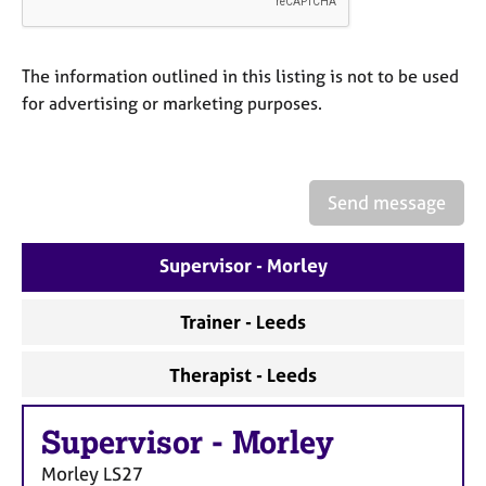
a
p
y
The information outlined in this listing is not to be used
for advertising or marketing purposes.
Send message
Supervisor - Morley
Trainer - Leeds
Therapist - Leeds
Supervisor
-
Morley
Morley
LS27