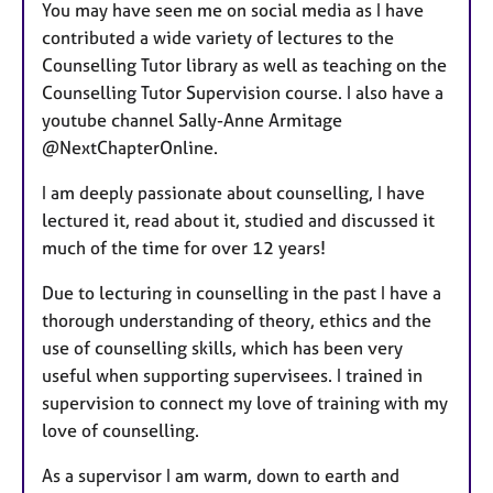
You may have seen me on social media as I have
contributed a wide variety of lectures to the
Counselling Tutor library as well as teaching on the
Counselling Tutor Supervision course. I also have a
youtube channel Sally-Anne Armitage
@NextChapterOnline.
I am deeply passionate about counselling, I have
lectured it, read about it, studied and discussed it
much of the time for over 12 years!
Due to lecturing in counselling in the past I have a
thorough understanding of theory, ethics and the
use of counselling skills, which has been very
useful when supporting supervisees. I trained in
supervision to connect my love of training with my
love of counselling.
As a supervisor I am warm, down to earth and