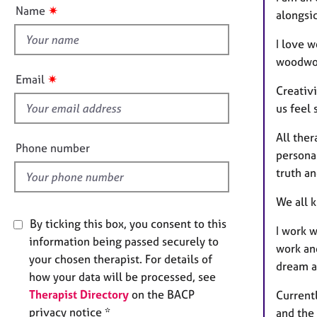
t
e
n
✷
Name
alongsid
r
t
a
h
I love w
p
i
y
woodwor
s
✷
Email
f
Creativi
i
us feel 
e
All ther
l
Phone number
personas
d
truth an
We all 
By ticking this box, you consent to this
I work w
information being passed securely to
work an
your chosen therapist. For details of
dream a
how your data will be processed, see
Therapist Directory
on the BACP
Current
privacy notice *
and the 