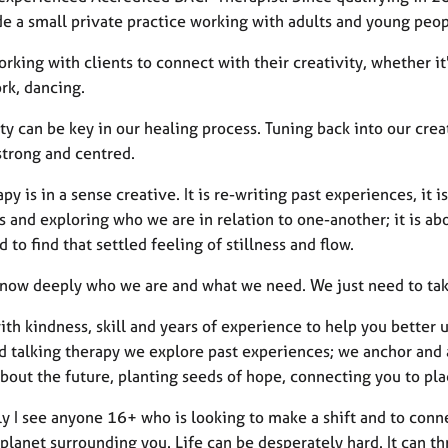
e a small private practice working with adults and young peop
orking with clients to connect with their creativity, whether i
k, dancing.
ty can be key in our healing process. Tuning back into our cre
strong and centred.
apy is in a sense creative. It is re-writing past experiences, it 
 and exploring who we are in relation to one-another; it is ab
d to find that settled feeling of stillness and flow.
know deeply who we are and what we need. We just need to take 
ith kindness, skill and years of experience to help you better 
d talking therapy we explore past experiences; we anchor and a
bout the future, planting seeds of hope, connecting you to pl
ly I see anyone 16+ who is looking to make a shift and to conn
planet surrounding you. Life can be desperately hard. It can th