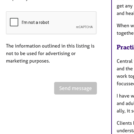
get any
and hea
When we 
togethe
The information outlined in this listing is
Pract
not to be used for advertising or
marketing purposes.
Central 
and the
work tog
focusse
Send message
I have 
and adu
ally, it
Clients 
understa