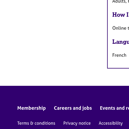
Adults, 
How I
Online 
Langu
French
Membership
Careers and jobs
Events and r
Terms & conditions
Privacy notice
Accessibility