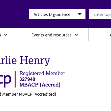
Search category
Search que
s
Events and resources
rlie Henry
d Member MBACP (Accredited)