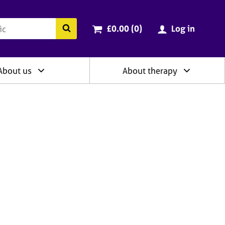
ry
Cart total:
items
Search the BACP website
£0.00 (0
)
Log in
About us
About therapy