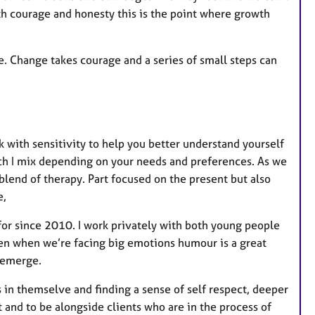
th courage and honesty this is the point where growth
e. Change takes courage and a series of small steps can
k with sensitivity to help you better understand yourself
ch I mix depending on your needs and preferences. As we
blend of therapy. Part focused on the present but also
e,
for since 2010. I work privately with both young people
ten when we’re facing big emotions humour is a great
o emerge.
 in themselve and finding a sense of self respect, deeper
t and to be alongside clients who are in the process of