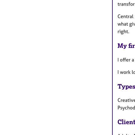
transfo
Central 
what giv
right.
My fir
I offer 
I work 
Types
Creative
Psychod
Clien