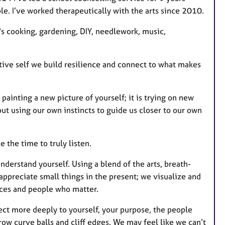
e
le. I’ve worked therapeutically with the arts since 2010.
s
t's cooking, gardening, DIY, needlework, music,
ative self we build resilience and connect to what makes
is painting a new picture of yourself; it is trying on new
out using our own instincts to guide us closer to our own
the time to truly listen.
understand yourself. Using a blend of the arts, breath-
ppreciate small things in the present; we visualize and
aces and people who matter.
ect more deeply to yourself, your purpose, the people
row curve balls and cliff edges. We may feel like we can’t