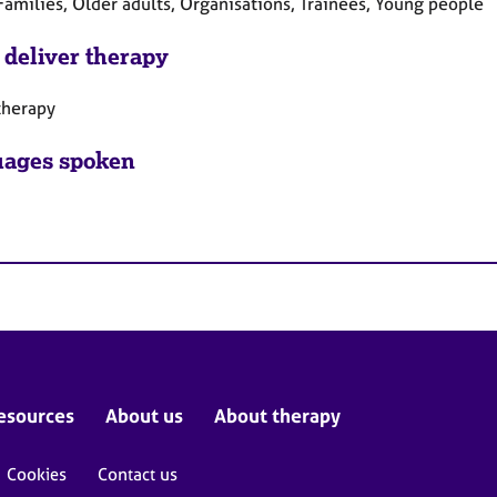
Families, Older adults, Organisations, Trainees, Young people
 deliver therapy
therapy
ages spoken
esources
About us
About therapy
Cookies
Contact us