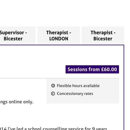
Supervisor -
Therapist -
Therapist -
Bicester
LONDON
Bicester
Sessions from £60.00
Flexible hours available
F
Concessionary rates
e
ngs online only.
a
t
u
r
14 I’ve led a school counselling service for 9 years