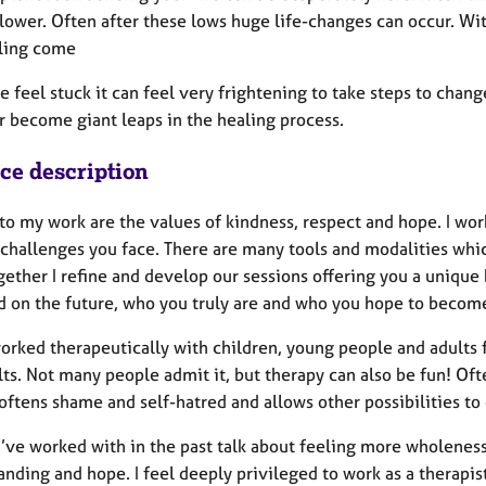
 lower. Often after these lows huge life-changes can occur. Wi
ling come
feel stuck it can feel very frightening to take steps to chang
r become giant leaps in the healing process.
ice description
to my work are the values of kindness, respect and hope. I wor
 challenges you face. There are many tools and modalities whi
ether I refine and develop our sessions offering you a unique 
d on the future, who you truly are and who you hope to becom
worked therapeutically with children, young people and adults 
lts. Not many people admit it, but therapy can also be fun! Of
 softens shame and self-hatred and allows other possibilities t
I’ve worked with in the past talk about feeling more wholeness
nding and hope. I feel deeply privileged to work as a therapis