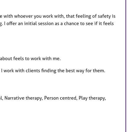
fe with whoever you work with, that feeling of safety is
 offer an initial session as a chance to see if it feels
r about feels to work with me.
 work with clients finding the best way for them.
al, Narrative therapy, Person centred, Play therapy,