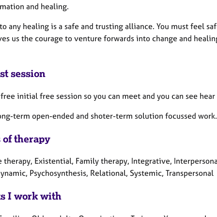
rmation and healing.
to any healing is a safe and trusting alliance. You must feel sa
es us the courage to venture forwards into change and healing. I
st session
a free initial free session so you can meet and you can see hea
long-term open-ended and shoter-term solution focussed work. I
 of therapy
 therapy, Existential, Family therapy, Integrative, Interperson
ynamic, Psychosynthesis, Relational, Systemic, Transpersonal
ts I work with