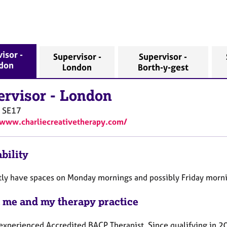
isor -
Supervisor -
Supervisor -
don
London
Borth-y-gest
ervisor
-
London
n
SE17
/www.charliecreativetherapy.com/
bility
ntly have spaces on Monday mornings and possibly Friday morni
 me and my therapy practice
experienced Accredited BACP Therapist. Since qualifying in 20