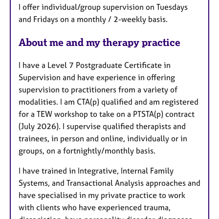
I offer individual/group supervision on Tuesdays
t
and Fridays on a monthly / 2-weekly basis.
u
r
About me and my therapy practice
e
s
I have a Level 7 Postgraduate Certificate in
Supervision and have experience in offering
supervision to practitioners from a variety of
modalities. I am CTA(p) qualified and am registered
for a TEW workshop to take on a PTSTA(p) contract
(July 2026). I supervise qualified therapists and
trainees, in person and online, individually or in
groups, on a fortnightly/monthly basis.
I have trained in Integrative, Internal Family
Systems, and Transactional Analysis approaches and
have specialised in my private practice to work
with clients who have experienced trauma,