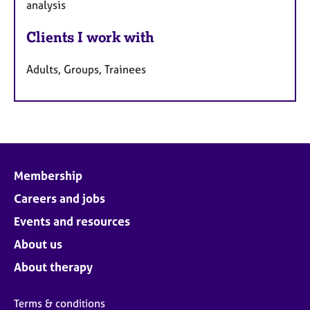
analysis
Clients I work with
Adults, Groups, Trainees
Membership
Careers and jobs
Events and resources
About us
About therapy
Terms & conditions