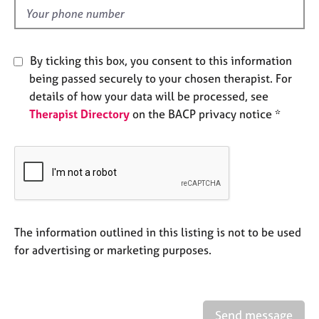
e
d
s
A
By ticking this box, you consent to this information
b
being passed securely to your chosen therapist. For
o
details of how your data will be processed, see
u
Therapist Directory
on the BACP privacy notice *
t
u
s
A
b
o
u
The information outlined in this listing is not to be used
t
for advertising or marketing purposes.
t
h
e
r
Send message