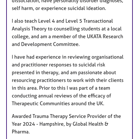
dissociation, have personality disorder diagnoses,
self harm, or experience suicidal ideation.
I also teach Level 4 and Level 5 Transactional
Analysis Theory to counselling students at a local
college, and am a member of the UKATA Research
and Development Committee.
I have had experience in reviewing organisational
and practitioner responses to suicidal risk
presented in therapy, and am passionate about
resourcing practitioners to work with their clients
in this area. Prior to this I was part of a team
conducting annual reviews of the efficacy of
Therapeutic Communities around the UK.
Awarded Trauma Therapy Service Provider of the
Year 2024 - Hampshire, by Global Health &
Pharma.