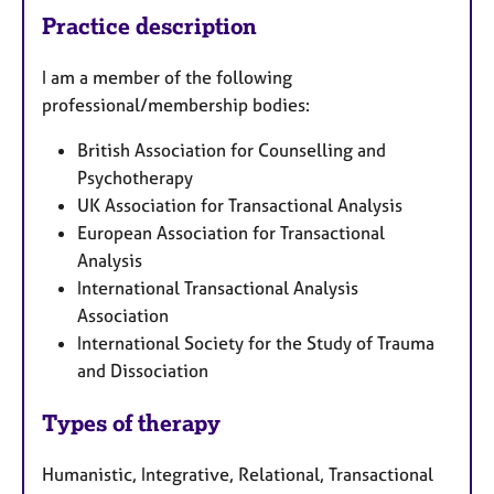
Practice description
I am a member of the following
professional/membership bodies:
British Association for Counselling and
Psychotherapy
UK Association for Transactional Analysis
European Association for Transactional
Analysis
International Transactional Analysis
Association
International Society for the Study of Trauma
and Dissociation
Types of therapy
Humanistic, Integrative, Relational, Transactional