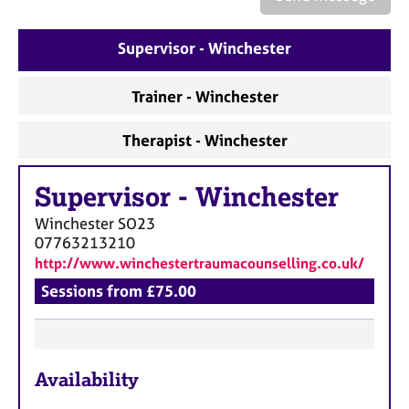
a
p
y
Supervisor - Winchester
Trainer - Winchester
Therapist - Winchester
Supervisor
-
Winchester
Winchester
SO23
07763213210
http://www.winchestertraumacounselling.co.uk/
Sessions from £75.00
F
Availability
e
a