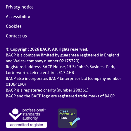
Privacy notice
Accessibility
Cookies
Contact us
© Copyright 2026 BACP. All rights reserved.
BACP is a company limited by guarantee registered in England
and Wales (company number 02175320)
Registered address: BACP House, 15 St John’s Business Park,
Lutterworth, Leicestershire LE17 4HB
BACP also incorporates BACP Enterprises Ltd (company number
01064190)
BACP is a registered charity (number 298361)
BACP and the BACP logo are registered trade marks of BACP