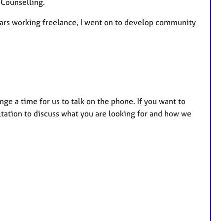
 Counselling.
f years working freelance, I went on to develop community
nge a time for us to talk on the phone. If you want to
ltation to discuss what you are looking for and how we