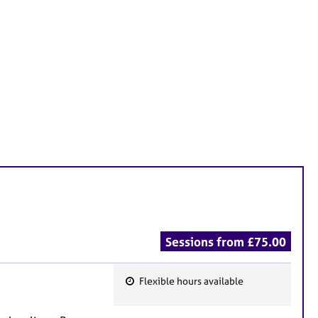
Sessions from £75.00
Flexible hours available
F
e