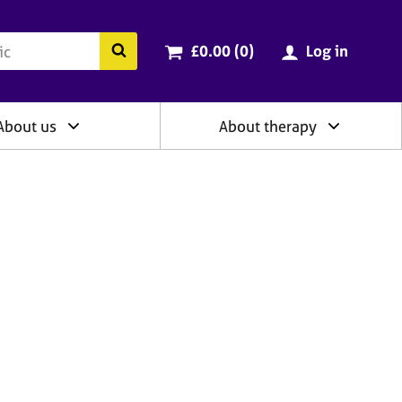
ry
Cart total:
items
Search the BACP website
£0.00 (0
)
Log in
About us
About therapy