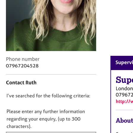
r
C
o
u
n
s
e
l
l
C
i
Phone number
Supervi
o
n
07967204528
n
g
t
Sup
&
Contact Ruth
a
P
London
c
s
07967
D
I’ve searched for the following criteria:
t
y
http://
i
c
o
n
h
n
Please enter any further information
f
o
o
regarding your enquiry, (up to 300
About
o
t
t
characters).
r
h
f