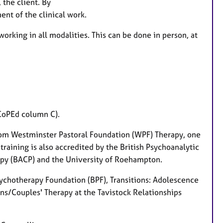
 the client. By
a
ent of the clinical work.
t
u
working in all modalities. This can be done in person, at
r
e
s
SCoPEd column C).
from Westminster Pastoral Foundation (WPF) Therapy, one
 training is also accredited by the British Psychoanalytic
rapy (BACP) and the University of Roehampton.
Psychotherapy Foundation (BPF), Transitions: Adolescence
ons/Couples' Therapy at the Tavistock Relationships