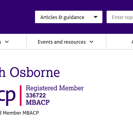
Search category
Search que
s
Events and resources
h Osborne
ed Member MBACP