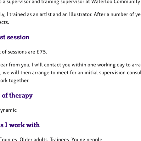
so a supervisor and training supervisor at Waterloo Community
ly, I trained as an artist and an illustrator. After a number o
ects.
st session
 of sessions are £75.
ear from you, I will contact you within one working day to arra
 we will then arrange to meet for an initial supervision consu
ork together.
 of therapy
dynamic
ts I work with
Couples, Older adults, Trainees, Young people