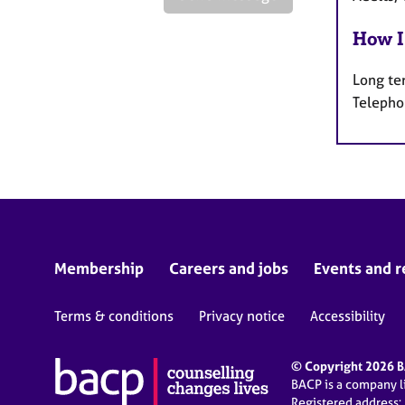
How I
Long te
Telepho
Membership
Careers and jobs
Events and r
Terms & conditions
Privacy notice
Accessibility
© Copyright 2026 BA
BACP is a company 
Registered address: