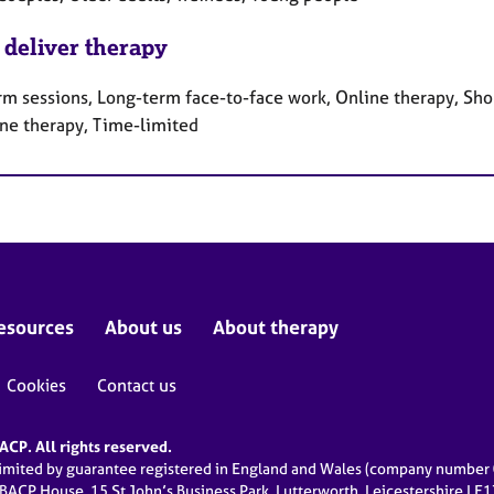
 deliver therapy
rm sessions, Long-term face-to-face work, Online therapy, Sho
ne therapy, Time-limited
esources
About us
About therapy
Cookies
Contact us
CP. All rights reserved.
limited by guarantee registered in England and Wales (company numbe
 BACP House, 15 St John’s Business Park, Lutterworth, Leicestershire LE