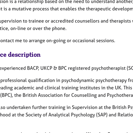
ion is a relationship based on the need to understand another,
it is a mutative process that enables the therapeutic developm
supervision to trainee or accredited counsellors and therapists 
ice, on-line or over the phone.
contact me to arrange on-going or occasional sessions.
ice description
 experienced BACP, UKCP & BPC registered psychotherapist (
a professional qualification in psychodynamic psychotherapy 
eading academic and clinical training institutes in the UK. This
 (BPC), the British Association for Counselling and Psychothe
lso undertaken further training in Supervision at the British 
thood at the Society of Analytical Psychology (SAP) and Relati