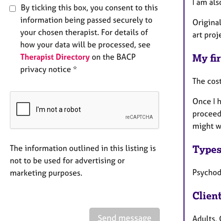
I am al
By ticking this box, you consent to this
information being passed securely to
Original
your chosen therapist. For details of
art proj
how your data will be processed, see
Therapist Directory
on the BACP
My fir
privacy notice *
The cost
Once I h
proceed,
might w
Types
The information outlined in this listing is
not to be used for advertising or
Psycho
marketing purposes.
Clien
Send message
Adults, 