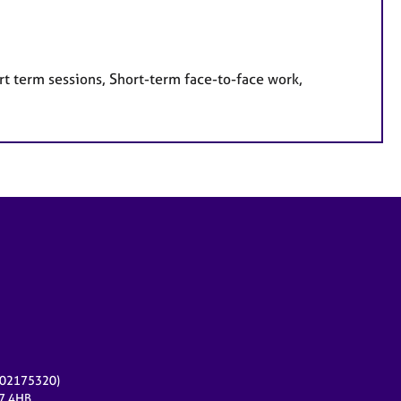
rt term sessions, Short-term face-to-face work,
r 02175320)
17 4HB