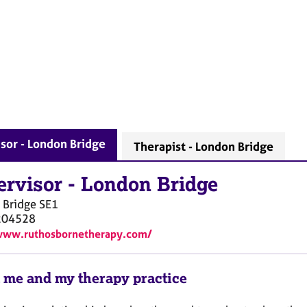
sor - London Bridge
Therapist - London Bridge
ervisor
-
London Bridge
 Bridge
SE1
204528
www.ruthosbornetherapy.com/
 me and my therapy practice