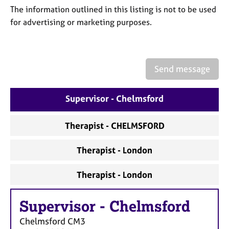
a
The information outlined in this listing is not to be used
p
for advertising or marketing purposes.
y
Send message
Supervisor - Chelmsford
Therapist - CHELMSFORD
Therapist - London
Therapist - London
Supervisor
-
Chelmsford
Chelmsford
CM3