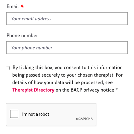
i
e
✷
Email
s
s
f
A
i
b
e
Phone number
o
l
u
d
t
u
s
By ticking this box, you consent to this information
being passed securely to your chosen therapist. For
A
details of how your data will be processed, see
b
Therapist Directory
on the BACP privacy notice *
o
u
t
t
h
e
r