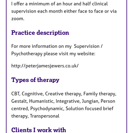
I offer a minimum of an hour and half clinical
supervision each month either face to face or via
zoom.
Practice description
For more information on my Supervision /
Psychotherapy please visit my website:
http://peterjamesjewers.co.uk/
Types of therapy
CBT, Cognitive, Creative therapy, Family therapy,
Gestalt, Humanistic, Integrative, Jungian, Person
centred, Psychodynamic, Solution focused brief
therapy, Transpersonal
Clients I work with