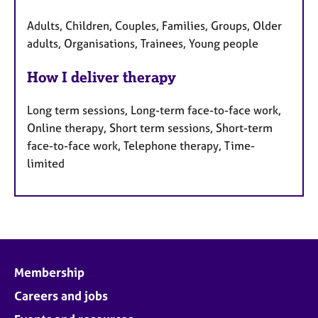
Adults, Children, Couples, Families, Groups, Older
adults, Organisations, Trainees, Young people
How I deliver therapy
Long term sessions, Long-term face-to-face work,
Online therapy, Short term sessions, Short-term
face-to-face work, Telephone therapy, Time-
limited
Membership
Careers and jobs