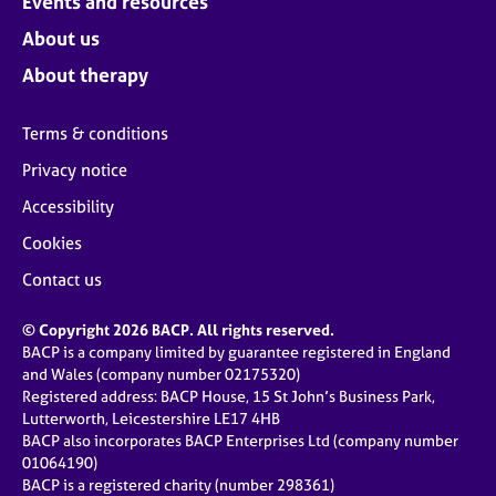
Events and resources
About us
About therapy
Terms & conditions
Privacy notice
Accessibility
Cookies
Contact us
© Copyright 2026 BACP. All rights reserved.
BACP is a company limited by guarantee registered in England
and Wales (company number 02175320)
Registered address: BACP House, 15 St John’s Business Park,
Lutterworth, Leicestershire LE17 4HB
BACP also incorporates BACP Enterprises Ltd (company number
01064190)
BACP is a registered charity (number 298361)