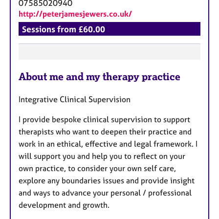
07585020940
http://peterjamesjewers.co.uk/
Sessions from £60.00
F
About me and my therapy practice
e
a
Integrative Clinical Supervision
t
u
I provide bespoke clinical supervision to support
r
therapists who want to deepen their practice and
e
work in an ethical, effective and legal framework. I
s
will support you and help you to reflect on your
own practice, to consider your own self care,
explore any boundaries issues and provide insight
and ways to advance your personal / professional
development and growth.