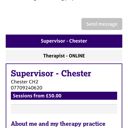
a
p
y
Send message
Supervisor - Chester
Therapist - ONLINE
Supervisor
-
Chester
Chester
CH2
07709240620
Sessions from £50.00
F
About me and my therapy practice
e