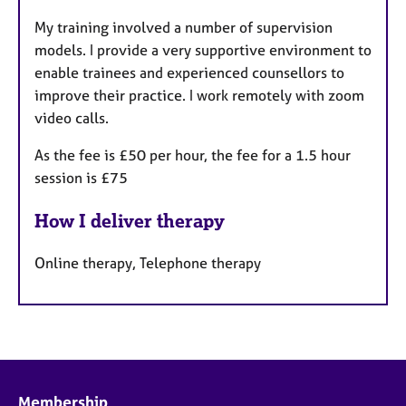
a
My training involved a number of supervision
t
models. I provide a very supportive environment to
u
enable trainees and experienced counsellors to
r
improve their practice. I work remotely with zoom
e
video calls.
s
As the fee is £50 per hour, the fee for a 1.5 hour
session is £75
How I deliver therapy
Online therapy, Telephone therapy
Membership