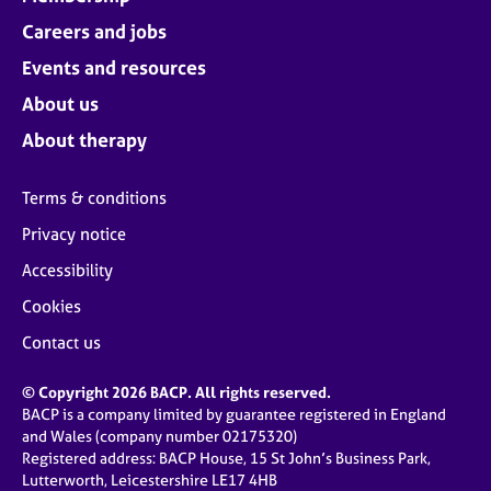
Careers and jobs
Events and resources
About us
About therapy
Terms & conditions
Privacy notice
Accessibility
Cookies
Contact us
© Copyright 2026 BACP. All rights reserved.
BACP is a company limited by guarantee registered in England
and Wales (company number 02175320)
Registered address: BACP House, 15 St John’s Business Park,
Lutterworth, Leicestershire LE17 4HB