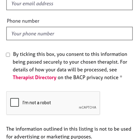
f
e
s
i
e
Phone number
A
l
b
d
o
u
t
By ticking this box, you consent to this information
u
being passed securely to your chosen therapist. For
s
details of how your data will be processed, see
Therapist Directory
on the BACP privacy notice *
A
b
o
u
t
t
h
e
The information outlined in this listing is not to be used
r
for advertising or marketing purposes.