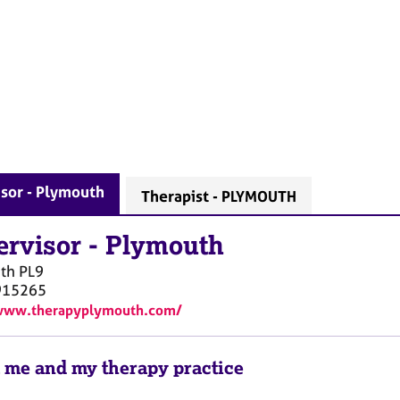
sor - Plymouth
Therapist - PLYMOUTH
ervisor
-
Plymouth
th
PL9
915265
/www.therapyplymouth.com/
 me and my therapy practice