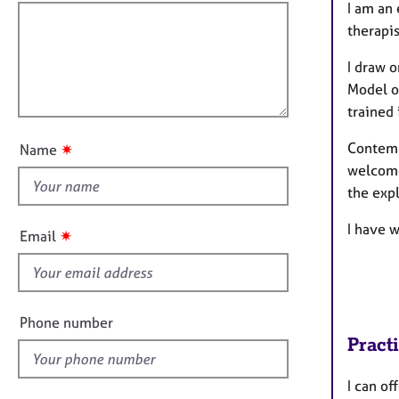
e
f
m
I am an 
r
a
i
therapis
a
t
l
p
i
I draw 
l
y
o
Model o
o
n
trained
u
t
Contemp
✷
Name
t
welcome
h
the exp
i
s
I have w
✷
Email
f
i
e
l
Phone number
d
Pract
I can off