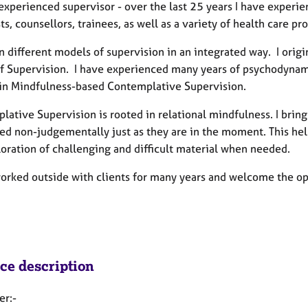
experienced supervisor - over the last 25 years I have experi
ts, counsellors, trainees, as well as a variety of health care pr
on different models of supervision in an integrated way. I ori
f Supervision. I have experienced many years of psychodynamic
 in Mindfulness-based Contemplative Supervision.
lative Supervision is rooted in relational mindfulness. I bri
d non-judgementally just as they are in the moment. This helps
loration of challenging and difficult material when needed.
orked outside with clients for many years and welcome the opp
ice description
er:-