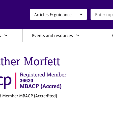
Search category
Search que
s
Events and resources
ther Morfett
d Member MBACP (Accredited)