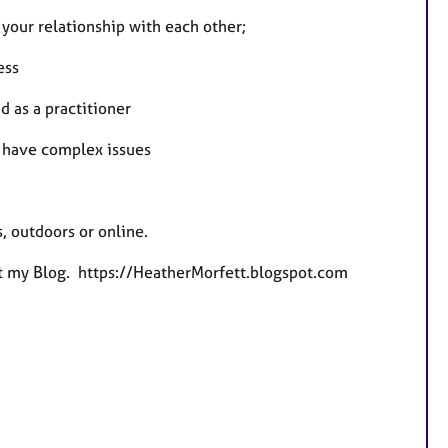
n your relationship with each other;
ess
 as a practitioner
 have complex issues
, outdoors or online.
at my Blog. https://HeatherMorfett.blogspot.com