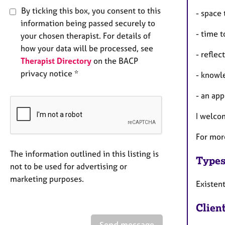
By ticking this box, you consent to this
- space 
information being passed securely to
- time t
your chosen therapist. For details of
how your data will be processed, see
- refle
Therapist Directory
on the BACP
privacy notice *
- knowl
- an app
I welco
For mor
The information outlined in this listing is
Types
not to be used for advertising or
marketing purposes.
Existen
Clien
Send message