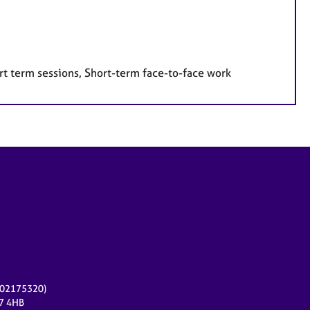
rt term sessions, Short-term face-to-face work
r 02175320)
17 4HB