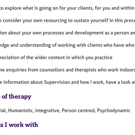
to explore what is going on for your clients, for you and withi
o consider your own resourcing to sustain yourself in this proc
ction about your own processes and development as a person and
edge and understanding of working with clients who have who
reciation of the wider context in which you practice
me enquiries from counsellors and therapists who work indoors
e information about Supervision and how I work, have a look 
 of therapy
tial, Humanistic, Integrative, Person centred, Psychodynamic
ts I work with