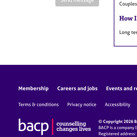
Couples
How I
Long te
Membership
Careers and jobs
Events and r
Terms & conditions
Privacy notice
Accessibility
© Copyright 2026 BA
BACP is a company 
Registered address: