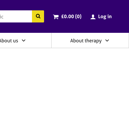
ry
Cart total:
items
Search the BACP website
£0.00 (0
)
Log in
About us
About therapy