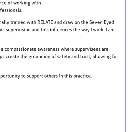
e
ence of working with
a
ofessionals.
t
u
ginally trained with RELATE and draw on the Seven Eyed
r
 supervision and this influences the way I work. I am
e
s
ng a compassionate awareness where supervisees are
 create the grounding of safety and trust, allowing for
ortunity to support others in this practice.