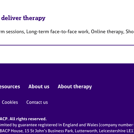
 deliver therapy
rm sessions, Long-term face-to-face work, Online therapy, Sho
esources
About us
About therapy
Cookies
Contact us
CP. All rights reserved.
limited by guarantee registered in England and Wales (company numbe
 BACP House, 15 St John’s Business Park, Lutterworth, Leicestershire LE