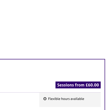
Sessions from £60.00
Flexible hours available
F