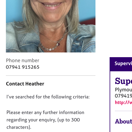
r
C
o
u
n
s
e
l
l
i
C
Phone number
Supervi
n
o
07941 915265
g
n
&
t
Sup
P
Contact Heather
a
Plymou
s
c
07941
y
D
I’ve searched for the following criteria:
t
c
http:/
i
o
h
n
n
Please enter any further information
o
f
o
regarding your enquiry, (up to 300
t
About
o
t
h
characters).
r