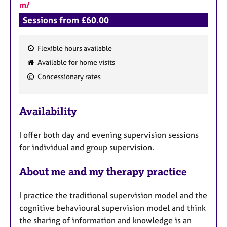
m/
Sessions from £60.00
Flexible hours available
F
Available for home visits
e
Concessionary rates
a
t
u
Availability
r
e
I offer both day and evening supervision sessions
s
for individual and group supervision.
About me and my therapy practice
I practice the traditional supervision model and the
cognitive behavioural supervision model and think
the sharing of information and knowledge is an