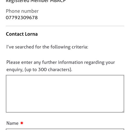
Registered Member MBACP
j
r
o
a
C
Phone number
b
p
o
07792309678
s
y
n
t
Contact Lorna
a
E
c
v
D
I’ve searched for the following criteria:
t
e
i
o
n
n
t
n
Please enter any further information regarding your
f
s
o
enquiry, (up to 300 characters).
o
a
t
r
n
f
m
d
a
i
r
t
e
l
i
s
l
o
o
o
n
u
u
r
✷
Name
t
c