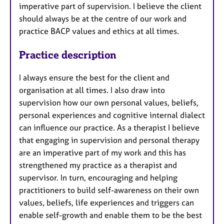
imperative part of supervision. I believe the client
should always be at the centre of our work and
practice BACP values and ethics at all times.
Practice description
I always ensure the best for the client and
organisation at all times. I also draw into
supervision how our own personal values, beliefs,
personal experiences and cognitive internal dialect
can influence our practice. As a therapist I believe
that engaging in supervision and personal therapy
are an imperative part of my work and this has
strengthened my practice as a therapist and
supervisor. In turn, encouraging and helping
practitioners to build self-awareness on their own
values, beliefs, life experiences and triggers can
enable self-growth and enable them to be the best