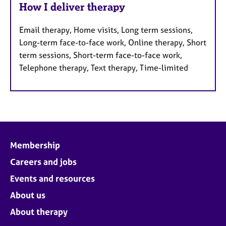
How I deliver therapy
Email therapy, Home visits, Long term sessions,
Long-term face-to-face work, Online therapy, Short
term sessions, Short-term face-to-face work,
Telephone therapy, Text therapy, Time-limited
Membership
Careers and jobs
Events and resources
About us
About therapy