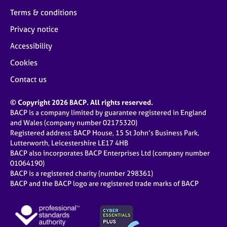
Terms & conditions
Privacy notice
Accessibility
Cookies
Contact us
© Copyright 2026 BACP. All rights reserved.
BACP is a company limited by guarantee registered in England
and Wales (company number 02175320)
Registered address: BACP House, 15 St John’s Business Park,
Lutterworth, Leicestershire LE17 4HB
BACP also incorporates BACP Enterprises Ltd (company number
01064190)
BACP is a registered charity (number 298361)
BACP and the BACP logo are registered trade marks of BACP