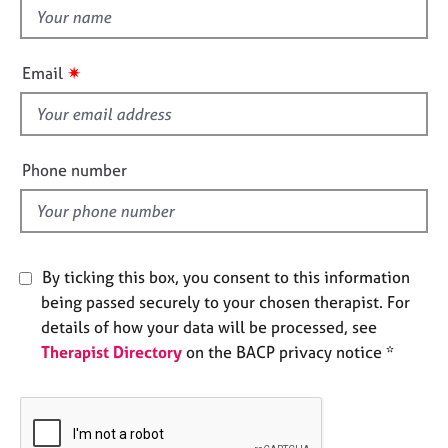
e
t
s
h
i
✷
Email
A
s
b
f
o
i
u
e
t
Phone number
l
u
s
d
A
By ticking this box, you consent to this information
b
being passed securely to your chosen therapist. For
o
u
details of how your data will be processed, see
t
Therapist Directory
on the BACP privacy notice *
t
h
e
r