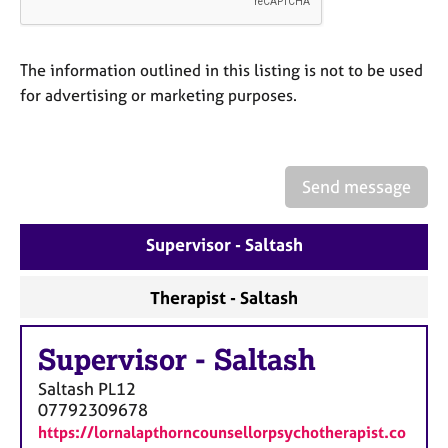
a
p
y
The information outlined in this listing is not to be used
for advertising or marketing purposes.
Send message
Supervisor - Saltash
Therapist - Saltash
Supervisor
-
Saltash
Saltash
PL12
07792309678
https://lornalapthorncounsellorpsychotherapist.co