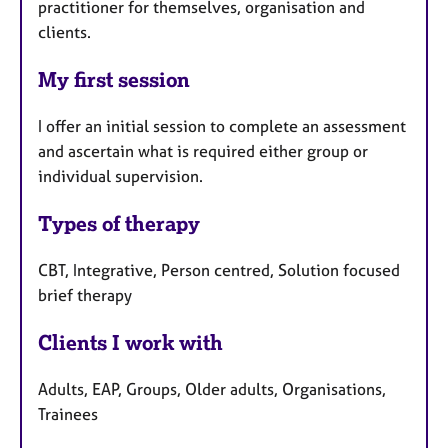
practitioner for themselves, organisation and
clients.
My first session
I offer an initial session to complete an assessment
and ascertain what is required either group or
individual supervision.
Types of therapy
CBT, Integrative, Person centred, Solution focused
brief therapy
Clients I work with
Adults, EAP, Groups, Older adults, Organisations,
Trainees