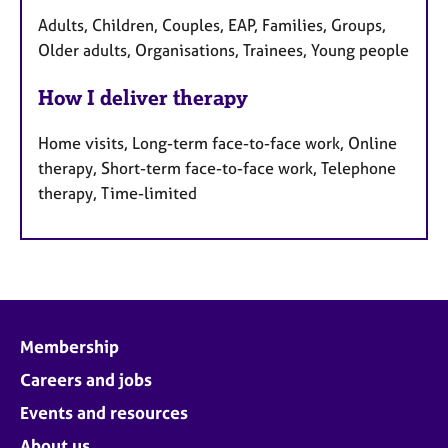
Adults, Children, Couples, EAP, Families, Groups,
Older adults, Organisations, Trainees, Young people
How I deliver therapy
Home visits, Long-term face-to-face work, Online
therapy, Short-term face-to-face work, Telephone
therapy, Time-limited
Membership
Careers and jobs
Events and resources
About us