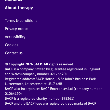
About therapy
Terms & conditions
Privacy notice
Accessibility
Cookies
Contact us
© Copyright 2026 BACP. All rights reserved.
BACP is a company limited by guarantee registered in England
and Wales (company number 02175320)
Registered address: BACP House, 15 St John’s Business Park,
Lutterworth, Leicestershire LE17 4HB
BACP also incorporates BACP Enterprises Ltd (company number
01064190)
BACP is a registered charity (number 298361)
BACP and the BACP logo are registered trade marks of BACP