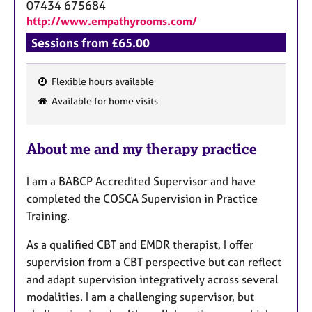
07434 675684
http://www.empathyrooms.com/
Sessions from £65.00
Flexible hours available
F
Available for home visits
e
a
About me and my therapy practice
t
u
I am a BABCP Accredited Supervisor and have
r
completed the COSCA Supervision in Practice
e
Training.
s
As a qualified CBT and EMDR therapist, I offer
supervision from a CBT perspective but can reflect
and adapt supervision integratively across several
modalities. I am a challenging supervisor, but