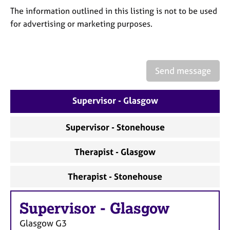
a
The information outlined in this listing is not to be used
p
for advertising or marketing purposes.
y
Send message
Supervisor - Glasgow
Supervisor - Stonehouse
Therapist - Glasgow
Therapist - Stonehouse
Supervisor
-
Glasgow
Glasgow
G3