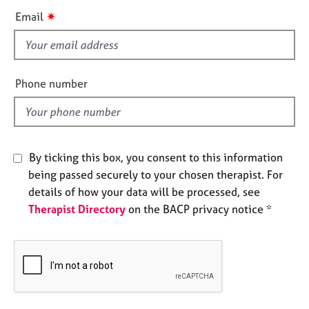
e
i
✷
Email
s
s
f
A
i
b
e
Phone number
o
l
u
d
t
u
s
By ticking this box, you consent to this information
being passed securely to your chosen therapist. For
A
details of how your data will be processed, see
b
Therapist Directory
on the BACP privacy notice *
o
u
t
t
h
e
r