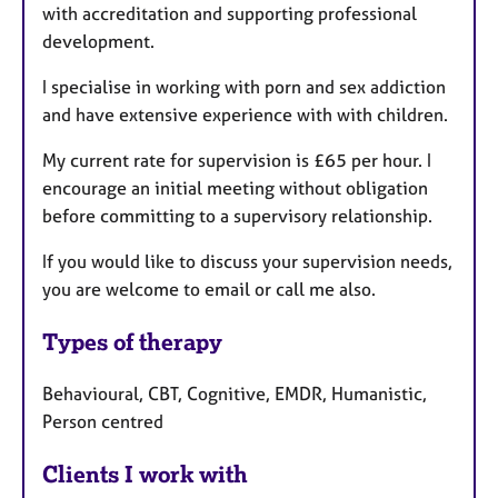
with accreditation and supporting professional
development.
I specialise in working with porn and sex addiction
and have extensive experience with with children.
My current rate for supervision is £65 per hour. I
encourage an initial meeting without obligation
before committing to a supervisory relationship.
If you would like to discuss your supervision needs,
you are welcome to email or call me also.
Types of therapy
Behavioural, CBT, Cognitive, EMDR, Humanistic,
Person centred
Clients I work with