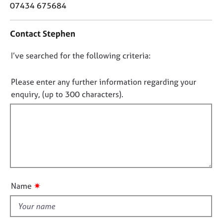
o
j
r
07434 675684
n
o
a
t
b
p
Contact Stephen
a
s
y
c
D
I’ve searched for the following criteria:
t
E
i
o
v
n
n
Please enter any further information regarding your
e
f
o
n
enquiry, (up to 300 characters).
o
t
t
r
s
f
m
a
a
i
n
t
l
d
i
l
r
o
e
o
n
s
u
✷
Name
o
t
u
t
r
h
c