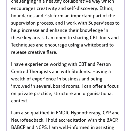
challenging in a healthy collaborative way which
encourages creativity and self-discovery. Ethics,
boundaries and risk form an important part of the
supervision process, and I work with Supervisees to
help increase and enhance their knowledge in
these key areas. I am open to sharing CBT Tools and
Techniques and encourage using a whiteboard to
release creative flare.
I have experience working with CBT and Person
Centred Therapists and with Students. Having a
wealth of experience in business and being
involved in several board rooms, I can offer a focus
on private practice, structure and organisational
context.
I am also qualified in EMDR, Hypnotherapy, CYP and
Neurofeedback. I hold accreditation with the BACP,
BABCP and NCPS. I am well-informed in assisting