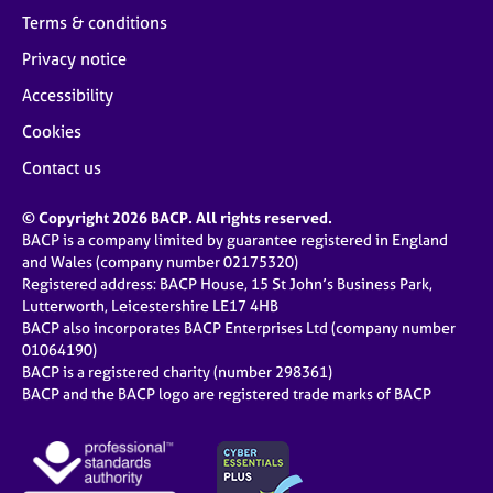
Terms & conditions
Privacy notice
Accessibility
Cookies
Contact us
© Copyright 2026 BACP. All rights reserved.
BACP is a company limited by guarantee registered in England
and Wales (company number 02175320)
Registered address: BACP House, 15 St John’s Business Park,
Lutterworth, Leicestershire LE17 4HB
BACP also incorporates BACP Enterprises Ltd (company number
01064190)
BACP is a registered charity (number 298361)
BACP and the BACP logo are registered trade marks of BACP