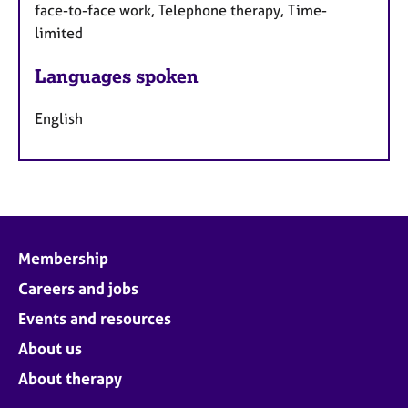
face-to-face work, Telephone therapy, Time-
limited
Languages spoken
English
Membership
Careers and jobs
Events and resources
About us
About therapy