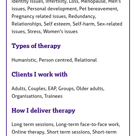
Identity issues, Infertility, Loss, Menopause, Men's
issues, Personal development, Pet bereavement,
Pregnancy related issues, Redundancy,
Relationships, Self esteem, Self-harm, Sex-related
issues, Stress, Women's issues
Types of therapy
Humanistic, Person centred, Relational
Clients I work with
Adults, Couples, EAP, Groups, Older adults,
Organisations, Trainees
How I deliver therapy
Long term sessions, Long-term face-to-face work,
Online therapy, Short term sessions, Short-term