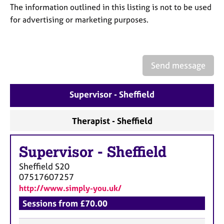
a
The information outlined in this listing is not to be used
p
for advertising or marketing purposes.
y
Send message
Supervisor - Sheffield
Therapist - Sheffield
Supervisor
-
Sheffield
Sheffield
S20
07517607257
http://www.simply-you.uk/
Sessions from £70.00