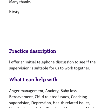
Many thanks,
Kirsty
Practice description
I offer an initial telephone discussion to see if the
supervision is suitable for us to work together.
What I can help with
Anger management, Anxiety, Baby loss,
Bereavement, Child related issues, Coaching
supervision, Depression, Health related issues,