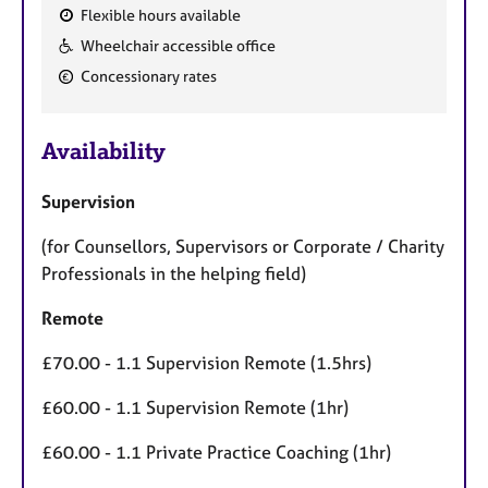
Flexible hours available
F
Wheelchair accessible office
e
Concessionary rates
a
t
u
Availability
r
e
Supervision
s
(for Counsellors, Supervisors or Corporate / Charity
Professionals in the helping field)
Remote
£70.00 - 1.1 Supervision Remote (1.5hrs)
£60.00 - 1.1 Supervision Remote (1hr)
£60.00 - 1.1 Private Practice Coaching (1hr)