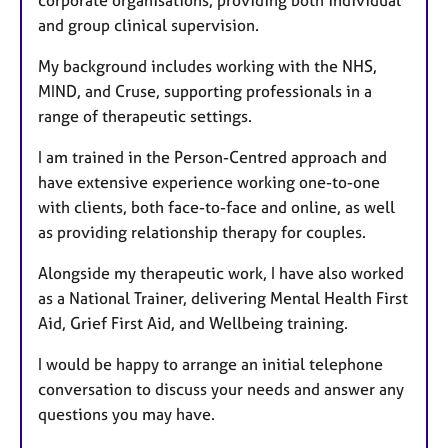
and group clinical supervision.
My background includes working with the NHS,
MIND, and Cruse, supporting professionals in a
range of therapeutic settings.
I am trained in the Person-Centred approach and
have extensive experience working one-to-one
with clients, both face-to-face and online, as well
as providing relationship therapy for couples.
Alongside my therapeutic work, I have also worked
as a National Trainer, delivering Mental Health First
Aid, Grief First Aid, and Wellbeing training.
I would be happy to arrange an initial telephone
conversation to discuss your needs and answer any
questions you may have.