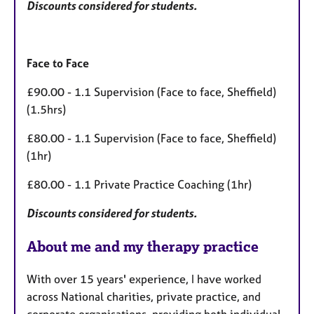
Discounts considered for students.
Face to Face
£90.00 - 1.1 Supervision (Face to face, Sheffield)
(1.5hrs)
£80.00 - 1.1 Supervision (Face to face, Sheffield)
(1hr)
£80.00 - 1.1 Private Practice Coaching (1hr)
Discounts considered for students.
About me and my therapy practice
With over 15 years' experience, I have worked
across National charities, private practice, and
corporate organisations, providing both individual