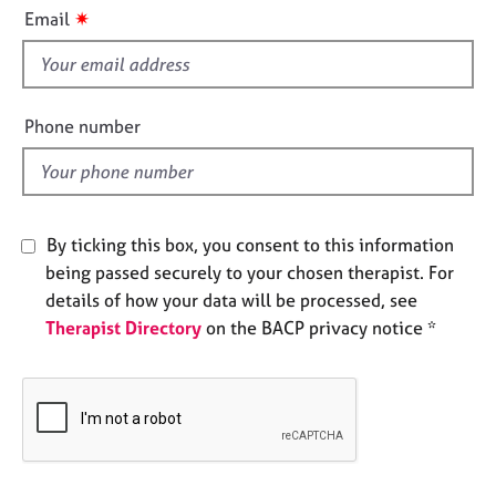
i
e
✷
Email
s
s
f
i
A
b
e
Phone number
o
l
u
d
t
u
s
By ticking this box, you consent to this information
being passed securely to your chosen therapist. For
A
details of how your data will be processed, see
b
Therapist Directory
on the BACP privacy notice *
o
u
t
t
h
e
r