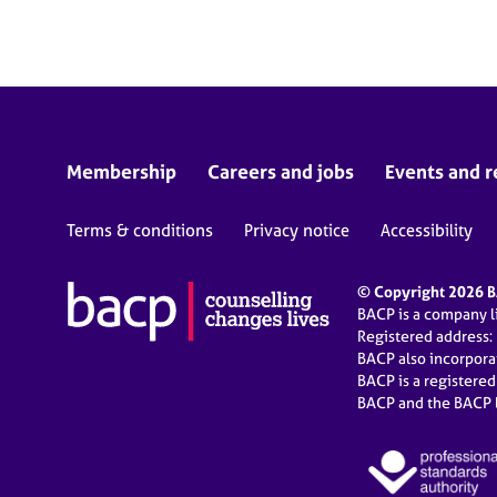
e
r
a
p
y
Membership
Careers and jobs
Events and r
Terms & conditions
Privacy notice
Accessibility
© Copyright 2026 BA
BACP is a company 
Registered address:
BACP also incorpor
BACP is a registere
BACP and the BACP l