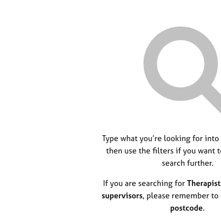
Type what you’re looking for into
then use the filters if you want 
search further.
If you are searching for
Therapist
supervisors
, please remember to
postcode
.