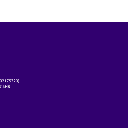
r 02175320)
17 4HB