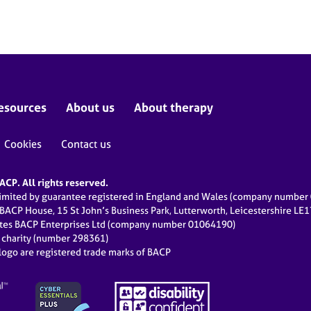
esources
About us
About therapy
Cookies
Contact us
CP. All rights reserved.
limited by guarantee registered in England and Wales (company numbe
 BACP House, 15 St John’s Business Park, Lutterworth, Leicestershire LE
ates BACP Enterprises Ltd (company number 01064190)
d charity (number 298361)
ogo are registered trade marks of BACP