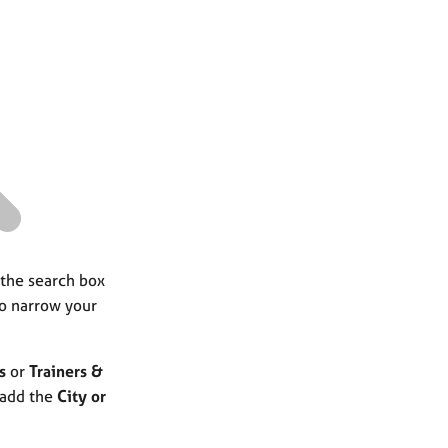
a
r
c
h
 the search box
to narrow your
s
or
Trainers &
 add the
City or