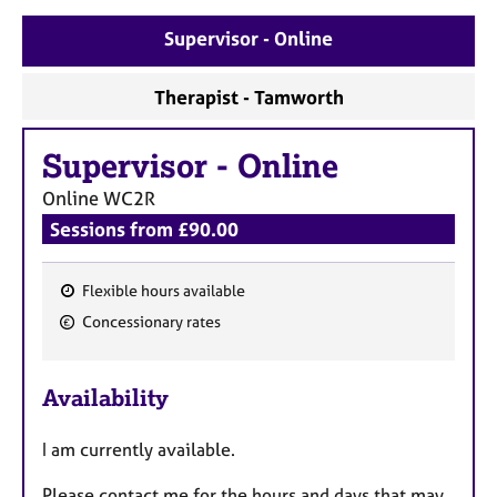
Supervisor - Online
Therapist - Tamworth
Supervisor
-
Online
Online
WC2R
Sessions from £90.00
Flexible hours available
F
Concessionary rates
e
a
Availability
t
u
I am currently available.
r
e
Please contact me for the hours and days that may