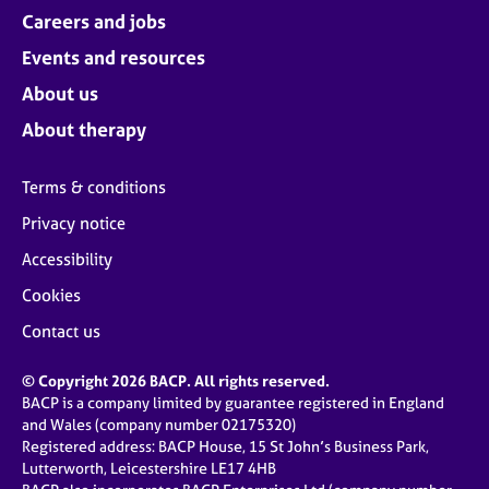
Careers and jobs
Events and resources
About us
About therapy
Terms & conditions
Privacy notice
Accessibility
Cookies
Contact us
© Copyright 2026 BACP. All rights reserved.
BACP is a company limited by guarantee registered in England
and Wales (company number 02175320)
Registered address: BACP House, 15 St John’s Business Park,
Lutterworth, Leicestershire LE17 4HB