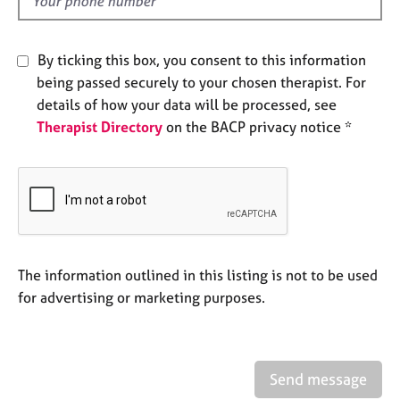
d
a
p
y
By ticking this box, you consent to this information
being passed securely to your chosen therapist. For
details of how your data will be processed, see
Therapist Directory
on the BACP privacy notice *
The information outlined in this listing is not to be used
for advertising or marketing purposes.
Send message