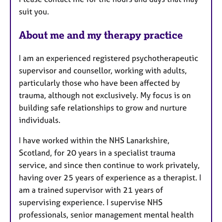
s
suit you.
About me and my therapy practice
I am an experienced registered psychotherapeutic
supervisor and counsellor, working with adults,
particularly those who have been affected by
trauma, although not exclusively. My focus is on
building safe relationships to grow and nurture
individuals.
I have worked within the NHS Lanarkshire,
Scotland, for 20 years in a specialist trauma
service, and since then continue to work privately,
having over 25 years of experience as a therapist. I
am a trained supervisor with 21 years of
supervising experience. I supervise NHS
professionals, senior management mental health