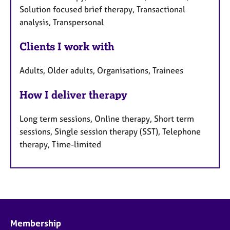
Solution focused brief therapy, Transactional
analysis, Transpersonal
Clients I work with
Adults, Older adults, Organisations, Trainees
How I deliver therapy
Long term sessions, Online therapy, Short term
sessions, Single session therapy (SST), Telephone
therapy, Time-limited
Membership