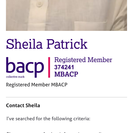
j
r
o
a
b
p
s
y
E
Sheila Patrick
v
e
n
t
s
a
n
Registered Member MBACP
d
r
C
e
o
Contact Sheila
s
n
o
t
u
D
I’ve searched for the following criteria:
a
r
o
c
c
t