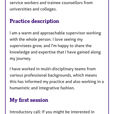
service workers and trainee counsellors from
universities and colleges.
Practice description
I am a warm and approachable supervisor working
with the whole person. I love seeing my
supervisees grow, and I'm happy to share the
knowledge and expertise that I have gained along
my journey.
I have worked in multi-disciplinary teams from
various professional backgrounds, which means
this has informed my practice and also working in a
humanistic and integrative fashion.
My first session
Introductory call: If you might be interested in