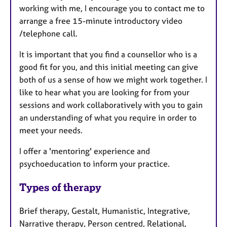
working with me, I encourage you to contact me to
arrange a free 15-minute introductory video
/telephone call.
It is important that you find a counsellor who is a
good fit for you, and this initial meeting can give
both of us a sense of how we might work together. I
like to hear what you are looking for from your
sessions and work collaboratively with you to gain
an understanding of what you require in order to
meet your needs.
I offer a 'mentoring' experience and
psychoeducation to inform your practice.
Types of therapy
Brief therapy, Gestalt, Humanistic, Integrative,
Narrative therapy, Person centred, Relational,