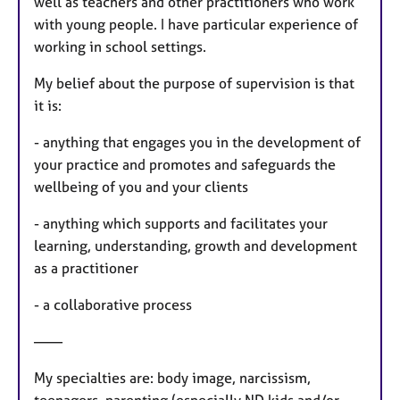
well as teachers and other practitioners who work
with young people. I have particular experience of
working in school settings.
My belief about the purpose of supervision is that
it is:
- anything that engages you in the development of
your practice and promotes and safeguards the
wellbeing of you and your clients
- anything which supports and facilitates your
learning, understanding, growth and development
as a practitioner
- a collaborative process
——
My specialties are: body image, narcissism,