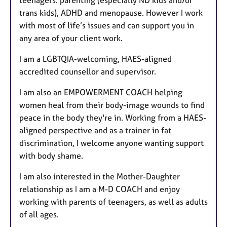
teenagers. parenting (especially ND kids and/or
trans kids), ADHD and menopause. However I work
with most of life’s issues and can support you in
any area of your client work.
I am a LGBTQIA-welcoming, HAES-aligned
accredited counsellor and supervisor.
I am also an EMPOWERMENT COACH helping
women heal from their body-image wounds to find
peace in the body they're in. Working from a HAES-
aligned perspective and as a trainer in fat
discrimination, I welcome anyone wanting support
with body shame.
I am also interested in the Mother-Daughter
relationship as I am a M-D COACH and enjoy
working with parents of teenagers, as well as adults
of all ages.