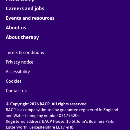
Careers and jobs
Events and resources
About us
About therapy
Terms & conditions
Privacy notice
Accessibility
Cookies
Contact us
© Copyright 2026 BACP. All rights reserved.
BACP is a company limited by guarantee registered in England
and Wales (company number 02175320)
Registered address: BACP House, 15 St John’s Business Park,
Lutterworth, Leicestershire LE17 4HB