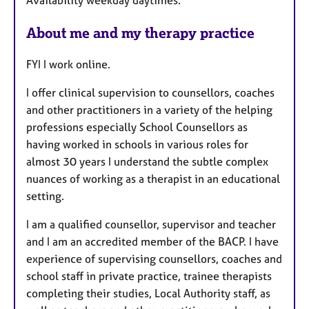
u
r
About me and my therapy practice
e
s
FYI I work online.
I offer clinical supervision to counsellors, coaches
and other practitioners in a variety of the helping
professions especially School Counsellors as
having worked in schools in various roles for
almost 30 years I understand the subtle complex
nuances of working as a therapist in an educational
setting.
I am a qualified counsellor, supervisor and teacher
and I am an accredited member of the BACP. I have
experience of supervising counsellors, coaches and
school staff in private practice, trainee therapists
completing their studies, Local Authority staff, as