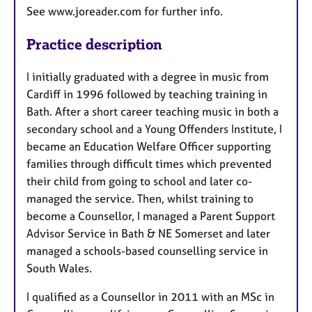
See www.joreader.com for further info.
Practice description
I initially graduated with a degree in music from
Cardiff in 1996 followed by teaching training in
Bath. After a short career teaching music in both a
secondary school and a Young Offenders Institute, I
became an Education Welfare Officer supporting
families through difficult times which prevented
their child from going to school and later co-
managed the service. Then, whilst training to
become a Counsellor, I managed a Parent Support
Advisor Service in Bath & NE Somerset and later
managed a schools-based counselling service in
South Wales.
I qualified as a Counsellor in 2011 with an MSc in