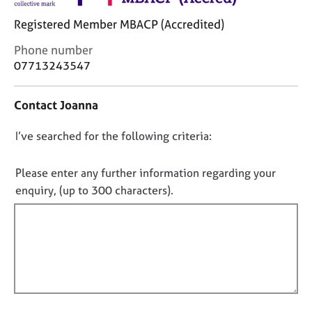
j
r
o
a
Registered Member MBACP (Accredited)
b
p
C
Phone number
s
y
o
07713243547
n
E
t
v
Contact Joanna
a
e
c
n
D
I’ve searched for the following criteria:
t
t
i
o
s
n
n
Please enter any further information regarding your
a
f
o
n
enquiry, (up to 300 characters).
o
d
t
r
r
f
m
e
a
i
s
t
l
o
i
l
u
o
r
o
n
c
u