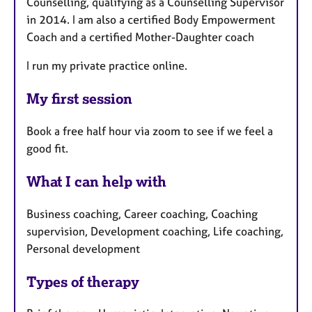
Counselling, qualifying as a Counselling Supervisor
in 2014. I am also a certified Body Empowerment
Coach and a certified Mother-Daughter coach
I run my private practice online.
My first session
Book a free half hour via zoom to see if we feel a
good fit.
What I can help with
Business coaching, Career coaching, Coaching
supervision, Development coaching, Life coaching,
Personal development
Types of therapy