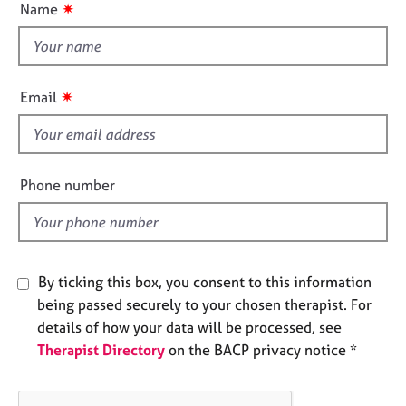
✷
Name
e
t
s
t
h
A
i
b
✷
Email
s
o
f
u
t
i
u
e
Phone number
s
l
d
A
b
o
By ticking this box, you consent to this information
u
being passed securely to your chosen therapist. For
t
details of how your data will be processed, see
t
Therapist Directory
on the BACP privacy notice *
h
e
r