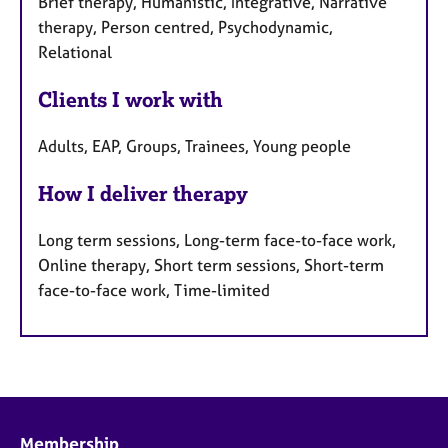
Brief therapy, Humanistic, Integrative, Narrative
therapy, Person centred, Psychodynamic,
Relational
Clients I work with
Adults, EAP, Groups, Trainees, Young people
How I deliver therapy
Long term sessions, Long-term face-to-face work,
Online therapy, Short term sessions, Short-term
face-to-face work, Time-limited
Membership