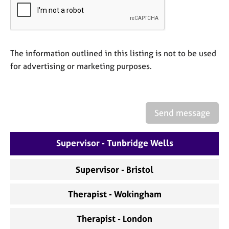
a
p
y
The information outlined in this listing is not to be used
for advertising or marketing purposes.
Send message
Supervisor - Tunbridge Wells
Supervisor - Bristol
Therapist - Wokingham
Therapist - London