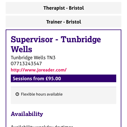
Therapist - Bristol
Trainer - Bristol
Supervisor
-
Tunbridge
Wells
Tunbridge Wells
TN3
07713243547
http://www.joreader.com/
Sessions from £95.00
Flexible hours available
F
e
Availability
a
t
Availability weekday daytimes.