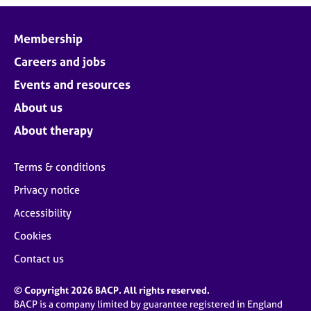
Membership
Careers and jobs
Events and resources
About us
About therapy
Terms & conditions
Privacy notice
Accessibility
Cookies
Contact us
© Copyright 2026 BACP. All rights reserved.
BACP is a company limited by guarantee registered in England