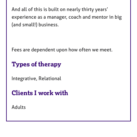
And all of this is built on nearly thirty years’
experience as a manager, coach and mentor in big
(and small!) business.
Fees are dependent upon how often we meet.
Types of therapy
Integrative, Relational
Clients I work with
Adults