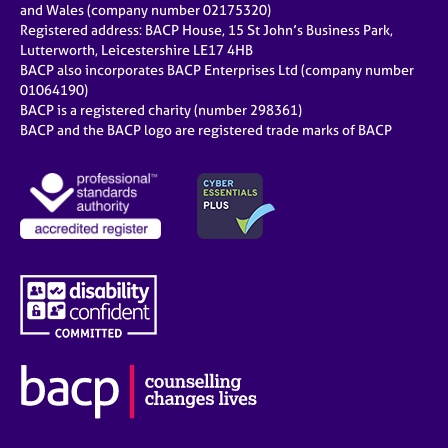
and Wales (company number 02175320)
Registered address: BACP House, 15 St John’s Business Park,
Lutterworth, Leicestershire LE17 4HB
BACP also incorporates BACP Enterprises Ltd (company number
01064190)
BACP is a registered charity (number 298361)
BACP and the BACP logo are registered trade marks of BACP