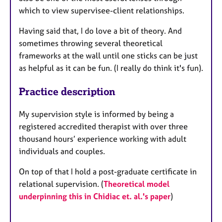
which to view supervisee-client relationships.
Having said that, I do love a bit of theory. And
sometimes throwing several theoretical
frameworks at the wall until one sticks can be just
as helpful as it can be fun. (I really do think it's fun).
Practice description
My supervision style is informed by being a
registered accredited therapist with over three
thousand hours’ experience working with adult
individuals and couples.
On top of that I hold a post-graduate certificate in
relational supervision. (
Theoretical model
underpinning this in Chidiac et. al.'s paper
)