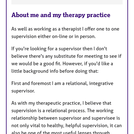
F
e
About me and my therapy practice
a
t
As well as working as a therapist I offer one to one
u
supervision either on-line or in person.
r
e
If you're looking for a supervisor then I don't
s
believe there's any substitute for meeting to see if
we would be a good fit. However, if you'd like a
little background info before doing that:
First and foremost I am a relational, integrative
supervisor.
As with my therapeutic practice, I believe that
supervision is a relational process. The working
relationship between supervisor and supervisee is
not only vital to healthy, helpful supervision, it can
also be one of the most useful lenses through