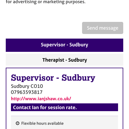
a
for advertising or marketing purposes.
p
y
Send message
Supervisor - Sudbury
Therapist - Sudbury
Supervisor
-
Sudbury
Sudbury
CO10
07963593817
http://www.ianjshaw.co.uk/
Contact Ian for session rate.
Flexible hours available