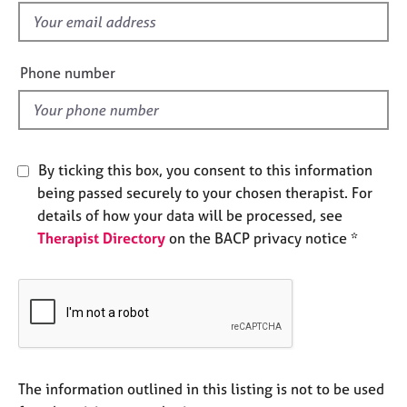
e
f
s
i
e
Phone number
A
l
b
d
o
u
t
By ticking this box, you consent to this information
u
s
being passed securely to your chosen therapist. For
details of how your data will be processed, see
Therapist Directory
on the BACP privacy notice *
A
b
o
u
t
t
h
e
The information outlined in this listing is not to be used
r