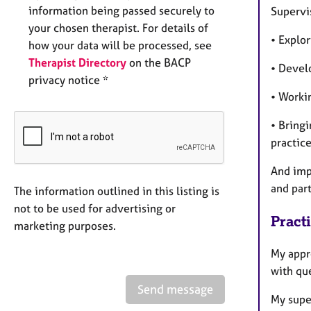
information being passed securely to
Supervis
your chosen therapist. For details of
• Explor
how your data will be processed, see
Therapist Directory
on the BACP
• Devel
privacy notice *
• Worki
• Bringi
practice
And impo
and par
The information outlined in this listing is
not to be used for advertising or
Pract
marketing purposes.
My appro
with que
Send message
My supe