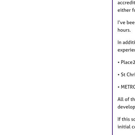
accredi
either f
I’ve be
hours.
In addit
experien
• Place
• St Ch
• METRO
All of t
develo
If this 
initial