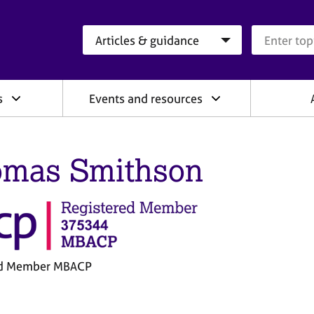
Search category
Search que
s
Events and resources
mas Smithson
ed Member MBACP