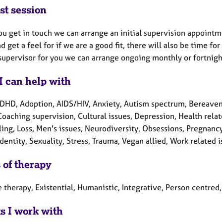
st session
u get in touch we can arrange an initial supervision appointme
d get a feel for if we are a good fit, there will also be time fo
supervisor for you we can arrange ongoing monthly or fortnigh
I can help with
DHD, Adoption, AIDS/HIV, Anxiety, Autism spectrum, Bereaveme
Coaching supervision, Cultural issues, Depression, Health relate
ing, Loss, Men's issues, Neurodiversity, Obsessions, Pregnancy
dentity, Sexuality, Stress, Trauma, Vegan allied, Work related 
 of therapy
 therapy, Existential, Humanistic, Integrative, Person centre
ts I work with