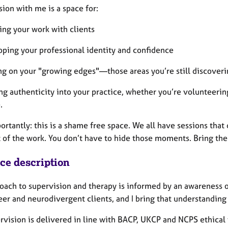
ion with me is a space for:
ing your work with clients
oping your professional identity and confidence
ng on your "growing edges"—those areas you’re still discoveri
ng authenticity into your practice, whether you’re volunteerin
.
rtantly: this is a shame free space. We all have sessions that
t of the work. You don’t have to hide those moments. Bring the
ice description
ach to supervision and therapy is informed by an awareness of 
er and neurodivergent clients, and I bring that understanding 
rvision is delivered in line with BACP, UKCP and NCPS ethical