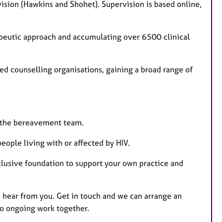
ision (Hawkins and Shohet). Supervision is based online,
rapeutic approach and accumulating over 6500 clinical
hed counselling organisations, gaining a broad range of
of the bereavement team.
ople living with or affected by HIV.
nclusive foundation to support your own practice and
 to hear from you. Get in touch and we can arrange an
to ongoing work together.