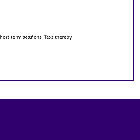
hort term sessions, Text therapy