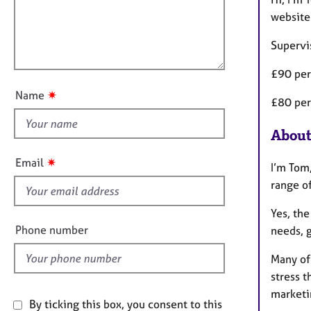
e
t
r
l
website
i
a
l
o
p
Supervi
o
n
y
u
£90 per
t
✷
Name
£80 per
t
h
About
i
s
✷
Email
I’m Tom,
f
range of
i
e
Yes, the
l
Phone number
needs, 
d
Many of
stress t
marketi
By ticking this box, you consent to this