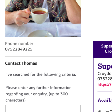
r
C
o
u
n
s
e
l
C
Phone number
l
Super
o
07522849225
i
Cro
n
n
t
g
Contact Thomas
a
Sup
&
c
P
Croydo
D
I’ve searched for the following criteria:
t
s
07522
i
o
y
https:/
n
c
n
Please enter any further information
f
h
o
regarding your enquiry, (up to 300
o
o
t
Availa
characters).
r
t
f
m
h
a
i
Hi, I’m 