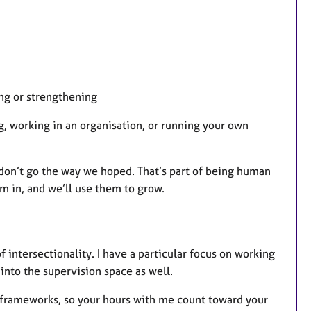
ng or strengthening
g, working in an organisation, or running your own
 don’t go the way we hoped. That’s part of being human
m in, and we’ll use them to grow.
intersectionality. I have a particular focus on working
into the supervision space as well.
 frameworks, so your hours with me count toward your