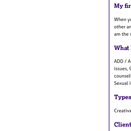
My fir
When yo
other an
am the 
What 
ADD / A
issues, 
counsell
Sexual i
Types
Creative
Clien