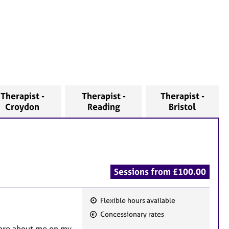
Therapist -
Therapist -
Therapist -
Croydon
Reading
Bristol
Sessions from £100.00
Flexible hours available
F
Concessionary rates
e
 more about me on my