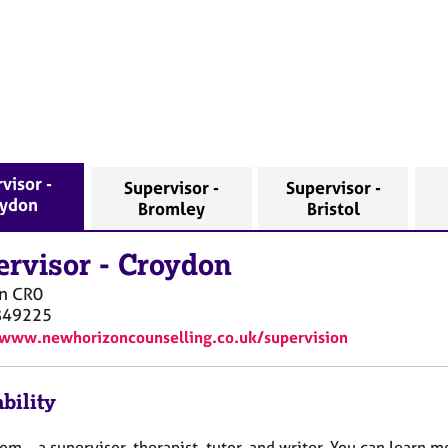
visor -
Supervisor -
Supervisor -
ydon
Bromley
Bristol
ervisor
-
Croydon
n
CR0
849225
/www.newhorizoncounselling.co.uk/supervision
bility
Tom – a supervisor, therapist, tutor, and writer. You can learn