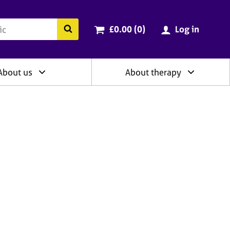
ry
Cart total:
items
Search the BACP website
£0.00 (0
)
Log in
About us
About therapy