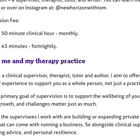
 or over on Instagram at: @newhorizonwithtom
sion Fee:
 50 minute clinical hour - monthly.
 45 minutes - fortnightly.
 me and my therapy practice
 a clinical supervisor, therapist, tutor and author. I aim to off
 experience to support you as a whole person, not just a practi
 primary goal of supervision is to support the wellbeing of your
growth, and challenges matter just as much.
 the supervisees I work with are building or expanding private
hat can come with running a business. So alongside clinical sup
ng advice, and personal resilience.