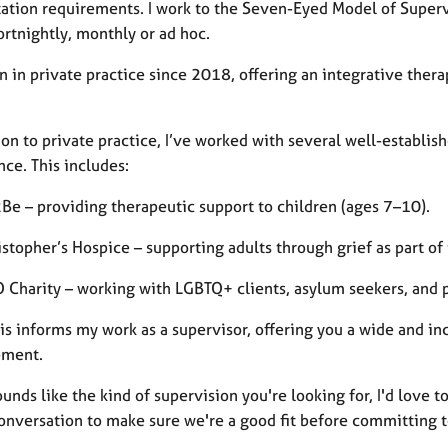
tation requirements. I work to the Seven-Eyed Model of Superv
ortnightly, monthly or ad hoc.
en in private practice since 2018, offering an integrative the
ion to private practice, I’ve worked with several well-establis
ce. This includes:
2Be – providing therapeutic support to children (ages 7–10).
ristopher’s Hospice – supporting adults through grief as part 
 Charity – working with LGBTQ+ clients, asylum seekers, and pe
his informs my work as a supervisor, offering you a wide and i
pment.
sounds like the kind of supervision you're looking for, I'd love
 conversation to make sure we're a good fit before committing 