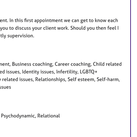
nt. In this first appointment we can get to know each
r you to discuss your client work. Should you then feel I
tly supervision.
nt, Business coaching, Career coaching, Child related
d issues, Identity issues, Infertility, LGBTQ+
 related issues, Relationships, Self esteem, Self-harm,
issues
d, Psychodynamic, Relational