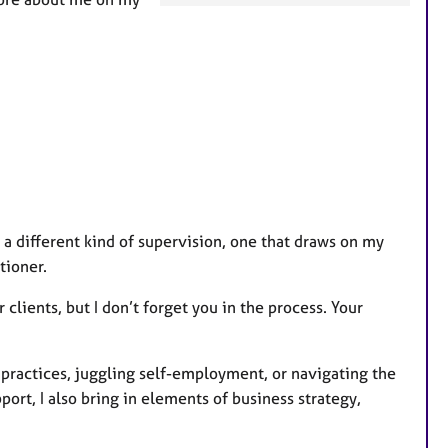
a
t
u
r
e
s
er a different kind of supervision, one that draws on my
tioner.
 clients, but I don’t forget you in the process. Your
 practices, juggling self-employment, or navigating the
port, I also bring in elements of business strategy,