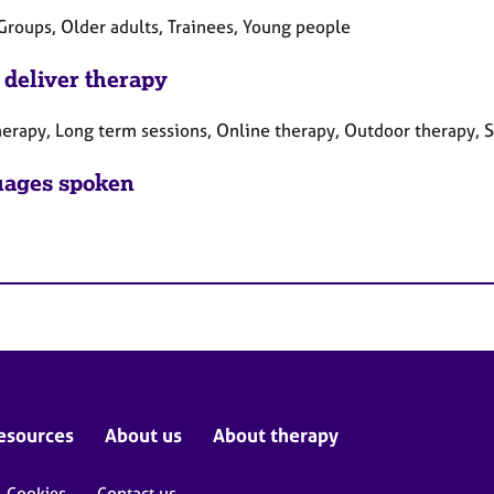
Groups, Older adults, Trainees, Young people
 deliver therapy
herapy, Long term sessions, Online therapy, Outdoor therapy, S
ages spoken
esources
About us
About therapy
Cookies
Contact us