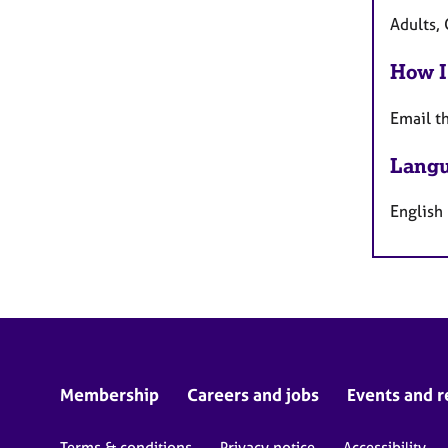
Adults, 
How I
Email t
Langu
English
Membership
Careers and jobs
Events and r
Terms & conditions
Privacy notice
Accessibility