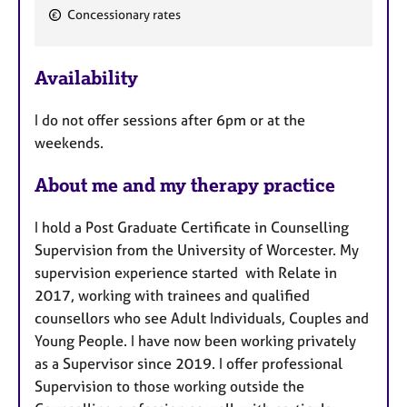
F
Concessionary rates
e
a
Availability
t
u
I do not offer sessions after 6pm or at the
r
weekends.
e
s
About me and my therapy practice
I hold a Post Graduate Certificate in Counselling
Supervision from the University of Worcester. My
supervision experience started with Relate in
2017, working with trainees and qualified
counsellors who see Adult Individuals, Couples and
Young People. I have now been working privately
as a Supervisor since 2019. I offer professional
Supervision to those working outside the