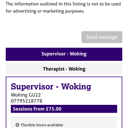
a
The information outlined in this listing is not to be used
p
for advertising or marketing purposes.
y
Send message
Supervisor - Woking
Therapist - Woking
Supervisor
-
Woking
Woking
GU22
07795218778
Sessions from £75.00
Flexible hours available