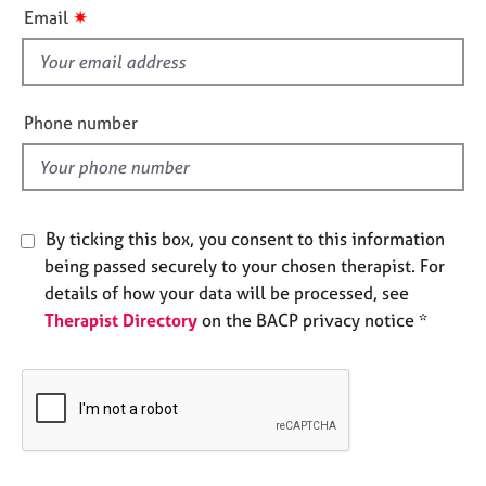
i
e
✷
Email
s
s
f
i
A
b
e
Phone number
o
l
u
d
t
u
s
By ticking this box, you consent to this information
being passed securely to your chosen therapist. For
A
details of how your data will be processed, see
b
Therapist Directory
on the BACP privacy notice *
o
u
t
t
h
e
r