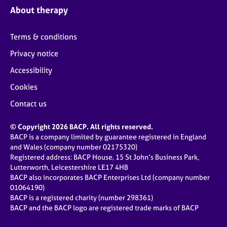
About therapy
Terms & conditions
Privacy notice
Accessibility
Cookies
Contact us
© Copyright 2026 BACP. All rights reserved.
BACP is a company limited by guarantee registered in England
and Wales (company number 02175320)
Registered address: BACP House, 15 St John’s Business Park,
Lutterworth, Leicestershire LE17 4HB
BACP also incorporates BACP Enterprises Ltd (company number
01064190)
BACP is a registered charity (number 298361)
BACP and the BACP logo are registered trade marks of BACP