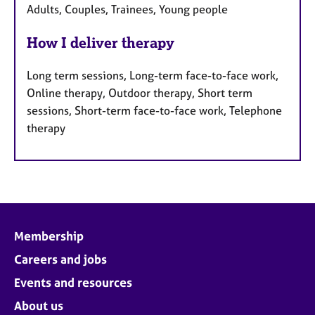
Adults, Couples, Trainees, Young people
How I deliver therapy
Long term sessions, Long-term face-to-face work,
Online therapy, Outdoor therapy, Short term
sessions, Short-term face-to-face work, Telephone
therapy
Membership
Careers and jobs
Events and resources
About us