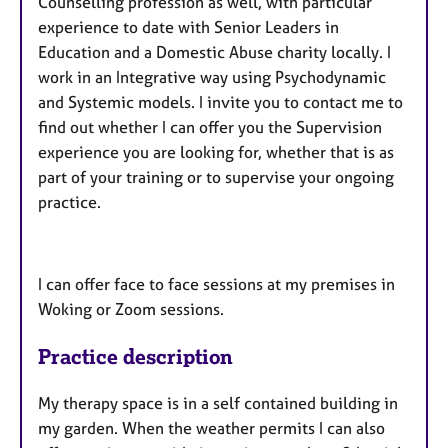
Counselling profession as well, with particular
experience to date with Senior Leaders in
Education and a Domestic Abuse charity locally. I
work in an Integrative way using Psychodynamic
and Systemic models. I invite you to contact me to
find out whether I can offer you the Supervision
experience you are looking for, whether that is as
part of your training or to supervise your ongoing
practice.
I can offer face to face sessions at my premises in
Woking or Zoom sessions.
Practice description
My therapy space is in a self contained building in
my garden. When the weather permits I can also