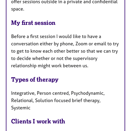
offer sessions outside in a private and confidential
space.
My first session
Before a first session I would like to have a
conversation either by phone, Zoom or email to try
to get to know each other better so that we can try
to decide whether or not the supervisory
relationship might work between us.
Types of therapy
Integrative, Person centred, Psychodynamic,
Relational, Solution focused brief therapy,
Systemic
Clients I work with