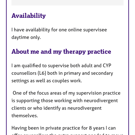
e
a
Availability
t
u
I have availability for one online supervisee
r
daytime only.
e
s
About me and my therapy practice
I am qualified to supervise both adult and CYP
counsellors (L6) both in primary and secondary
settings as well as couples work.
One of the focus areas of my supervision practice
is supporting those working with neurodivergent
clients or who identify as neurodivergent
themselves.
Having been in private practice for 8 years I can