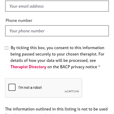
e
f
s
i
e
Phone number
A
l
b
d
o
u
t
By ticking this box, you consent to this information
u
s
being passed securely to your chosen therapist. For
details of how your data will be processed, see
Therapist Directory
on the BACP privacy notice *
A
b
o
u
t
t
h
e
The information outlined in this listing is not to be used
r