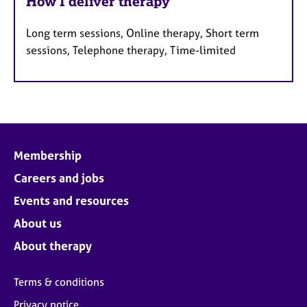
How I deliver therapy
Long term sessions, Online therapy, Short term
sessions, Telephone therapy, Time-limited
Membership
Careers and jobs
Events and resources
About us
About therapy
Terms & conditions
Privacy notice