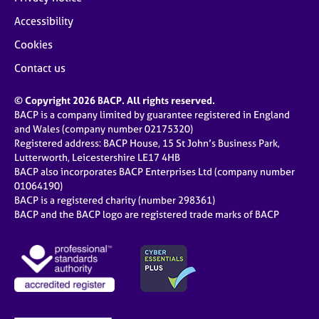
Accessibility
Cookies
Contact us
© Copyright 2026 BACP. All rights reserved.
BACP is a company limited by guarantee registered in England
and Wales (company number 02175320)
Registered address: BACP House, 15 St John’s Business Park,
Lutterworth, Leicestershire LE17 4HB
BACP also incorporates BACP Enterprises Ltd (company number
01064190)
BACP is a registered charity (number 298361)
BACP and the BACP logo are registered trade marks of BACP