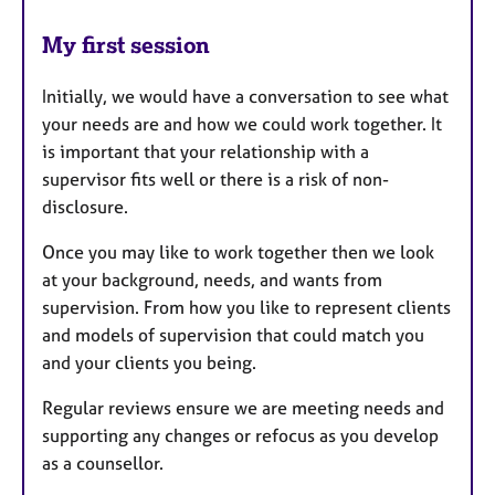
My first session
Initially, we would have a conversation to see what
your needs are and how we could work together. It
is important that your relationship with a
supervisor fits well or there is a risk of non-
disclosure.
Once you may like to work together then we look
at your background, needs, and wants from
supervision. From how you like to represent clients
and models of supervision that could match you
and your clients you being.
Regular reviews ensure we are meeting needs and
supporting any changes or refocus as you develop
as a counsellor.