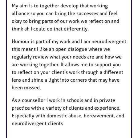
My aim is to together develop that working
alliance so you can bring the successes and feel
okay to bring parts of our work we reflect on and
think ah I could do that differently.
Humour is part of my work and I am neurodivergent
this means I like an open dialogue where we
regularly review what your needs are and how we
are working together. It allows me to support you
to reflect on your client's work through a different
lens and shine a light into corners that may have
been missed.
As a counsellor I work in schools and in private
practice with a variety of clients and experience.
Especially with domestic abuse, bereavement, and
neurodivergent clients