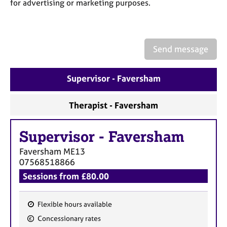
a
for advertising or marketing purposes.
p
y
Send message
Supervisor - Faversham
Therapist - Faversham
Supervisor
-
Faversham
Faversham
ME13
07568518866
Sessions from £80.00
Flexible hours available
F
Concessionary rates