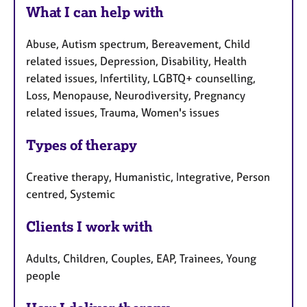
What I can help with
Abuse, Autism spectrum, Bereavement, Child
related issues, Depression, Disability, Health
related issues, Infertility, LGBTQ+ counselling,
Loss, Menopause, Neurodiversity, Pregnancy
related issues, Trauma, Women's issues
Types of therapy
Creative therapy, Humanistic, Integrative, Person
centred, Systemic
Clients I work with
Adults, Children, Couples, EAP, Trainees, Young
people