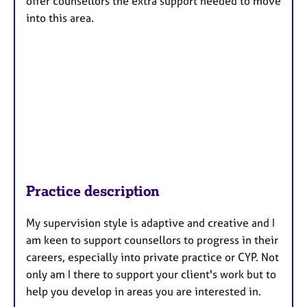
offer counsellors the extra support needed to move
into this area.
Practice description
My supervision style is adaptive and creative and I
am keen to support counsellors to progress in their
careers, especially into private practice or CYP. Not
only am I there to support your client's work but to
help you develop in areas you are interested in.