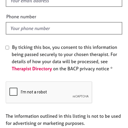
f
j
r
i
o
a
b
e
p
Phone number
s
y
l
d
E
v
By ticking this box, you consent to this information
e
n
being passed securely to your chosen therapist. For
t
details of how your data will be processed, see
s
Therapist Directory
on the BACP privacy notice *
a
n
d
r
e
s
o
u
The information outlined in this listing is not to be used
r
for advertising or marketing purposes.
c