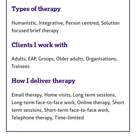
Types of therapy
Humanistic, Integrative, Person centred, Solution
focused brief therapy
Clients I work with
Adults, EAP, Groups, Older adults, Organisations,
Trainees
How I deliver therapy
Email therapy, Home visits, Long term sessions,
Long-term face-to-face work, Online therapy, Short
term sessions, Short-term face-to-face work,
Telephone therapy, Time-limited