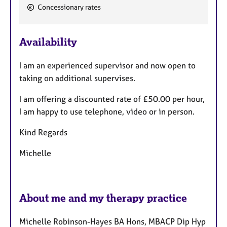
e
a
Concessionary rates
p
a
y
t
u
Availability
r
e
I am an experienced supervisor and now open to
s
taking on additional supervises.
I am offering a discounted rate of £50.00 per hour,
I am happy to use telephone, video or in person.
Kind Regards
Michelle
About me and my therapy practice
Michelle Robinson-Hayes BA Hons, MBACP Dip Hyp