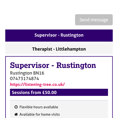
e
s
Send message
A
b
o
Supervisor - Rustington
u
t
Therapist - Littlehampton
u
s
Supervisor
-
Rustington
A
Rustington
BN16
b
07473174874
o
https://listening-tree.co.uk/
u
t
Sessions from £50.00
t
h
Flexible hours available
e
F
r
Available for home visits