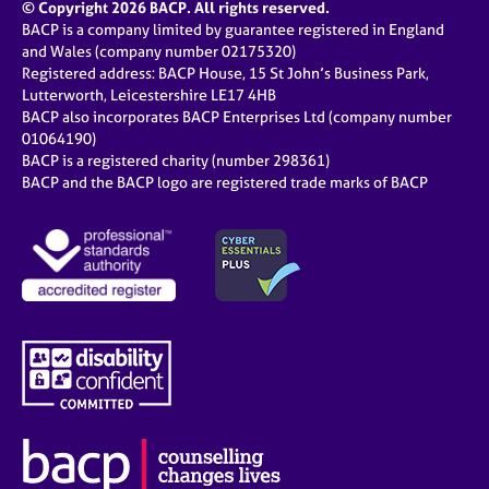
© Copyright 2026 BACP. All rights reserved.
BACP is a company limited by guarantee registered in England
and Wales (company number 02175320)
Registered address: BACP House, 15 St John’s Business Park,
Lutterworth, Leicestershire LE17 4HB
BACP also incorporates BACP Enterprises Ltd (company number
01064190)
BACP is a registered charity (number 298361)
BACP and the BACP logo are registered trade marks of BACP