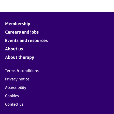
Membership
Careers and jobs
Events and resources
About us
About therapy
Terms & conditions
Privacy notice
Accessibility
Cookies
Contact us