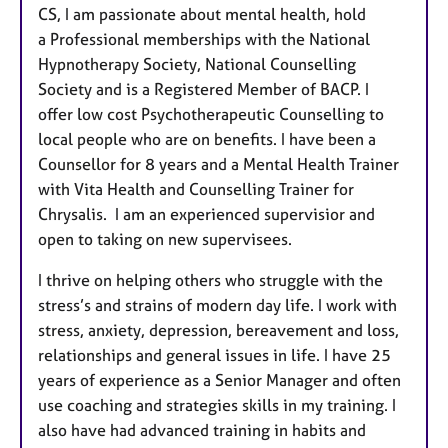
CS, I am passionate about mental health, hold
a Professional memberships with the National
Hypnotherapy Society, National Counselling
Society and is a Registered Member of BACP. I
offer low cost Psychotherapeutic Counselling to
local people who are on benefits. I have been a
Counsellor for 8 years and a Mental Health Trainer
with Vita Health and Counselling Trainer for
Chrysalis. I am an experienced supervisior and
open to taking on new supervisees.
I thrive on helping others who struggle with the
stress’s and strains of modern day life. I work with
stress, anxiety, depression, bereavement and loss,
relationships and general issues in life. I have 25
years of experience as a Senior Manager and often
use coaching and strategies skills in my training. I
also have had advanced training in habits and