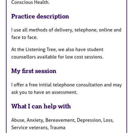
Conscious Health.
Practice description
I use all methods of delivery, telephone, online and
face to face.
At the Listening Tree, we also have student
counsellors available for low cost sessions.
My first session
I offer a free initial telephone consultation and may
ask you to have an assessment.
What I can help with
Abuse, Anxiety, Bereavement, Depression, Loss,
Service veterans, Trauma