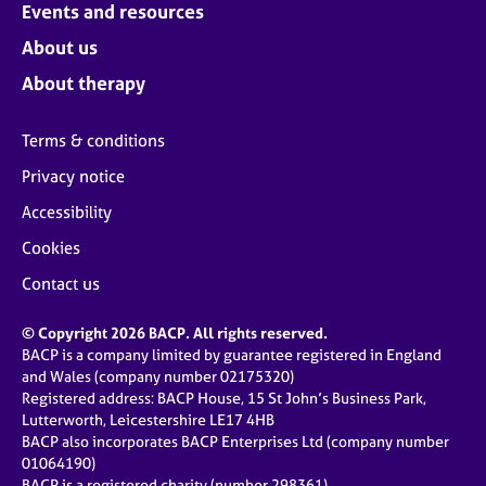
Events and resources
About us
About therapy
Terms & conditions
Privacy notice
Accessibility
Cookies
Contact us
© Copyright 2026 BACP. All rights reserved.
BACP is a company limited by guarantee registered in England
and Wales (company number 02175320)
Registered address: BACP House, 15 St John’s Business Park,
Lutterworth, Leicestershire LE17 4HB
BACP also incorporates BACP Enterprises Ltd (company number
01064190)
BACP is a registered charity (number 298361)