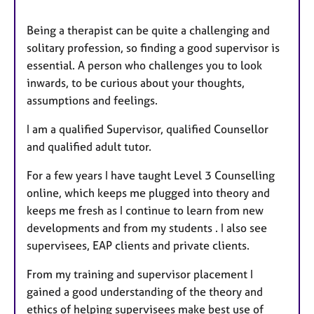
Being a therapist can be quite a challenging and
solitary profession, so finding a good supervisor is
essential. A person who challenges you to look
inwards, to be curious about your thoughts,
assumptions and feelings.
I am a qualified Supervisor, qualified Counsellor
and qualified adult tutor.
For a few years I have taught Level 3 Counselling
online, which keeps me plugged into theory and
keeps me fresh as I continue to learn from new
developments and from my students . I also see
supervisees, EAP clients and private clients.
From my training and supervisor placement I
gained a good understanding of the theory and
ethics of helping supervisees make best use of