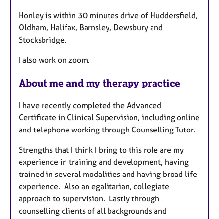
Honley is within 30 minutes drive of Huddersfield,
Oldham, Halifax, Barnsley, Dewsbury and
Stocksbridge.
I also work on zoom.
About me and my therapy practice
I have recently completed the Advanced
Certificate in Clinical Supervision, including online
and telephone working through Counselling Tutor.
Strengths that I think I bring to this role are my
experience in training and development, having
trained in several modalities and having broad life
experience. Also an egalitarian, collegiate
approach to supervision. Lastly through
counselling clients of all backgrounds and