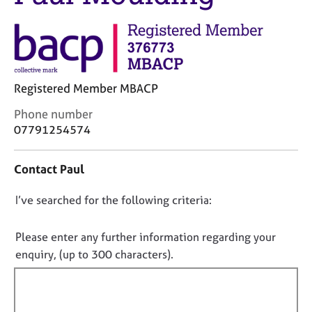
j
r
o
a
b
p
s
y
E
Registered Member MBACP
v
C
Phone number
e
o
07791254574
n
n
t
t
s
Contact Paul
a
a
c
n
D
I’ve searched for the following criteria:
t
d
i
o
r
n
e
n
Please enter any further information regarding your
f
s
o
enquiry, (up to 300 characters).
o
o
t
r
u
f
m
r
a
i
c