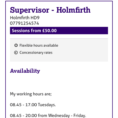
Supervisor
-
Holmfirth
Holmfirth
HD9
07791254574
Sessions from £50.00
Flexible hours available
F
Concessionary rates
e
a
Availability
t
u
r
e
My working hours are;
s
08.45 - 17.00 Tuesdays.
08.45 - 20.00 from Wednesday - Friday.