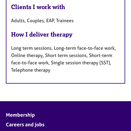
Clients I work with
Adults, Couples, EAP, Trainees
How I deliver therapy
Long term sessions, Long-term face-to-face work,
Online therapy, Short term sessions, Short-term
face-to-face work, Single session therapy (SST),
Telephone therapy
Membership
Careers and jobs