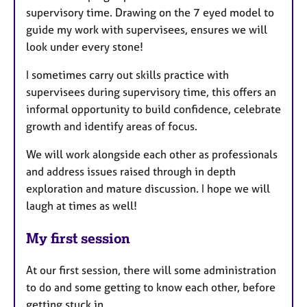
supervisory time. Drawing on the 7 eyed model to
guide my work with supervisees, ensures we will
look under every stone!
I sometimes carry out skills practice with
supervisees during supervisory time, this offers an
informal opportunity to build confidence, celebrate
growth and identify areas of focus.
We will work alongside each other as professionals
and address issues raised through in depth
exploration and mature discussion. I hope we will
laugh at times as well!
My first session
At our first session, there will some administration
to do and some getting to know each other, before
getting stuck in.