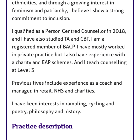
ethnicities, and through a growing interest in
feminism and patriarchy, I believe I show a strong
commitment to inclusion.
I qualified as a Person Centred Counsellor in 2018,
and I have also studied TA and CBT. I am a
registered member of BACP. I have mostly worked
in private practice but I also have experience with
a charity and EAP schemes. And I teach counselling
at Level 3.
Previous lives include experience as a coach and
manager, in retail, NHS and charities.
I have keen interests in rambling, cycling and
poetry, philosophy and history.
Practice description