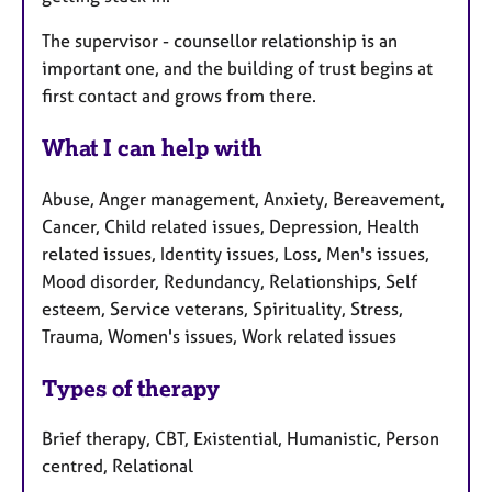
The supervisor - counsellor relationship is an
important one, and the building of trust begins at
first contact and grows from there.
What I can help with
Abuse, Anger management, Anxiety, Bereavement,
Cancer, Child related issues, Depression, Health
related issues, Identity issues, Loss, Men's issues,
Mood disorder, Redundancy, Relationships, Self
esteem, Service veterans, Spirituality, Stress,
Trauma, Women's issues, Work related issues
Types of therapy
Brief therapy, CBT, Existential, Humanistic, Person
centred, Relational