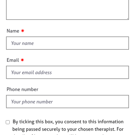
t
e
l
i
s
l
o
o
n
A
u
✷
Name
b
t
o
t
u
h
t
i
u
✷
Email
s
s
f
A
i
b
e
Phone number
o
l
u
d
t
t
h
By ticking this box, you consent to this information
e
being passed securely to your chosen therapist. For
r