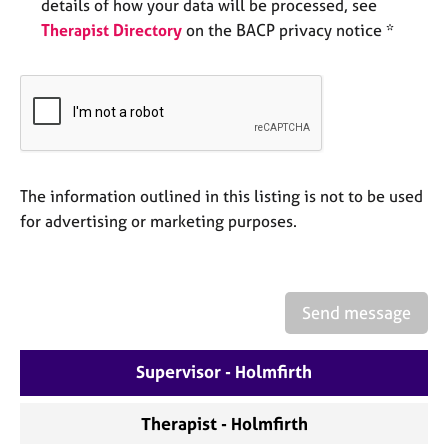
a
details of how your data will be processed, see
p
Therapist Directory
on the BACP privacy notice *
y
The information outlined in this listing is not to be used
for advertising or marketing purposes.
Send message
Supervisor - Holmfirth
Therapist - Holmfirth