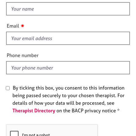
t
e
t
s
h
i
✷
A
Email
s
b
f
o
u
i
t
e
Phone number
u
l
s
d
A
b
By ticking this box, you consent to this information
o
being passed securely to your chosen therapist. For
u
details of how your data will be processed, see
t
Therapist Directory
on the BACP privacy notice *
t
h
e
r