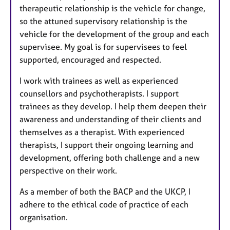
therapeutic relationship is the vehicle for change,
so the attuned supervisory relationship is the
vehicle for the development of the group and each
supervisee. My goal is for supervisees to feel
supported, encouraged and respected.
I work with trainees as well as experienced
counsellors and psychotherapists. I support
trainees as they develop. I help them deepen their
awareness and understanding of their clients and
themselves as a therapist. With experienced
therapists, I support their ongoing learning and
development, offering both challenge and a new
perspective on their work.
As a member of both the BACP and the UKCP, I
adhere to the ethical code of practice of each
organisation.