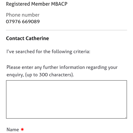
j
r
Registered Member MBACP
o
a
C
Phone number
b
p
o
s
07976 669089
y
n
t
E
Contact Catherine
a
v
c
e
D
I’ve searched for the following criteria:
t
n
i
o
t
n
n
Please enter any further information regarding your
s
f
o
a
enquiry, (up to 300 characters).
o
n
t
r
d
f
m
r
a
i
e
t
l
s
i
l
o
o
u
o
n
r
u
✷
Name
c