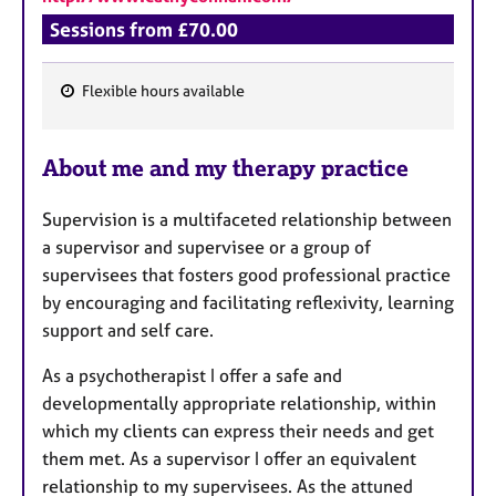
Sessions from £70.00
Flexible hours available
F
e
About me and my therapy practice
a
t
Supervision is a multifaceted relationship between
u
a supervisor and supervisee or a group of
r
supervisees that fosters good professional practice
e
by encouraging and facilitating reflexivity, learning
s
support and self care.
As a psychotherapist I offer a safe and
developmentally appropriate relationship, within
which my clients can express their needs and get
them met. As a supervisor I offer an equivalent
relationship to my supervisees. As the attuned