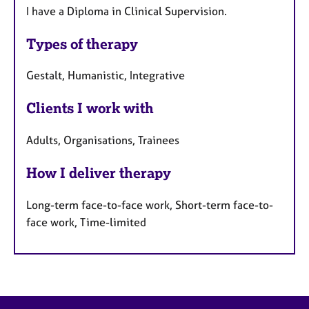
I have a Diploma in Clinical Supervision.
Types of therapy
Gestalt, Humanistic, Integrative
Clients I work with
Adults, Organisations, Trainees
How I deliver therapy
Long-term face-to-face work, Short-term face-to-
face work, Time-limited