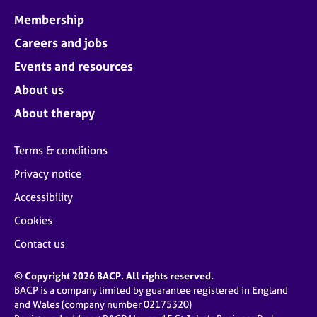
Membership
Careers and jobs
Events and resources
About us
About therapy
Terms & conditions
Privacy notice
Accessibility
Cookies
Contact us
© Copyright 2026 BACP. All rights reserved.
BACP is a company limited by guarantee registered in England
and Wales (company number 02175320)