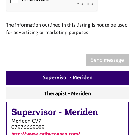
a
p
y
The information outlined in this listing is not to be used
for advertising or marketing purposes.
Send message
Supervisor - Meriden
Therapist - Meriden
Supervisor
-
Meriden
Meriden
CV7
07976669089
http://www.cathyconnan.com/