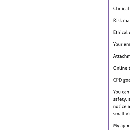
Clinica
Risk ma
Ethical
Your em
Attachm
Online 
CPD goa
You can
safety, 
notice 
small v
My appro