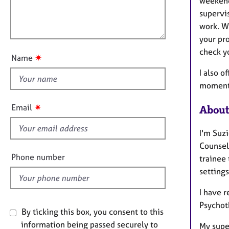
l
weekend
e
i
r
l
supervis
o
a
o
work. W
n
p
u
your pr
y
t
check yo
✷
Name
t
I also o
h
moments
i
s
✷
Email
About
f
i
I'm Suz
e
Counsell
l
Phone number
trainee 
d
settings
I have 
Psychot
By ticking this box, you consent to this
information being passed securely to
My super