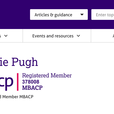
Search category
Search que
s
Events and resources
ie Pugh
ed Member MBACP