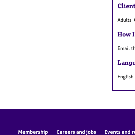
Clien
Adults, 
How I
Email t
Langu
English
Membership
Careers and jobs
Events and r