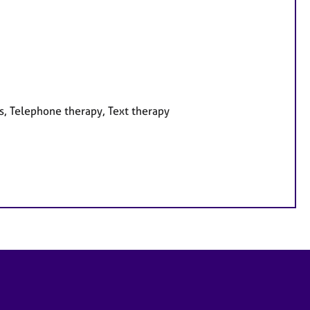
s, Telephone therapy, Text therapy