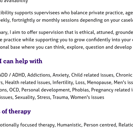
 availability
exibility supports supervisees who balance private practice, a
eekly, fortnightly or monthly sessions depending on your case
ry, I aim to offer supervision that is ethical, attuned, ground
e practice while supporting you to grow confidently into your 
ional base where you can think, explore, question and develop 
I can help with
ADD / ADHD, Addictions, Anxiety, Child related issues, Chronic
s, Health related issues, Infertility, Loss, Menopause, Men's i
ons, OCD, Personal development, Phobias, Pregnancy related is
issues, Sexuality, Stress, Trauma, Women's issues
 of therapy
otionally focused therapy, Humanistic, Person centred, Relati