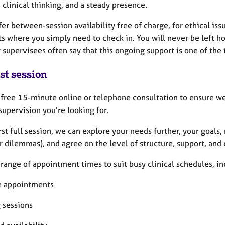
 clinical thinking, and a steady presence.
ffer between-session availability free of charge, for ethical i
 where you simply need to check in. You will never be left hol
supervisees often say that this ongoing support is one of the 
st session
a free 15-minute online or telephone consultation to ensure we 
supervision you're looking for.
irst full session, we can explore your needs further, your goals
r dilemmas), and agree on the level of structure, support, and
a range of appointment times to suit busy clinical schedules, in
 appointments
 sessions