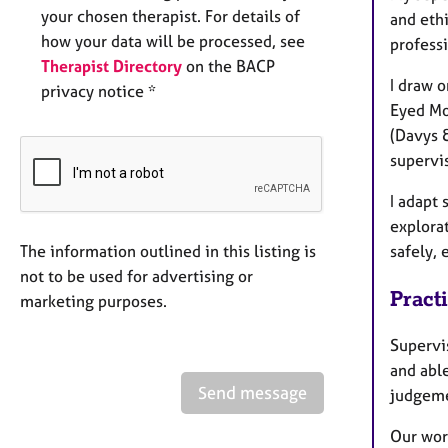
your chosen therapist. For details of
and ethi
how your data will be processed, see
profess
Therapist Directory
on the BACP
I draw 
privacy notice *
Eyed Mo
(Davys 
supervi
I adapt
explorat
The information outlined in this listing is
safely,
not to be used for advertising or
Pract
marketing purposes.
Supervis
and able
Send message
judgem
Our wor