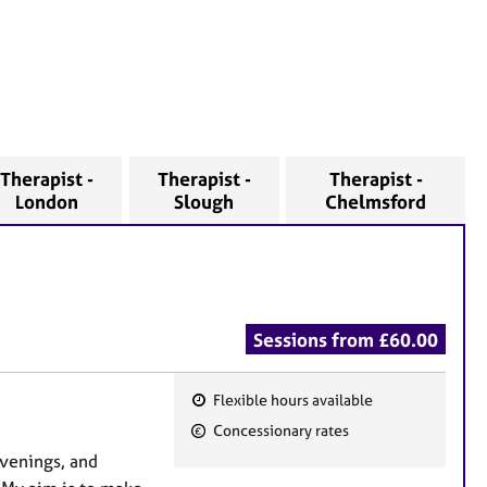
Therapist -
Therapist -
Therapist -
London
Slough
Chelmsford
Sessions from £60.00
Flexible hours available
F
Concessionary rates
e
evenings, and
a