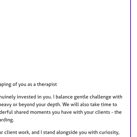
ping of you as a therapist
uinely invested in you. I balance gentle challenge with
 heavy or beyond your depth. We will also take time to
derful shared moments you have with your clients - the
arding.
 client work, and I stand alongside you with curiosity,