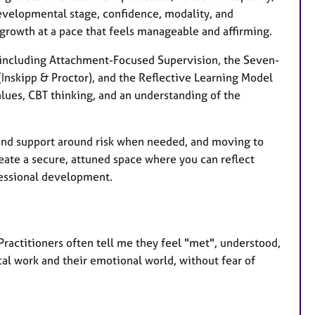
 developmental stage, confidence, modality, and
growth at a pace that feels manageable and affirming.
, including Attachment-Focused Supervision, the Seven-
Inskipp & Proctor), and the Reflective Learning Model
lues, CBT thinking, and an understanding of the
, and support around risk when needed, and moving to
reate a secure, attuned space where you can reflect
fessional development.
Practitioners often tell me they feel "met", understood,
cal work and their emotional world, without fear of