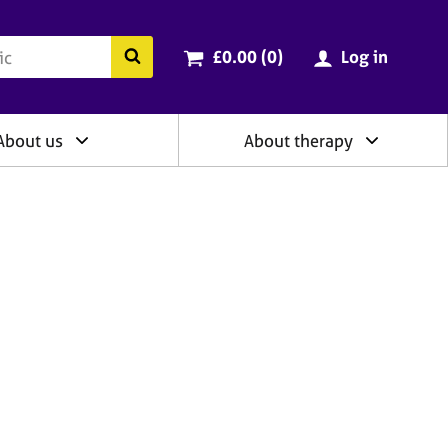
ry
Cart total:
items
Search the BACP website
£0.00 (0
)
Log in
About us
About therapy