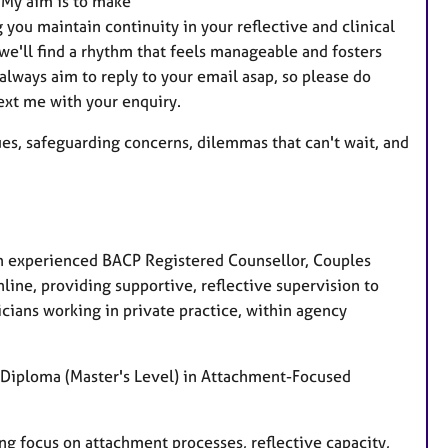
 My aim is to make
t
 you maintain continuity in your reflective and clinical
u
we'll find a rhythm that feels manageable and fosters
r
lways aim to reply to your email asap, so please do
e
text me with your enquiry.
s
ssues, safeguarding concerns, dilemmas that can't wait, and
an experienced BACP Registered Counsellor, Couples
nline, providing supportive, reflective supervision to
icians working in private practice, within agency
 Diploma (Master's Level) in Attachment-Focused
ong focus on attachment processes, reflective capacity,