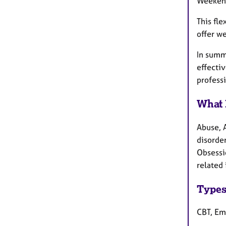
Weekend
This fl
offer w
In summa
effectiv
profess
What 
Abuse, 
disorder
Obsessi
related 
Types
CBT, Em