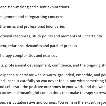
l decision-making and client explorations
nagement and safeguarding concerns
 dilemmas and professional boundaries
otional responses, stuck points and moments of uncertainty.
ent, relational dynamics and parallel process
therapy complexities and nuances
ls, professional development, confidence, and the ongoing sha
 expect a supervisor who is warm, grounded, empathic, and gen
and I pace it carefully so you never feel alone with something
and celebrate the positive outcomes in your work, and the won
ictories and meaningful connections that make therapy so rew
ach is collaborative and curious. You remain the expert in your