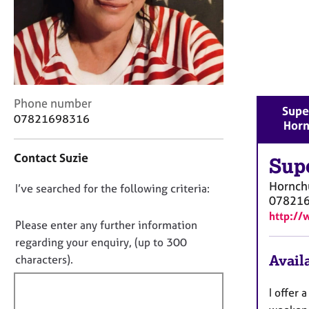
r
C
o
u
n
s
e
C
Phone number
l
Supe
o
07821698316
l
Horn
n
i
t
n
Contact Suzie
a
Sup
g
c
&
Hornch
D
I’ve searched for the following criteria:
t
P
07821
i
o
s
http://
n
n
y
Please enter any further information
f
c
o
regarding your enquiry, (up to 300
o
h
t
Availa
characters).
r
o
f
m
t
a
i
I offer
h
t