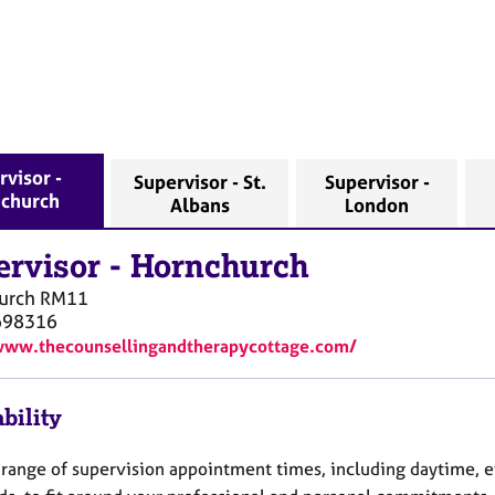
rvisor -
Supervisor - St.
Supervisor -
church
Albans
London
ervisor
-
Hornchurch
urch
RM11
698316
www.thecounsellingandtherapycottage.com/
bility
 a range of supervision appointment times, including daytime, 