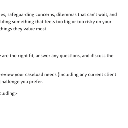
ssues, safeguarding concerns, dilemmas that can't wait, and
ding something that feels too big or too risky on your
things they value most.
are the right fit, answer any questions, and discuss the
, review your caseload needs (including any current client
 challenge you prefer.
cluding:-