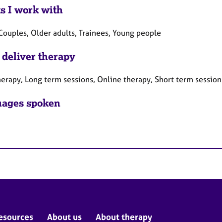
ts I work with
Couples, Older adults, Trainees, Young people
 deliver therapy
herapy, Long term sessions, Online therapy, Short term session
ages spoken
esources
About us
About therapy