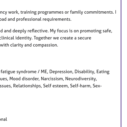
gency work, training programmes or family commitments. I
load and professional requirements.
ed and deeply reflective. My focus is on promoting safe,
clinical identity. Together we create a secure
with clarity and compassion.
 fatigue syndrome / ME, Depression, Disability, Eating
ssues, Mood disorder, Narcissism, Neurodiversity,
sues, Relationships, Self esteem, Self-harm, Sex-
onal