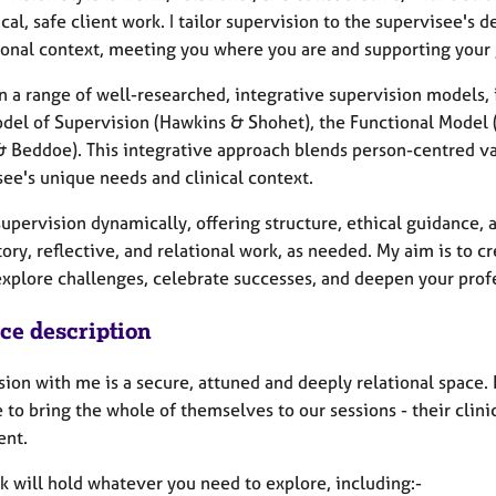
cal, safe client work. I tailor supervision to the supervisee's
ional context, meeting you where you are and supporting your 
on a range of well-researched, integrative supervision models
del of Supervision (Hawkins & Shohet), the Functional Model (
& Beddoe). This integrative approach blends person-centred va
see's unique needs and clinical context.
 supervision dynamically, offering structure, ethical guidance
ory, reflective, and relational work, as needed. My aim is to c
 explore challenges, celebrate successes, and deepen your pro
ice description
ion with me is a secure, attuned and deeply relational space. 
 to bring the whole of themselves to our sessions - their clini
ent.
k will hold whatever you need to explore, including:-