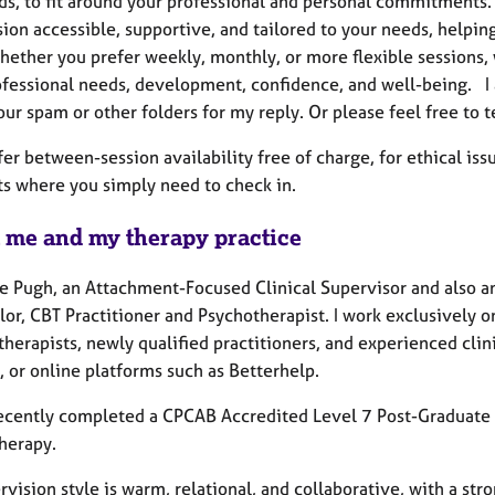
s, to fit around your professional and personal commitments.
ion accessible, supportive, and tailored to your needs, helping
hether you prefer weekly, monthly, or more flexible sessions, 
ofessional needs, development, confidence, and well-being. I a
ur spam or other folders for my reply. Or please feel free to 
ffer between-session availability free of charge, for ethical i
 where you simply need to check in.
 me and my therapy practice
ie Pugh, an Attachment-Focused Clinical Supervisor and also 
or, CBT Practitioner and Psychotherapist. I work exclusively o
therapists, newly qualified practitioners, and experienced clin
, or online platforms such as Betterhelp.
recently completed a CPCAB Accredited Level 7 Post-Graduate
herapy.
vision style is warm, relational, and collaborative, with a str