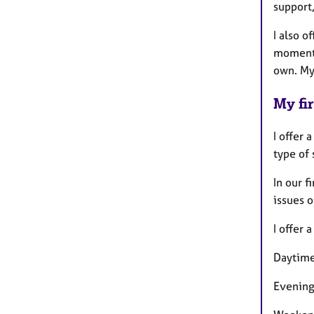
support,
I also o
moments
own. My 
My fir
I offer 
type of 
In our f
issues o
I offer 
Daytime
Evening