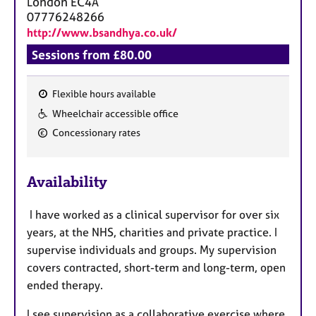
London
EC4A
07776248266
http://www.bsandhya.co.uk/
Sessions from £80.00
Flexible hours available
F
Wheelchair accessible office
e
Concessionary rates
a
t
u
Availability
r
e
I have worked as a clinical supervisor for over six
s
years, at the NHS, charities and private practice. I
supervise individuals and groups. My supervision
covers contracted, short-term and long-term, open
ended therapy.
I see supervision as a collaborative exercise where