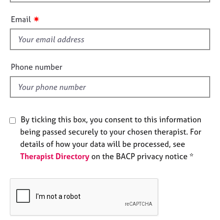
h
e
i
s
✷
Email
s
f
A
i
b
o
e
Phone number
u
l
t
d
u
s
By ticking this box, you consent to this information
A
being passed securely to your chosen therapist. For
b
details of how your data will be processed, see
o
Therapist Directory
on the BACP privacy notice *
u
t
t
h
e
r