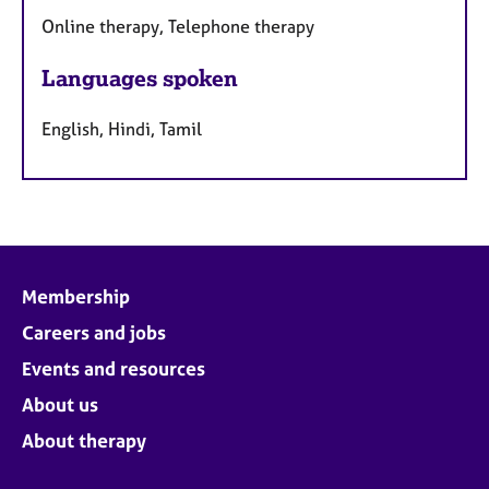
Online therapy, Telephone therapy
Languages spoken
English, Hindi, Tamil
Membership
Careers and jobs
Events and resources
About us
About therapy