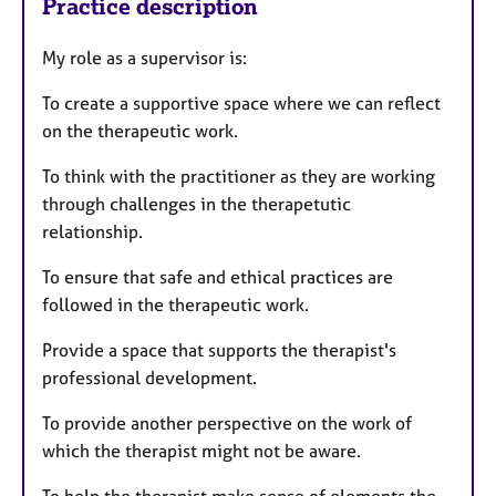
Practice description
My role as a supervisor is:
To create a supportive space where we can reflect
on the therapeutic work.
To think with the practitioner as they are working
through challenges in the therapetutic
relationship.
To ensure that safe and ethical practices are
followed in the therapeutic work.
Provide a space that supports the therapist's
professional development.
To provide another perspective on the work of
which the therapist might not be aware.