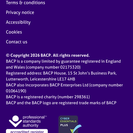
Terms & conditions
Privacy notice
Accessibility
Cookies
Contact us
© Copyright 2026 BACP. All rights reserved.
BACP is a company limited by guarantee registered in England
and Wales (company number 02175320)
Registered address: BACP House, 15 St John’s Business Park,
Lutterworth, Leicestershire LE17 4HB
BACP also incorporates BACP Enterprises Ltd (company number
01064190)
BACP is a registered charity (number 298361)
BACP and the BACP logo are registered trade marks of BACP