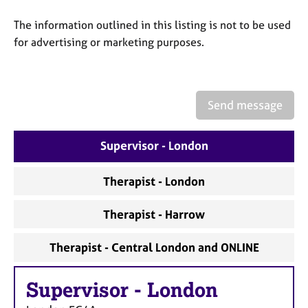
a
p
The information outlined in this listing is not to be used
y
for advertising or marketing purposes.
Send message
Supervisor - London
Therapist - London
Therapist - Harrow
Therapist - Central London and ONLINE
Supervisor
-
London