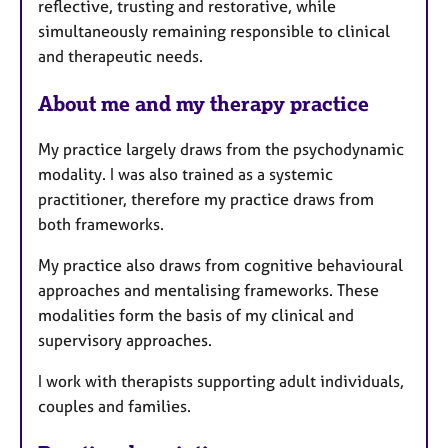
reflective, trusting and restorative, while
simultaneously remaining responsible to clinical
and therapeutic needs.
About me and my therapy practice
My practice largely draws from the psychodynamic
modality. I was also trained as a systemic
practitioner, therefore my practice draws from
both frameworks.
My practice also draws from cognitive behavioural
approaches and mentalising frameworks. These
modalities form the basis of my clinical and
supervisory approaches.
I work with therapists supporting adult individuals,
couples and families.