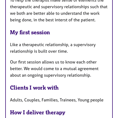
To help the therapist make sense of elements the
therapeutic and supervisory relationships such that
we both are better able to understand the work
being done, in the best interst of the patient.
My first session
Like a therapeutic relationship, a supervisory
relationship is built over time.
Our first session allows us to know each other
better. We would come to a mutual agreement
about an ongoing supervisory relationship.
Clients I work with
Adults, Couples, Families, Trainees, Young people
How I deliver therapy