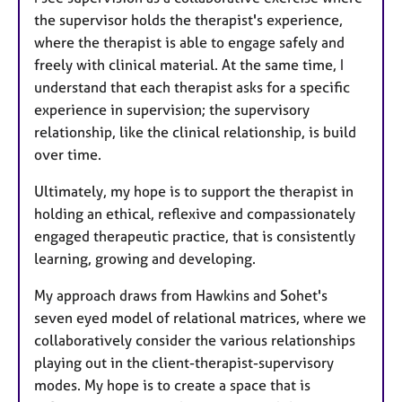
the supervisor holds the therapist's experience,
where the therapist is able to engage safely and
freely with clinical material. At the same time, I
understand that each therapist asks for a specific
experience in supervision; the supervisory
relationship, like the clinical relationship, is build
over time.
Ultimately, my hope is to support the therapist in
holding an ethical, reflexive and compassionately
engaged therapeutic practice, that is consistently
learning, growing and developing.
My approach draws from Hawkins and Sohet's
seven eyed model of relational matrices, where we
collaboratively consider the various relationships
playing out in the client-therapist-supervisory
modes. My hope is to create a space that is