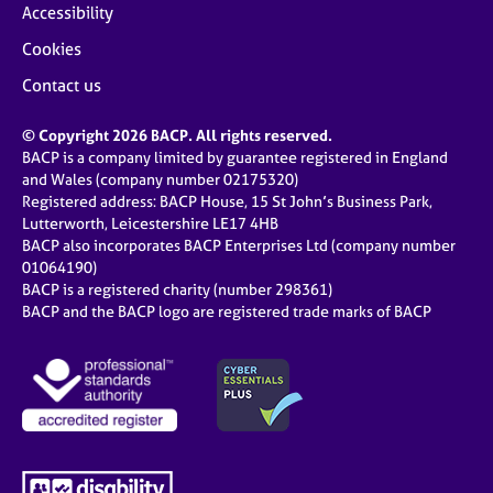
Accessibility
Cookies
Contact us
© Copyright 2026 BACP. All rights reserved.
BACP is a company limited by guarantee registered in England
and Wales (company number 02175320)
Registered address: BACP House, 15 St John’s Business Park,
Lutterworth, Leicestershire LE17 4HB
BACP also incorporates BACP Enterprises Ltd (company number
01064190)
BACP is a registered charity (number 298361)
BACP and the BACP logo are registered trade marks of BACP