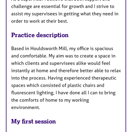
challenge are essential for growth and I strive to
assist my supervisees in getting what they need in
order to work at their best.
Practice description
Based in Houldsworth Mill, my office is spacious
and comfortable. My aim was to create a space in
which clients and supervisees alike would feel
instantly at home and therefore better able to relax
into the process. Having experienced therapeutic
spaces which consisted of plastic chairs and
fluorescent lighting, I have done all I can to bring
the comforts of home to my working
environment.
My first session