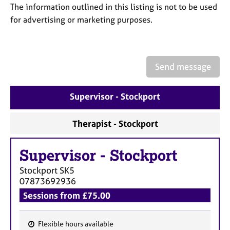
a
The information outlined in this listing is not to be used
p
for advertising or marketing purposes.
y
Send message
Supervisor - Stockport
Therapist - Stockport
Supervisor
-
Stockport
Stockport
SK5
07873692936
Sessions from £75.00
Flexible hours available