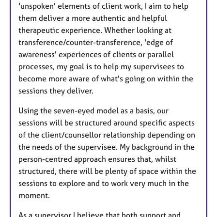
'unspoken' elements of client work, I aim to help
them deliver a more authentic and helpful
therapeutic experience. Whether looking at
transference/counter-transference, 'edge of
awareness' experiences of clients or parallel
processes, my goal is to help my supervisees to
become more aware of what's going on within the
sessions they deliver.
Using the seven-eyed model as a basis, our
sessions will be structured around specific aspects
of the client/counsellor relationship depending on
the needs of the supervisee. My background in the
person-centred approach ensures that, whilst
structured, there will be plenty of space within the
sessions to explore and to work very much in the
moment.
As a supervisor I believe that both support and