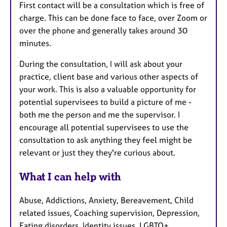
First contact will be a consultation which is free of
charge. This can be done face to face, over Zoom or
over the phone and generally takes around 30
minutes.
During the consultation, I will ask about your
practice, client base and various other aspects of
your work. This is also a valuable opportunity for
potential supervisees to build a picture of me -
both me the person and me the supervisor. I
encourage all potential supervisees to use the
consultation to ask anything they feel might be
relevant or just they they're curious about.
What I can help with
Abuse, Addictions, Anxiety, Bereavement, Child
related issues, Coaching supervision, Depression,
Eating disorders, Identity issues, LGBTQ+