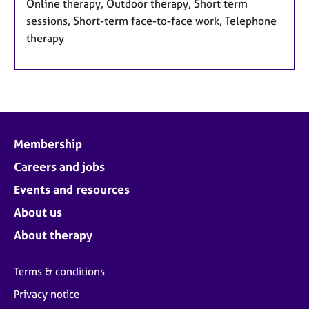
Online therapy, Outdoor therapy, Short term
sessions, Short-term face-to-face work, Telephone
therapy
Membership
Careers and jobs
Events and resources
About us
About therapy
Terms & conditions
Privacy notice