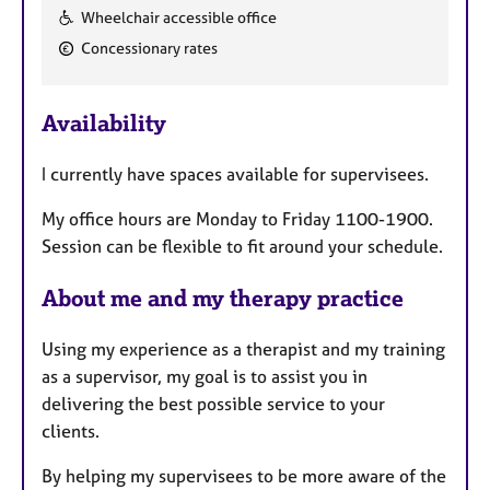
F
Wheelchair accessible office
e
Concessionary rates
a
t
u
Availability
r
e
I currently have spaces available for supervisees.
s
My office hours are Monday to Friday 1100-1900.
Session can be flexible to fit around your schedule.
About me and my therapy practice
Using my experience as a therapist and my training
as a supervisor, my goal is to assist you in
delivering the best possible service to your
clients.
By helping my supervisees to be more aware of the