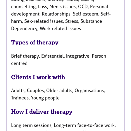
counselling, Loss, Men's issues, OCD, Personal
development, Relationships, Self esteem, Self-
harm, Sex-related issues, Stress, Substance
Dependency, Work related issues
Types of therapy
Brief therapy, Existential, Integrative, Person
centred
Clients I work with
Adults, Couples, Older adults, Organisations,
Trainees, Young people
How I deliver therapy
Long term sessions, Long-term face-to-face work,