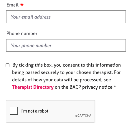
i
e
✷
Email
s
s
f
i
A
b
e
Phone number
o
l
u
d
t
u
s
By ticking this box, you consent to this information
being passed securely to your chosen therapist. For
A
details of how your data will be processed, see
b
Therapist Directory
on the BACP privacy notice *
o
u
t
t
h
e
r