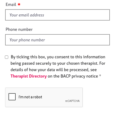
i
e
✷
Email
s
s
f
i
A
b
e
Phone number
o
l
u
d
t
u
s
By ticking this box, you consent to this information
being passed securely to your chosen therapist. For
A
details of how your data will be processed, see
b
Therapist Directory
on the BACP privacy notice *
o
u
t
t
h
e
r