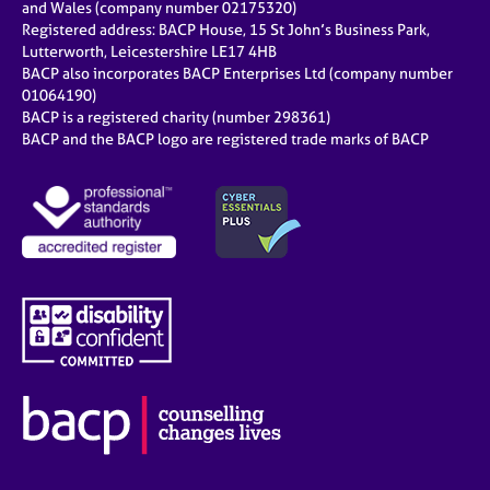
and Wales (company number 02175320)
Registered address: BACP House, 15 St John’s Business Park,
Lutterworth, Leicestershire LE17 4HB
BACP also incorporates BACP Enterprises Ltd (company number
01064190)
BACP is a registered charity (number 298361)
BACP and the BACP logo are registered trade marks of BACP