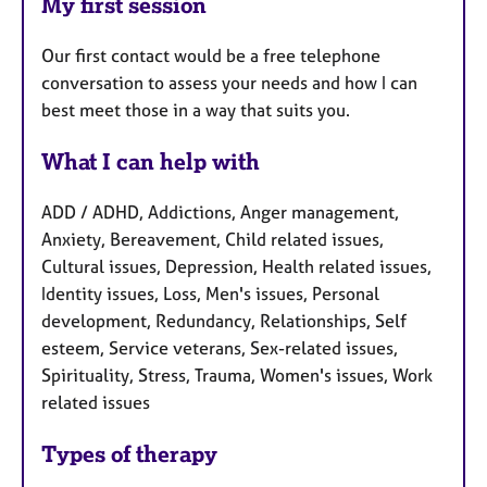
My first session
Our first contact would be a free telephone
conversation to assess your needs and how I can
best meet those in a way that suits you.
What I can help with
ADD / ADHD, Addictions, Anger management,
Anxiety, Bereavement, Child related issues,
Cultural issues, Depression, Health related issues,
Identity issues, Loss, Men's issues, Personal
development, Redundancy, Relationships, Self
esteem, Service veterans, Sex-related issues,
Spirituality, Stress, Trauma, Women's issues, Work
related issues
Types of therapy