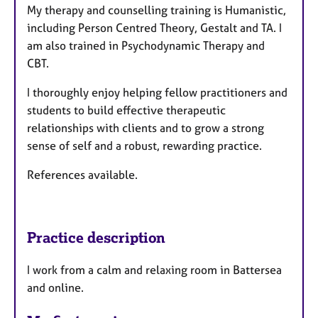
My therapy and counselling training is Humanistic,
including Person Centred Theory, Gestalt and TA. I
am also trained in Psychodynamic Therapy and
CBT.
I thoroughly enjoy helping fellow practitioners and
students to build effective therapeutic
relationships with clients and to grow a strong
sense of self and a robust, rewarding practice.
References available.
Practice description
I work from a calm and relaxing room in Battersea
and online.