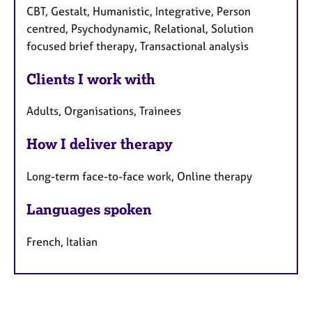
CBT, Gestalt, Humanistic, Integrative, Person
centred, Psychodynamic, Relational, Solution
focused brief therapy, Transactional analysis
Clients I work with
Adults, Organisations, Trainees
How I deliver therapy
Long-term face-to-face work, Online therapy
Languages spoken
French, Italian