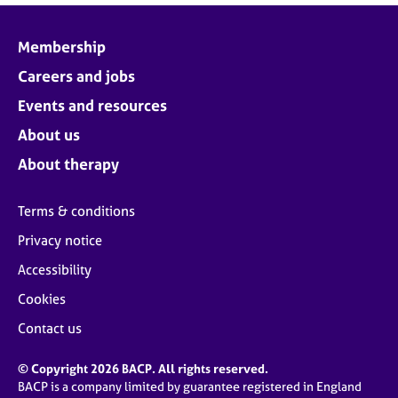
Membership
Careers and jobs
Events and resources
About us
About therapy
Terms & conditions
Privacy notice
Accessibility
Cookies
Contact us
© Copyright 2026 BACP. All rights reserved.
BACP is a company limited by guarantee registered in England