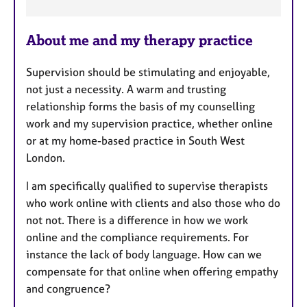
F
e
About me and my therapy practice
a
t
Supervision should be stimulating and enjoyable,
u
not just a necessity. A warm and trusting
r
relationship forms the basis of my counselling
e
work and my supervision practice, whether online
s
or at my home-based practice in South West
London.
I am specifically qualified to supervise therapists
who work online with clients and also those who do
not not. There is a difference in how we work
online and the compliance requirements. For
instance the lack of body language. How can we
compensate for that online when offering empathy
and congruence?