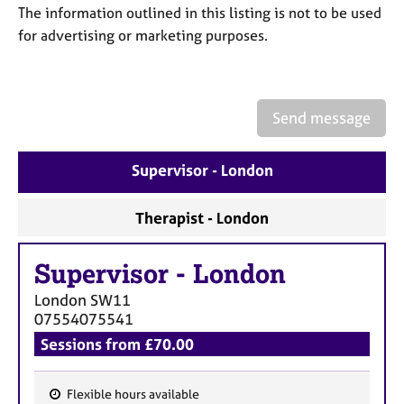
a
The information outlined in this listing is not to be used
p
for advertising or marketing purposes.
y
Send message
Supervisor - London
Therapist - London
Supervisor
-
London
London
SW11
07554075541
Sessions from £70.00
Flexible hours available