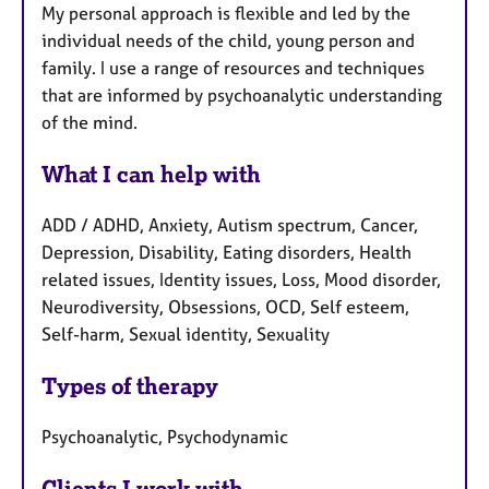
My personal approach is flexible and led by the
individual needs of the child, young person and
family. I use a range of resources and techniques
that are informed by psychoanalytic understanding
of the mind.
What I can help with
ADD / ADHD, Anxiety, Autism spectrum, Cancer,
Depression, Disability, Eating disorders, Health
related issues, Identity issues, Loss, Mood disorder,
Neurodiversity, Obsessions, OCD, Self esteem,
Self-harm, Sexual identity, Sexuality
Types of therapy
Psychoanalytic, Psychodynamic
Clients I work with