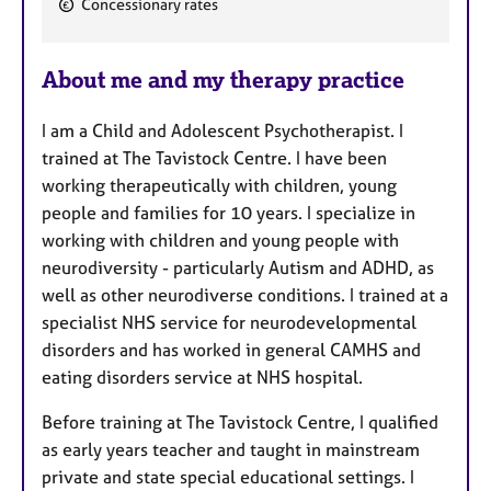
Concessionary rates
e
a
About me and my therapy practice
t
u
I am a Child and Adolescent Psychotherapist. I
r
trained at The Tavistock Centre. I have been
e
working therapeutically with children, young
s
people and families for 10 years. I specialize in
working with children and young people with
neurodiversity - particularly Autism and ADHD, as
well as other neurodiverse conditions. I trained at a
specialist NHS service for neurodevelopmental
disorders and has worked in general CAMHS and
eating disorders service at NHS hospital.
Before training at The Tavistock Centre, I qualified
as early years teacher and taught in mainstream
private and state special educational settings. I