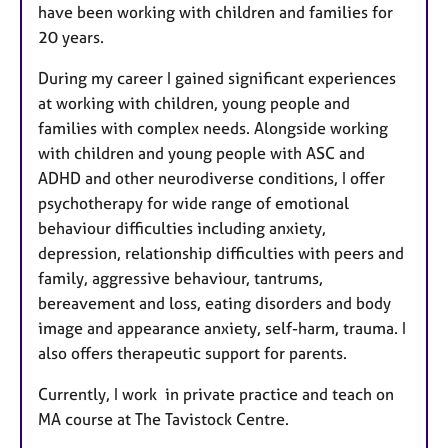
have been working with children and families for
20 years.
During my career I gained significant experiences
at working with children, young people and
families with complex needs. Alongside working
with children and young people with ASC and
ADHD and other neurodiverse conditions, I offer
psychotherapy for wide range of emotional
behaviour difficulties including anxiety,
depression, relationship difficulties with peers and
family, aggressive behaviour, tantrums,
bereavement and loss, eating disorders and body
image and appearance anxiety, self-harm, trauma. I
also offers therapeutic support for parents.
Currently, I work in private practice and teach on
MA course at The Tavistock Centre.