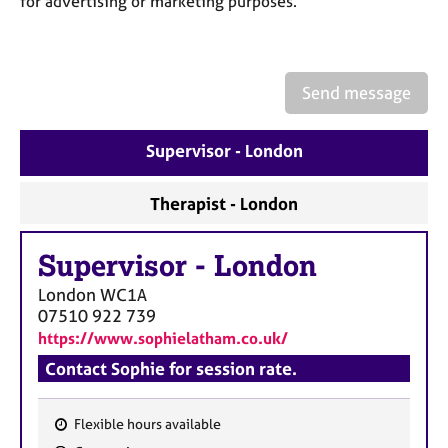
for advertising or marketing purposes.
a
p
y
Send message
Supervisor - London
Therapist - London
Supervisor
-
London
London
WC1A
07510 922 739
https://www.sophielatham.co.uk/
Contact Sophie for session rate.
Flexible hours available
F