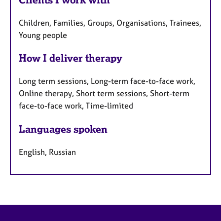
Children, Families, Groups, Organisations, Trainees,
Young people
How I deliver therapy
Long term sessions, Long-term face-to-face work,
Online therapy, Short term sessions, Short-term
face-to-face work, Time-limited
Languages spoken
English, Russian