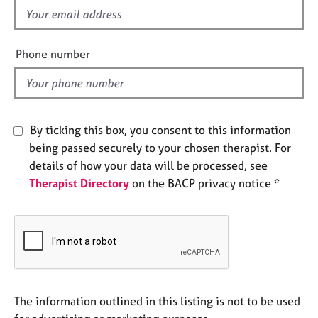
e
f
s
i
e
Phone number
A
l
b
d
o
u
t
By ticking this box, you consent to this information
u
being passed securely to your chosen therapist. For
s
details of how your data will be processed, see
Therapist Directory
on the BACP privacy notice *
A
b
o
u
t
t
h
e
The information outlined in this listing is not to be used
r