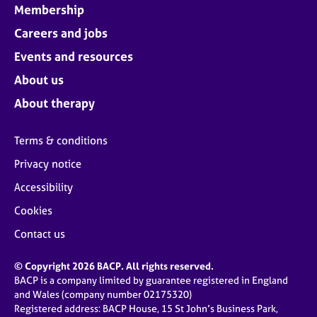
Membership
Careers and jobs
Events and resources
About us
About therapy
Terms & conditions
Privacy notice
Accessibility
Cookies
Contact us
© Copyright 2026 BACP. All rights reserved.
BACP is a company limited by guarantee registered in England
and Wales (company number 02175320)
Registered address: BACP House, 15 St John’s Business Park,