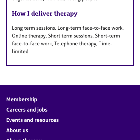
How I deliver therapy
Long term sessions, Long-term face-to-face work,
Online therapy, Short term sessions, Short-term
face-to-face work, Telephone therapy, Time-
limited
Membership
Careers and jobs
Events and resources
About us