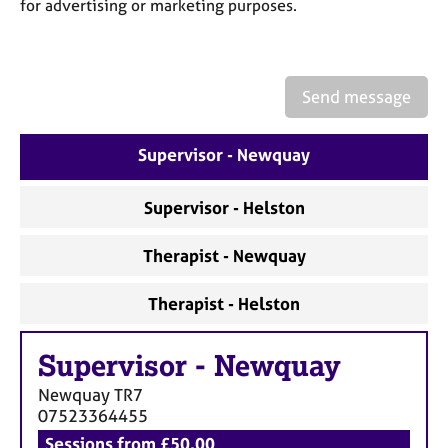
a
for advertising or marketing purposes.
p
y
Send message
Supervisor - Newquay
Supervisor - Helston
Therapist - Newquay
Therapist - Helston
Supervisor
-
Newquay
Newquay
TR7
07523364455
Sessions from £50.00