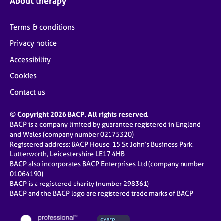
About therapy
Terms & conditions
Privacy notice
Accessibility
Cookies
Contact us
© Copyright 2026 BACP. All rights reserved.
BACP is a company limited by guarantee registered in England
and Wales (company number 02175320)
Registered address: BACP House, 15 St John’s Business Park,
Lutterworth, Leicestershire LE17 4HB
BACP also incorporates BACP Enterprises Ltd (company number
01064190)
BACP is a registered charity (number 298361)
BACP and the BACP logo are registered trade marks of BACP