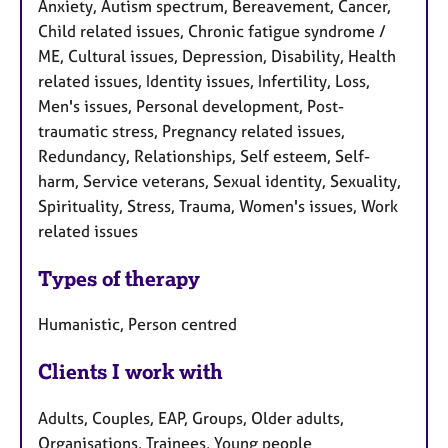
Anxiety, Autism spectrum, Bereavement, Cancer,
Child related issues, Chronic fatigue syndrome /
ME, Cultural issues, Depression, Disability, Health
related issues, Identity issues, Infertility, Loss,
Men's issues, Personal development, Post-
traumatic stress, Pregnancy related issues,
Redundancy, Relationships, Self esteem, Self-
harm, Service veterans, Sexual identity, Sexuality,
Spirituality, Stress, Trauma, Women's issues, Work
related issues
Types of therapy
Humanistic, Person centred
Clients I work with
Adults, Couples, EAP, Groups, Older adults,
Organisations, Trainees, Young people