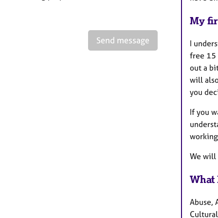
My fir
Send message
I unders
free 15 
out a bi
will al
you deci
If you 
understa
working
We will
What 
Abuse, 
Cultural