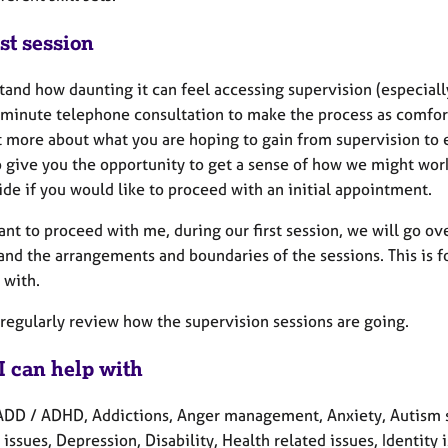
st session
tand how daunting it can feel accessing supervision (especial
minute telephone consultation to make the process as comforta
t more about what you are hoping to gain from supervision to e
so give you the opportunity to get a sense of how we might wo
de if you would like to proceed with an initial appointment.
want to proceed with me, during our first session, we will go 
nd the arrangements and boundaries of the sessions. This is fo
 with.
 regularly review how the supervision sessions are going.
I can help with
ADD / ADHD, Addictions, Anger management, Anxiety, Autism s
 issues, Depression, Disability, Health related issues, Identit