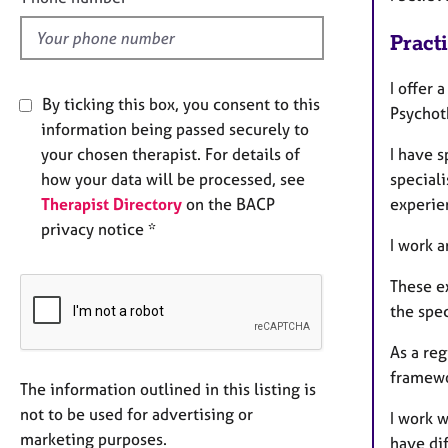
d
Pract
I offer 
By ticking this box, you consent to this
Psychot
information being passed securely to
your chosen therapist. For details of
I have s
how your data will be processed, see
speciali
Therapist Directory
on the BACP
experie
privacy notice *
I work 
These e
the spec
As a reg
framewo
The information outlined in this listing is
not to be used for advertising or
I work w
marketing purposes.
have dif