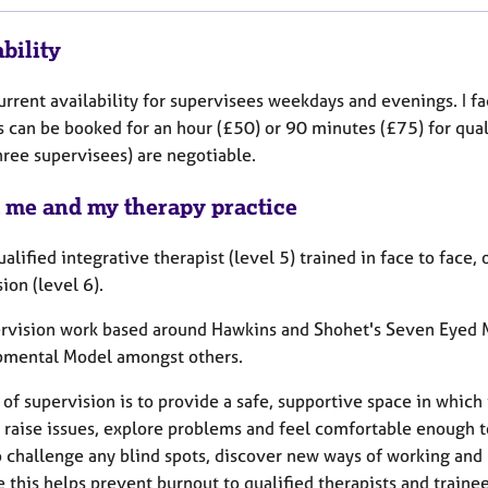
bility
urrent availability for supervisees weekdays and evenings. I f
s can be booked for an hour (£50) or 90 minutes (£75) for qual
hree supervisees) are negotiable.
 me and my therapy practice
ualified integrative therapist (level 5) trained in face to face
ion (level 6).
rvision work based around Hawkins and Shohet's Seven Eyed M
mental Model amongst others.
of supervision is to provide a safe, supportive space in which 
 raise issues, explore problems and feel comfortable enough t
 challenge any blind spots, discover new ways of working and 
e this helps prevent burnout to qualified therapists and train