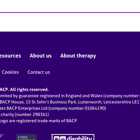
esources
About us
About therapy
Cookies
Contact us
CP. All rights reserved.
limited by guarantee registered in England and Wales (company numbe
 BACP House, 15 St John’s Business Park, Lutterworth, Leicestershire LE
ates BACP Enterprises Ltd (company number 01064190)
d charity (number 298361)
ogo are registered trade marks of BACP