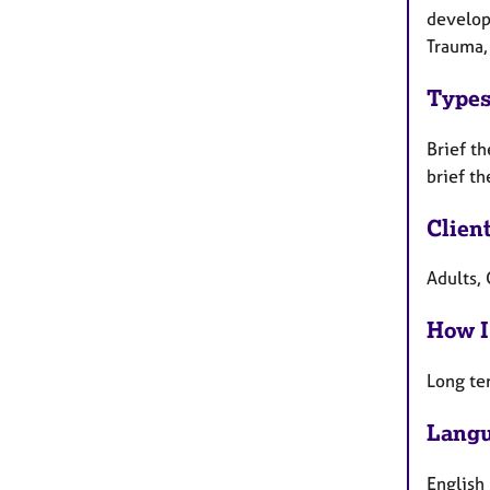
develop
Trauma,
Types
Brief th
brief th
Clien
Adults, 
How I
Long te
Langu
English