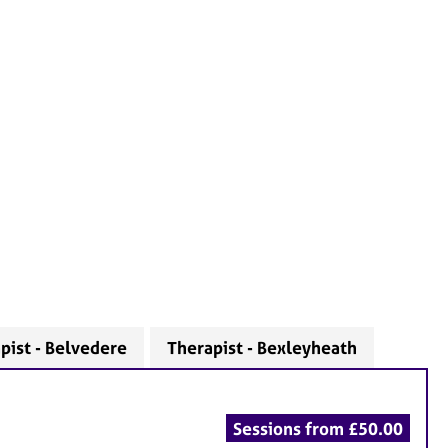
pist - Belvedere
Therapist - Bexleyheath
Sessions from £50.00