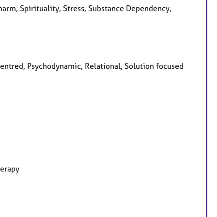
harm, Spirituality, Stress, Substance Dependency,
 centred, Psychodynamic, Relational, Solution focused
herapy