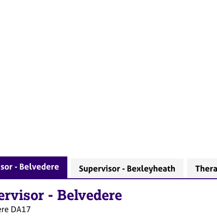
sor - Belvedere
Supervisor - Bexleyheath
Thera
ervisor
-
Belvedere
ere
DA17