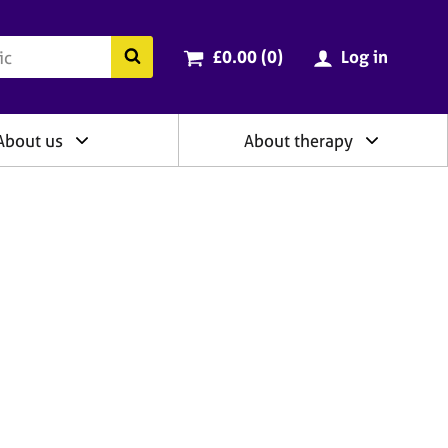
ry
Cart total:
items
Search the BACP website
£0.00 (0
)
Log in
About us
About therapy