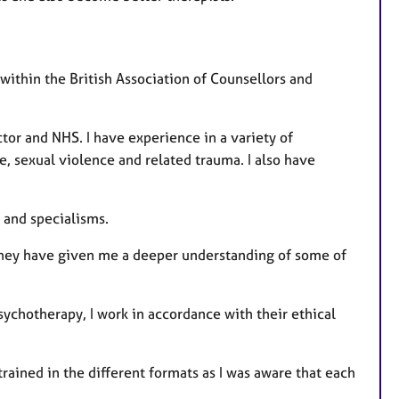
 within the British Association of Counsellors and
ctor and NHS. I have experience in a variety of
, sexual violence and related trauma. I also have
 and specialisms.
They have given me a deeper understanding of some of
sychotherapy, I work in accordance with their ethical
trained in the different formats as I was aware that each