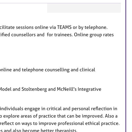
F
e
acilitate sessions online via TEAMS or by telephone.
a
ified counsellors and for trainees. Online group rates
t
u
r
e
s
, online and telephone counselling and clinical
odel and Stoltenberg and McNeill's Integrative
individuals engage in critical and personal reflection in
o explore areas of practice that can be improved. Also a
reflect on ways to improve professional ethical practice.
ees and also become better therapists.