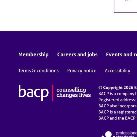
Membership
Careers and jobs
Events and r
Terms & conditions
Privacy notice
Accessibility
© Copyright 2026 BA
BACP is a company 
Registered address:
BACP also incorpor
BACP is a registere
BACP and the BACP l