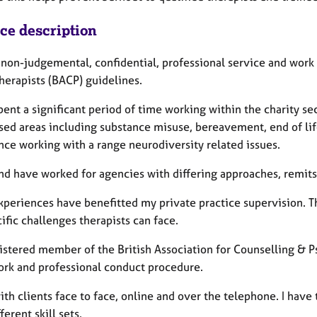
ice description
a non-judgemental, confidential, professional service and work
herapists (BACP) guidelines.
pent a significant period of time working within the charity se
sed areas including substance misuse, bereavement, end of life
nce working with a range neurodiversity related issues.
and have worked for agencies with differing approaches, remits
xperiences have benefitted my private practice supervision. 
ific challenges therapists can face.
istered member of the British Association for Counselling & P
rk and professional conduct procedure.
ith clients face to face, online and over the telephone. I have 
ferent skill sets.