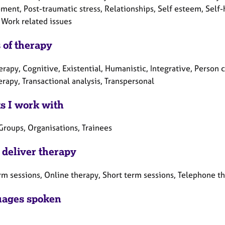
ment, Post-traumatic stress, Relationships, Self esteem, Self-
 Work related issues
 of therapy
erapy, Cognitive, Existential, Humanistic, Integrative, Person
erapy, Transactional analysis, Transpersonal
ts I work with
Groups, Organisations, Trainees
 deliver therapy
rm sessions, Online therapy, Short term sessions, Telephone t
ages spoken