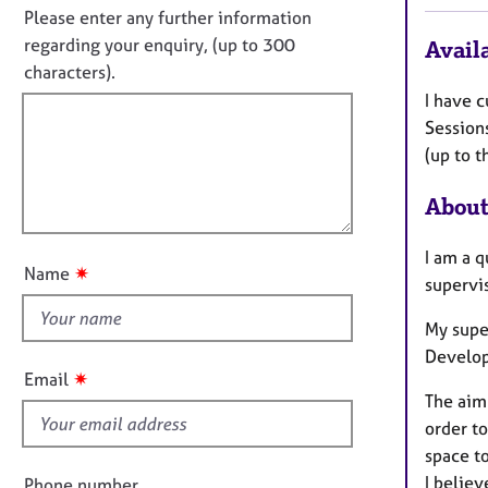
e
t
n
Please enter any further information
r
i
o
regarding your enquiry, (up to 300
Availa
a
n
t
p
characters).
f
y
f
I have c
o
i
r
Session
m
l
(up to t
a
l
t
About
o
i
u
o
I am a q
t
n
✷
Name
supervis
t
h
My supe
i
Develop
s
✷
Email
f
The aim 
i
order to
e
space to
l
I believ
Phone number