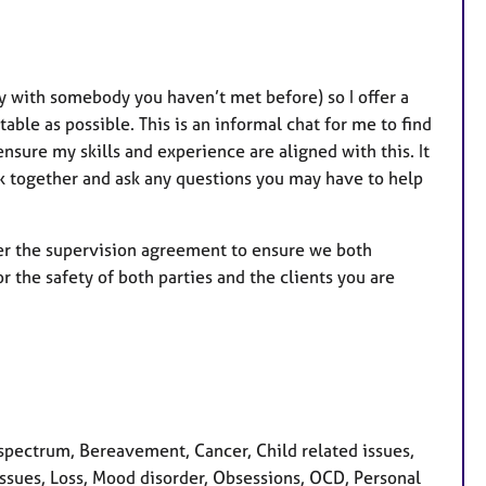
ly with somebody you haven’t met before) so I offer a
ble as possible. This is an informal chat for me to find
nsure my skills and experience are aligned with this. It
rk together and ask any questions you may have to help
over the supervision agreement to ensure we both
r the safety of both parties and the clients you are
pectrum, Bereavement, Cancer, Child related issues,
y issues, Loss, Mood disorder, Obsessions, OCD, Personal