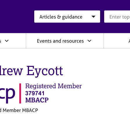
Search category
Search que
s
Events and resources
rew Eycott
ed Member MBACP