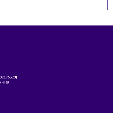
r 02175320)
17 4HB