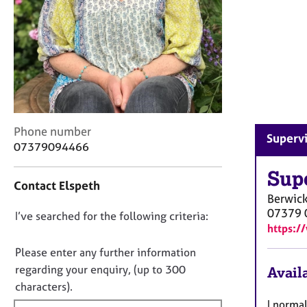
r
C
o
u
n
s
e
l
l
C
Phone number
i
Superv
o
07379094466
n
n
g
t
Sup
&
Contact Elspeth
a
P
Berwic
c
s
07379 
D
I’ve searched for the following criteria:
t
y
https:/
i
o
c
n
n
h
Please enter any further information
f
o
o
regarding your enquiry, (up to 300
Availa
o
t
t
characters).
r
h
f
m
I norma