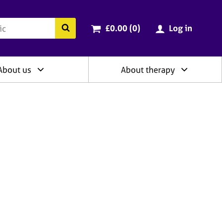
ry
Cart total:
items
Search the BACP website
£0.00 (0
)
Log in
About us
About therapy