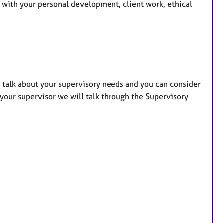
u with your personal development, client work, ethical
an talk about your supervisory needs and you can consider
 your supervisor we will talk through the Supervisory