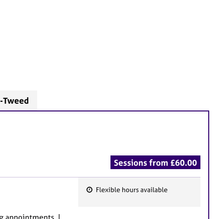
n-Tweed
Sessions from £60.00
Flexible hours available
F
e
g appointments. I