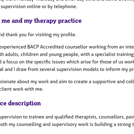
 supervision online or by telephone.
 me and my therapy practice
nd thank you for visiting my profile.
 experienced BACP Accredited counsellor working from an inte
h adults, children and young people, with a specialist training
 a focus on the specific issues which arise for those of us wo
nal and I draw from several supervision models to inform my pr
ssionate about my work and aim to create a supportive and coll
 client work with me.
ice description
supervision to trainee and qualified therapists, counsellors, pa
oth my counselling and supervisory work is building a strong t