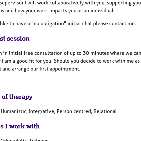
supervisor I will work collaboratively with you, supporting yo
s and how your work impacts you as an individual.
 like to have a "no obligation" initial chat please contact me.
st session
an in initial free consultation of up to 30 minutes where we c
I am a good fit for you. Should you decide to work with me as
t and arrange our first appointment.
 of therapy
 Humanistic, Integrative, Person centred, Relational
ts I work with
Older adults, Trainees