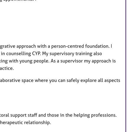
a
t
u
r
e
s
grative approach with a person-centred foundation. I
 in counselling CYP. My supervisory training also
rking with young people. As a supervisor my approach is
actice.
aborative space where you can safely explore all aspects
storal support staff and those in the helping professions.
herapeutic relationship.