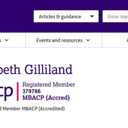
Search category
Search que
s
Events and resources
peth Gilliland
d Member MBACP (Accredited)