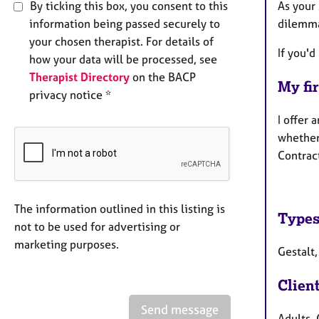
By ticking this box, you consent to this
As your 
information being passed securely to
dilemma
your chosen therapist. For details of
If you'd
how your data will be processed, see
Therapist Directory
on the BACP
My fir
privacy notice *
I offer 
whether 
Contrac
The information outlined in this listing is
Types
not to be used for advertising or
marketing purposes.
Gestalt,
Clien
Send message
Adults, 