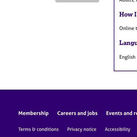
How I
Online 
Langu
English
Membership
Careers and jobs
Events and r
Terms & conditions
Privacy notice
Accessibility