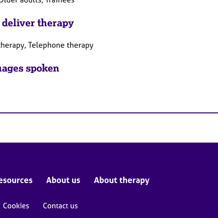
 deliver therapy
therapy, Telephone therapy
ages spoken
esources
About us
About therapy
Cookies
Contact us