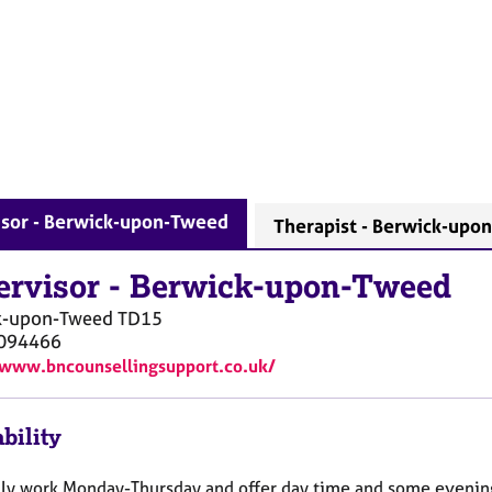
isor - Berwick-upon-Tweed
Therapist - Berwick-upo
ervisor
-
Berwick-upon-Tweed
k-upon-Tweed
TD15
094466
/www.bncounsellingsupport.co.uk/
bility
lly work Monday-Thursday and offer day time and some evenin