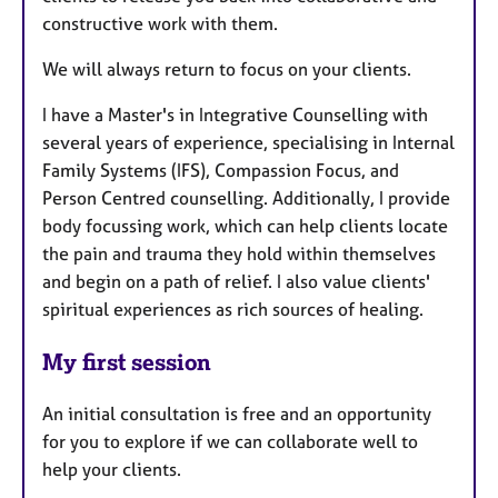
constructive work with them.
We will always return to focus on your clients.
I have a Master's in Integrative Counselling with
several years of experience, specialising in Internal
Family Systems (IFS), Compassion Focus, and
Person Centred counselling. Additionally, I provide
body focussing work, which can help clients locate
the pain and trauma they hold within themselves
and begin on a path of relief. I also value clients'
spiritual experiences as rich sources of healing.
My first session
An initial consultation is free and an opportunity
for you to explore if we can collaborate well to
help your clients.