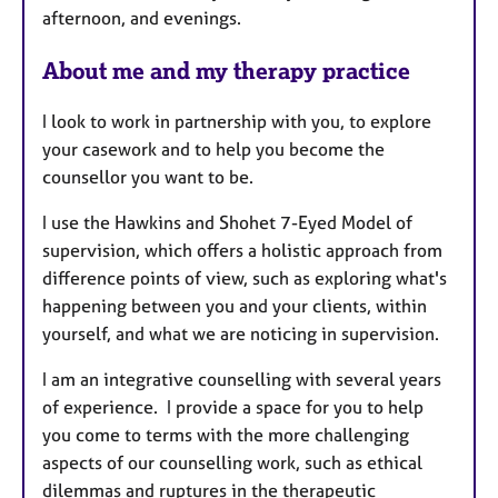
afternoon, and evenings.
e
s
About me and my therapy practice
I look to work in partnership with you, to explore
your casework and to help you become the
counsellor you want to be.
I use the Hawkins and Shohet 7-Eyed Model of
supervision, which offers a holistic approach from
difference points of view, such as exploring what's
happening between you and your clients, within
yourself, and what we are noticing in supervision.
I am an integrative counselling with several years
of experience. I provide a space for you to help
you come to terms with the more challenging
aspects of our counselling work, such as ethical
dilemmas and ruptures in the therapeutic