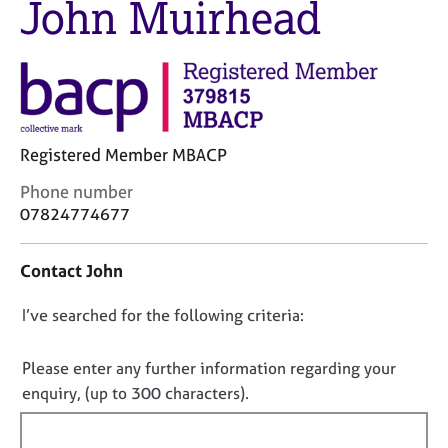
John Muirhead
M
C
e
o
m
u
b
n
e
s
r
e
s
l
h
Registered Member MBACP
l
i
i
C
Phone number
p
n
o
07824774677
g
n
C
&
t
a
P
Contact John
a
r
s
c
e
y
D
I’ve searched for the following criteria:
t
e
c
i
o
r
h
n
n
Please enter any further information regarding your
s
o
f
o
enquiry, (up to 300 characters).
a
t
o
n
t
h
r
d
e
f
m