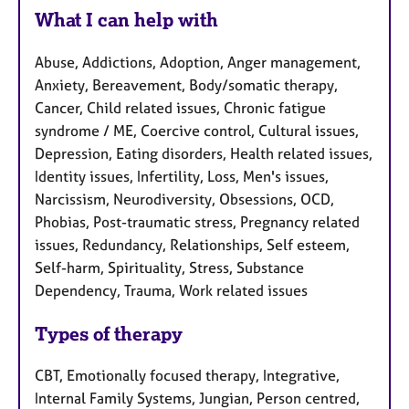
What I can help with
Abuse, Addictions, Adoption, Anger management,
Anxiety, Bereavement, Body/somatic therapy,
Cancer, Child related issues, Chronic fatigue
syndrome / ME, Coercive control, Cultural issues,
Depression, Eating disorders, Health related issues,
Identity issues, Infertility, Loss, Men's issues,
Narcissism, Neurodiversity, Obsessions, OCD,
Phobias, Post-traumatic stress, Pregnancy related
issues, Redundancy, Relationships, Self esteem,
Self-harm, Spirituality, Stress, Substance
Dependency, Trauma, Work related issues
Types of therapy
CBT, Emotionally focused therapy, Integrative,
Internal Family Systems, Jungian, Person centred,