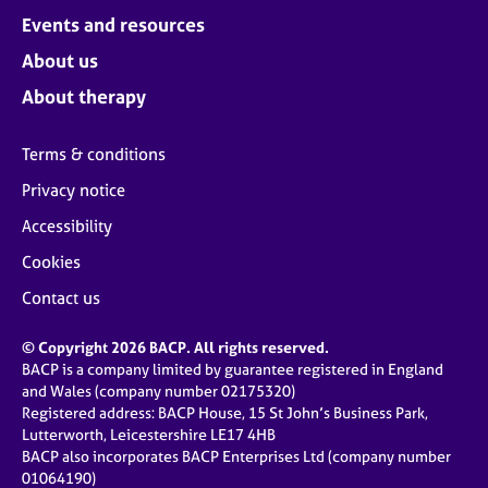
Events and resources
About us
About therapy
Terms & conditions
Privacy notice
Accessibility
Cookies
Contact us
© Copyright 2026 BACP. All rights reserved.
BACP is a company limited by guarantee registered in England
and Wales (company number 02175320)
Registered address: BACP House, 15 St John’s Business Park,
Lutterworth, Leicestershire LE17 4HB
BACP also incorporates BACP Enterprises Ltd (company number
01064190)