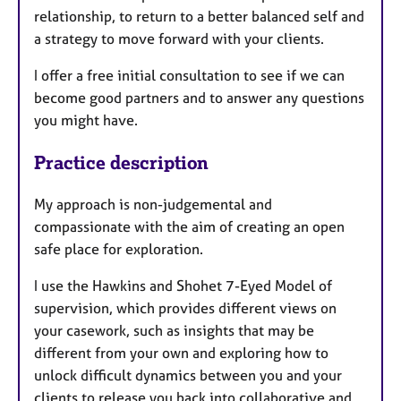
relationship, to return to a better balanced self and
a strategy to move forward with your clients.
I offer a free initial consultation to see if we can
become good partners and to answer any questions
you might have.
Practice description
My approach is non-judgemental and
compassionate with the aim of creating an open
safe place for exploration.
I use the Hawkins and Shohet 7-Eyed Model of
supervision, which provides different views on
your casework, such as insights that may be
different from your own and exploring how to
unlock difficult dynamics between you and your
clients to release you back into collaborative and