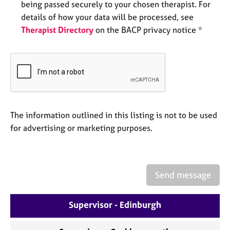
being passed securely to your chosen therapist. For
e
s
details of how your data will be processed, see
Therapist Directory
on the BACP privacy notice *
A
b
o
u
t
u
s
The information outlined in this listing is not to be used
for advertising or marketing purposes.
A
b
o
u
Send message
t
t
h
Supervisor - Edinburgh
e
r