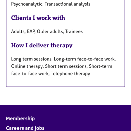
Psychoanalytic, Transactional analysis
Clients I work with
Adults, EAP, Older adults, Trainees
How I deliver therapy
Long term sessions, Long-term face-to-face work,
Online therapy, Short term sessions, Short-term
face-to-face work, Telephone therapy
Membership
Careers and jobs