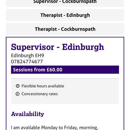
Supervisor - Cockburnspath
a
p
y
Therapist - Edinburgh
Therapist - Cockburnspath
Supervisor
-
Edinburgh
Edinburgh
EH9
07824774677
Sessions from £60.00
Flexible hours available
F
Concessionary rates
e
a
Availability
t
u
I am available Monday to Friday, morning,
r