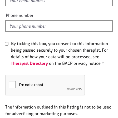
f
j
r
i
o
a
b
e
p
Phone number
s
y
l
d
E
v
By ticking this box, you consent to this information
e
n
being passed securely to your chosen therapist. For
t
details of how your data will be processed, see
s
Therapist Directory
on the BACP privacy notice *
a
n
d
r
e
s
o
u
The information outlined in this listing is not to be used
r
for advertising or marketing purposes.
c