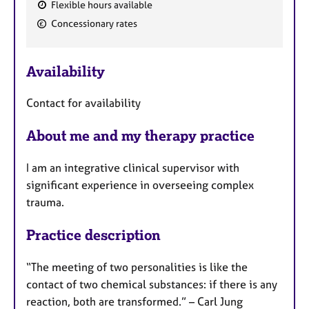
a
Flexible hours available
p
F
Concessionary rates
y
e
a
Availability
t
u
Contact for availability
r
e
About me and my therapy practice
s
I am an integrative clinical supervisor with
significant experience in overseeing complex
trauma.
Practice description
“The meeting of two personalities is like the
contact of two chemical substances: if there is any
reaction, both are transformed.” – Carl Jung