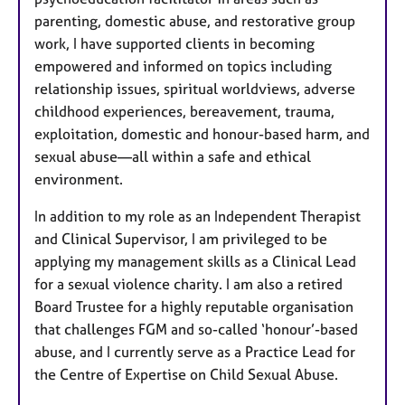
parenting, domestic abuse, and restorative group
work, I have supported clients in becoming
empowered and informed on topics including
relationship issues, spiritual worldviews, adverse
childhood experiences, bereavement, trauma,
exploitation, domestic and honour-based harm, and
sexual abuse—all within a safe and ethical
environment.
In addition to my role as an Independent Therapist
and Clinical Supervisor, I am privileged to be
applying my management skills as a Clinical Lead
for a sexual violence charity. I am also a retired
Board Trustee for a highly reputable organisation
that challenges FGM and so-called ‘honour’-based
abuse, and I currently serve as a Practice Lead for
the Centre of Expertise on Child Sexual Abuse.