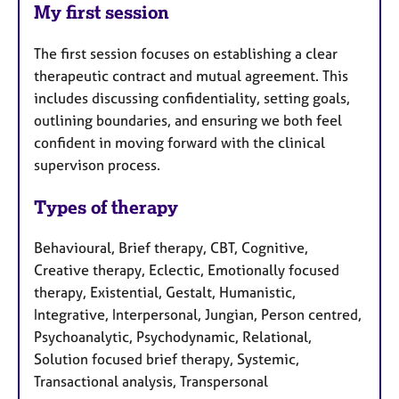
My first session
The first session focuses on establishing a clear
therapeutic contract and mutual agreement. This
includes discussing confidentiality, setting goals,
outlining boundaries, and ensuring we both feel
confident in moving forward with the clinical
supervison process.
Types of therapy
Behavioural, Brief therapy, CBT, Cognitive,
Creative therapy, Eclectic, Emotionally focused
therapy, Existential, Gestalt, Humanistic,
Integrative, Interpersonal, Jungian, Person centred,
Psychoanalytic, Psychodynamic, Relational,
Solution focused brief therapy, Systemic,
Transactional analysis, Transpersonal