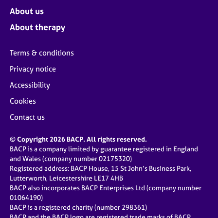
About us
About therapy
Terms & conditions
Privacy notice
Accessibility
Cookies
Contact us
© Copyright 2026 BACP. All rights reserved.
BACP is a company limited by guarantee registered in England
and Wales (company number 02175320)
Registered address: BACP House, 15 St John’s Business Park,
Lutterworth, Leicestershire LE17 4HB
BACP also incorporates BACP Enterprises Ltd (company number
01064190)
BACP is a registered charity (number 298361)
BACP and the BACP logo are registered trade marks of BACP