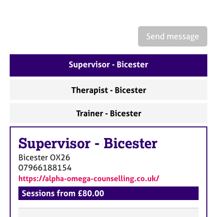
e
s
Send message
A
b
o
Supervisor - Bicester
u
t
Therapist - Bicester
u
s
Trainer - Bicester
A
b
Supervisor
-
Bicester
o
Bicester
OX26
u
07966188154
t
https://alpha-omega-counselling.co.uk/
t
h
Sessions from £80.00
e
r