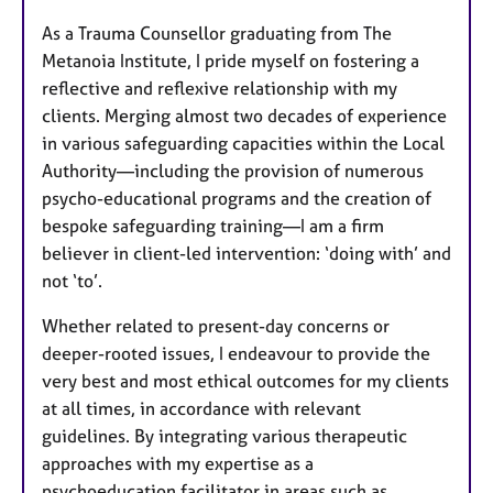
As a Trauma Counsellor graduating from The
Metanoia Institute, I pride myself on fostering a
reflective and reflexive relationship with my
clients. Merging almost two decades of experience
in various safeguarding capacities within the Local
Authority—including the provision of numerous
psycho-educational programs and the creation of
bespoke safeguarding training—I am a firm
believer in client-led intervention: ‘doing with’ and
not ‘to’.
Whether related to present-day concerns or
deeper-rooted issues, I endeavour to provide the
very best and most ethical outcomes for my clients
at all times, in accordance with relevant
guidelines. By integrating various therapeutic
approaches with my expertise as a
psychoeducation facilitator in areas such as