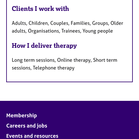
Clients I work with
Adults, Children, Couples, Families, Groups, Older
adults, Organisations, Trainees, Young people
How I deliver therapy
Long term sessions, Online therapy, Short term
sessions, Telephone therapy
Membership
Careers and jobs
Events and resources