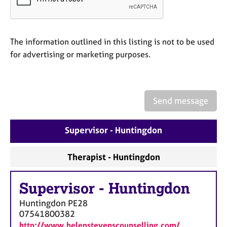
a
p
y
The information outlined in this listing is not to be used
for advertising or marketing purposes.
Send message
Supervisor - Huntingdon
Therapist - Huntingdon
Supervisor
-
Huntingdon
Huntingdon
PE28
07541800382
http://www.helenstevenscounselling.com/