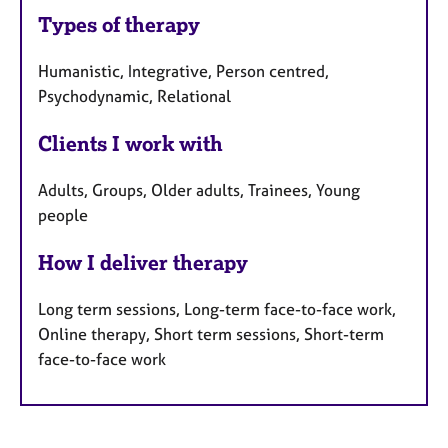
Types of therapy
Humanistic, Integrative, Person centred,
Psychodynamic, Relational
Clients I work with
Adults, Groups, Older adults, Trainees, Young
people
How I deliver therapy
Long term sessions, Long-term face-to-face work,
Online therapy, Short term sessions, Short-term
face-to-face work