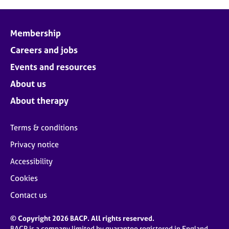
Membership
Careers and jobs
Events and resources
About us
About therapy
Terms & conditions
Privacy notice
Accessibility
Cookies
Contact us
© Copyright 2026 BACP. All rights reserved.
BACP is a company limited by guarantee registered in England