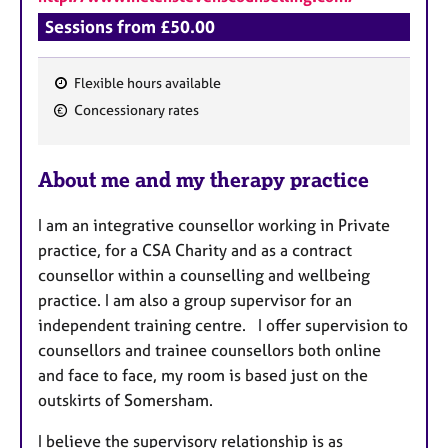
Sessions from £50.00
Flexible hours available
F
Concessionary rates
e
a
About me and my therapy practice
t
u
I am an integrative counsellor working in Private
r
practice, for a CSA Charity and as a contract
e
counsellor within a counselling and wellbeing
s
practice. I am also a group supervisor for an
independent training centre. I offer supervision to
counsellors and trainee counsellors both online
and face to face, my room is based just on the
outskirts of Somersham.
I believe the supervisory relationship is as