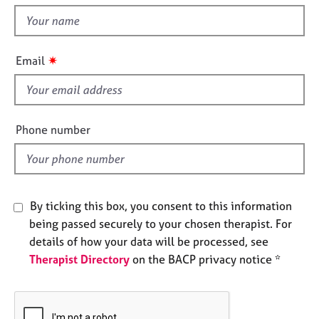
t
e
t
s
h
i
✷
A
Email
s
b
f
o
u
i
t
e
Phone number
u
l
s
d
A
b
By ticking this box, you consent to this information
o
being passed securely to your chosen therapist. For
u
details of how your data will be processed, see
t
Therapist Directory
on the BACP privacy notice *
t
h
e
r