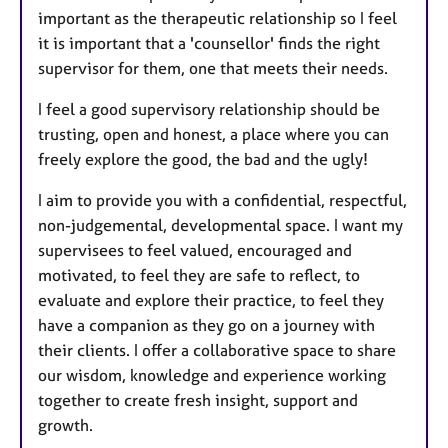
important as the therapeutic relationship so I feel
it is important that a 'counsellor' finds the right
supervisor for them, one that meets their needs.
I feel a good supervisory relationship should be
trusting, open and honest, a place where you can
freely explore the good, the bad and the ugly!
I aim to provide you with a confidential, respectful,
non-judgemental, developmental space. I want my
supervisees to feel valued, encouraged and
motivated, to feel they are safe to reflect, to
evaluate and explore their practice, to feel they
have a companion as they go on a journey with
their clients. I offer a collaborative space to share
our wisdom, knowledge and experience working
together to create fresh insight, support and
growth.