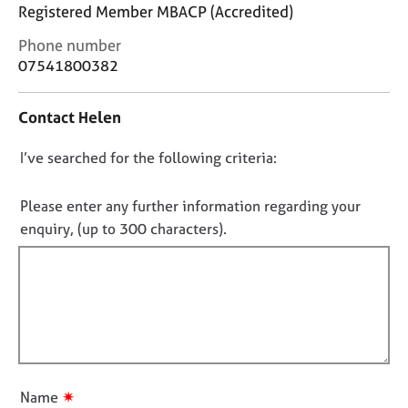
j
r
Registered Member MBACP (Accredited)
o
a
C
Phone number
b
p
o
s
y
07541800382
n
t
E
Contact Helen
a
v
c
e
D
I’ve searched for the following criteria:
t
n
i
o
t
n
n
Please enter any further information regarding your
s
f
o
a
enquiry, (up to 300 characters).
o
n
t
r
d
f
m
r
a
i
e
t
l
s
i
l
o
o
u
o
n
r
u
✷
Name
c