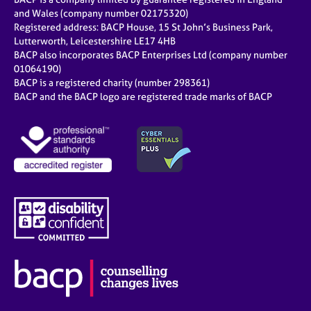
and Wales (company number 02175320)
Registered address: BACP House, 15 St John’s Business Park,
Lutterworth, Leicestershire LE17 4HB
BACP also incorporates BACP Enterprises Ltd (company number
01064190)
BACP is a registered charity (number 298361)
BACP and the BACP logo are registered trade marks of BACP