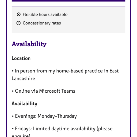
Flexible hours available
F
Concessionary rates
e
a
Availability
t
u
Location
r
e
• In person from my home-based practice in East
s
Lancashire
• Online via Microsoft Teams
Availability
• Evenings: Monday–Thursday
• Fridays: Limited daytime availability (please
enquire)