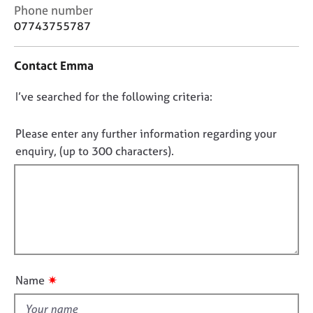
j
r
C
Phone number
o
a
o
07743755787
b
p
n
s
y
t
Contact Emma
a
c
E
D
I’ve searched for the following criteria:
t
v
i
o
e
n
n
n
Please enter any further information regarding your
f
t
o
enquiry, (up to 300 characters).
o
s
t
r
a
f
m
n
a
i
d
t
l
r
i
e
l
o
s
o
n
o
u
u
✷
Name
t
r
t
c