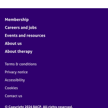
Membership
Careers and jobs
Events and resources
About us
About therapy
Terms & conditions
Privacy notice
Accessibility
Cookies
Contact us
© Copyright 2026 BACP. All rights reserved.