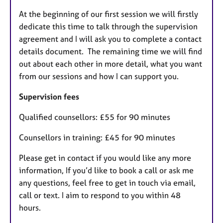
At the beginning of our first session we will firstly
dedicate this time to talk through the supervision
agreement and I will ask you to complete a contact
details document. The remaining time we will find
out about each other in more detail, what you want
from our sessions and how I can support you.
Supervision fees
Qualified counsellors: £55 for 90 minutes
Counsellors in training: £45 for 90 minutes
Please get in contact if you would like any more
information, If you’d like to book a call or ask me
any questions, feel free to get in touch via email,
call or text. I aim to respond to you within 48
hours.