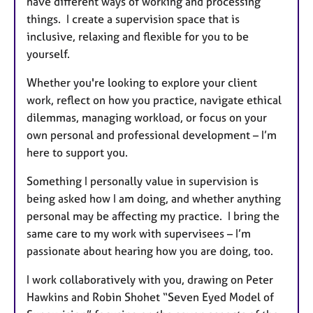
have different ways of working and processing
things. I create a supervision space that is
inclusive, relaxing and flexible for you to be
yourself.
Whether you're looking to explore your client
work, reflect on how you practice, navigate ethical
dilemmas, managing workload, or focus on your
own personal and professional development – I’m
here to support you.
Something I personally value in supervision is
being asked how I am doing, and whether anything
personal may be affecting my practice. I bring the
same care to my work with supervisees – I’m
passionate about hearing how you are doing, too.
I work collaboratively with you, drawing on Peter
Hawkins and Robin Shohet “Seven Eyed Model of