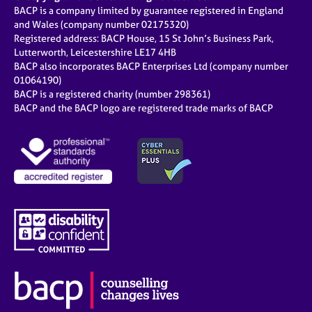
BACP is a company limited by guarantee registered in England
and Wales (company number 02175320)
Registered address: BACP House, 15 St John’s Business Park,
Lutterworth, Leicestershire LE17 4HB
BACP also incorporates BACP Enterprises Ltd (company number
01064190)
BACP is a registered charity (number 298361)
BACP and the BACP logo are registered trade marks of BACP