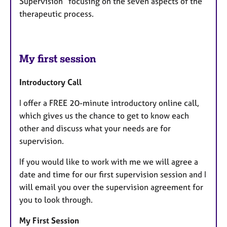
Supervision” focusing on the seven aspects of the
therapeutic process.
My first session
Introductory Call
I offer a FREE 20-minute introductory online call,
which gives us the chance to get to know each
other and discuss what your needs are for
supervision.
If you would like to work with me we will agree a
date and time for our first supervision session and I
will email you over the supervision agreement for
you to look through.
My First Session