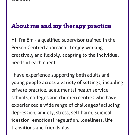
About me and my therapy practice
Hi, I’m Em - a qualified supervisor trained in the
Person Centred approach. I enjoy working
creatively and flexibly, adapting to the individual
needs of each client.
I have experience supporting both adults and
young people across a variety of settings, including
private practice, adult mental health service,
schools, colleges and children centres who have
experienced a wide range of challenges including
depression, anxiety, stress, self-harm, suicidal
ideation, emotional regulation, loneliness, life
transitions and friendships.