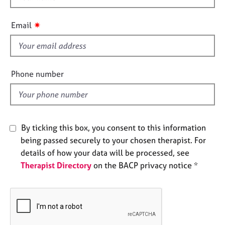
e
h
s
i
✷
Email
s
A
f
b
i
o
e
Phone number
u
l
t
d
u
s
By ticking this box, you consent to this information
A
being passed securely to your chosen therapist. For
b
details of how your data will be processed, see
o
u
Therapist Directory
on the BACP privacy notice *
t
t
h
e
r