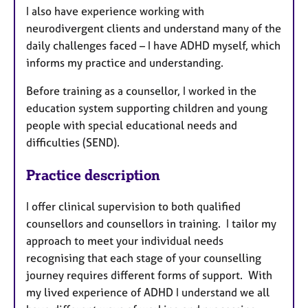
I also have experience working with
neurodivergent clients and understand many of the
daily challenges faced – I have ADHD myself, which
informs my practice and understanding.
Before training as a counsellor, I worked in the
education system supporting children and young
people with special educational needs and
difficulties (SEND).
Practice description
I offer clinical supervision to both qualified
counsellors and counsellors in training. I tailor my
approach to meet your individual needs
recognising that each stage of your counselling
journey requires different forms of support. With
my lived experience of ADHD I understand we all