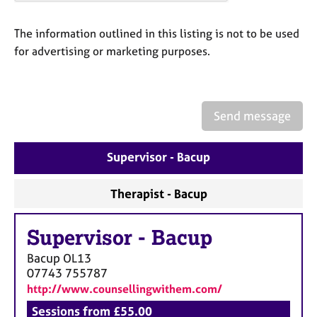
a
p
y
The information outlined in this listing is not to be used
for advertising or marketing purposes.
Send message
Supervisor - Bacup
Therapist - Bacup
Supervisor
-
Bacup
Bacup
OL13
07743 755787
http://www.counsellingwithem.com/
Sessions from £55.00