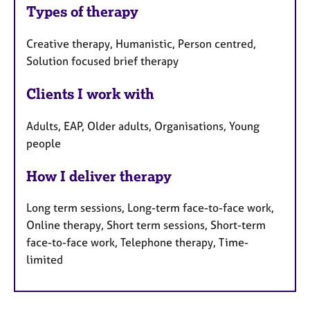
Types of therapy
Creative therapy, Humanistic, Person centred,
Solution focused brief therapy
Clients I work with
Adults, EAP, Older adults, Organisations, Young
people
How I deliver therapy
Long term sessions, Long-term face-to-face work,
Online therapy, Short term sessions, Short-term
face-to-face work, Telephone therapy, Time-
limited