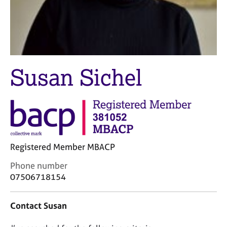
M
C
e
o
m
u
b
n
e
s
r
e
s
Susan Sichel
l
h
l
i
i
p
n
g
C
&
a
P
r
s
Registered Member MBACP
e
y
C
Phone number
e
c
o
07506718154
r
h
n
s
o
t
a
t
Contact Susan
a
n
h
c
d
e