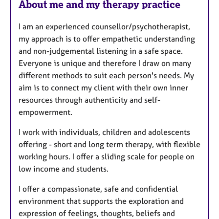
About me and my therapy practice
t
u
I am an experienced counsellor/psychotherapist,
r
my approach is to offer empathetic understanding
e
and non-judgemental listening in a safe space.
s
Everyone is unique and therefore I draw on many
different methods to suit each person's needs. My
aim is to connect my client with their own inner
resources through authenticity and self-
empowerment.
I work with individuals, children and adolescents
offering - short and long term therapy, with flexible
working hours. I offer a sliding scale for people on
low income and students.
I offer a compassionate, safe and confidential
environment that supports the exploration and
expression of feelings, thoughts, beliefs and