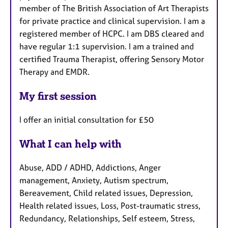
member of The British Association of Art Therapists
for private practice and clinical supervision. I am a
registered member of HCPC. I am DBS cleared and
have regular 1:1 supervision. I am a trained and
certified Trauma Therapist, offering Sensory Motor
Therapy and EMDR.
My first session
I offer an initial consultation for £50
What I can help with
Abuse, ADD / ADHD, Addictions, Anger
management, Anxiety, Autism spectrum,
Bereavement, Child related issues, Depression,
Health related issues, Loss, Post-traumatic stress,
Redundancy, Relationships, Self esteem, Stress,