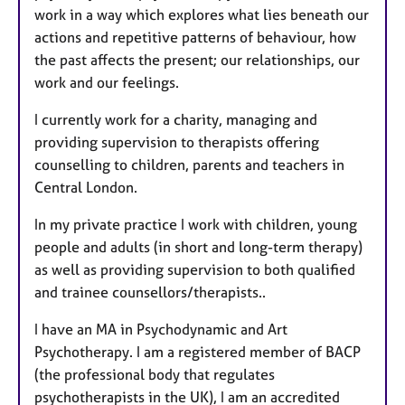
work in a way which explores what lies beneath our
actions and repetitive patterns of behaviour, how
the past affects the present; our relationships, our
work and our feelings.
I currently work for a charity, managing and
providing supervision to therapists offering
counselling to children, parents and teachers in
Central London.
In my private practice I work with children, young
people and adults (in short and long-term therapy)
as well as providing supervision to both qualified
and trainee counsellors/therapists..
I have an MA in Psychodynamic and Art
Psychotherapy. ​​I am a registered member of BACP
(the professional body that regulates
psychotherapists in the UK), I am an accredited