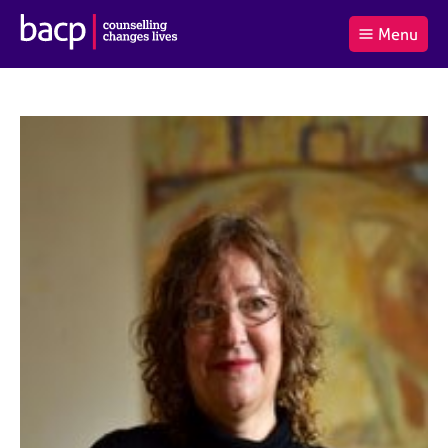
B
Menu
C
r
a
£0.00
i
r
i
(0
)
t
t
t
i
t
e
s
Log
o
m
h
in
t
s
A
a
s
l
s
S
:
o
e
c
a
i
r
a
c
t
h
i
B
o
A
n
C
f
P
o
r