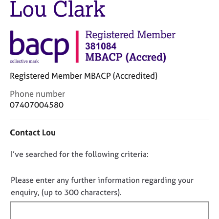
Lou Clark
M
C
e
o
m
u
b
n
e
s
r
e
s
l
h
Registered Member MBACP (Accredited)
l
i
i
C
Phone number
p
n
o
07407004580
g
n
C
&
t
a
P
Contact Lou
a
r
s
c
e
y
D
I’ve searched for the following criteria:
t
e
c
i
o
r
h
n
n
Please enter any further information regarding your
s
o
f
o
enquiry, (up to 300 characters).
a
t
o
n
t
h
r
d
e
f
m