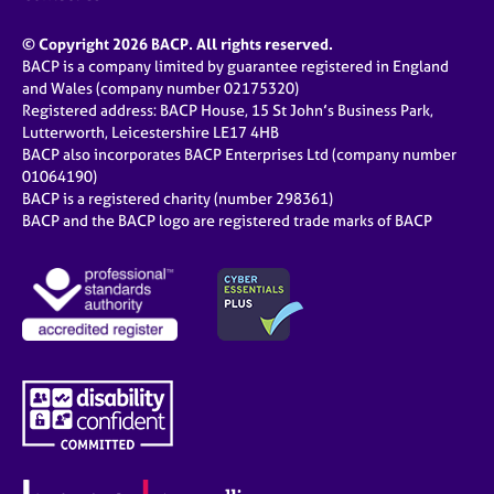
© Copyright 2026 BACP. All rights reserved.
BACP is a company limited by guarantee registered in England
and Wales (company number 02175320)
Registered address: BACP House, 15 St John’s Business Park,
Lutterworth, Leicestershire LE17 4HB
BACP also incorporates BACP Enterprises Ltd (company number
01064190)
BACP is a registered charity (number 298361)
BACP and the BACP logo are registered trade marks of BACP