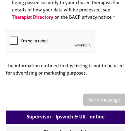
being passed securely to your chosen therapist. For
e
s
details of how your data will be processed, see
Therapist Directory
on the BACP privacy notice *
A
b
o
u
t
u
s
The information outlined in this listing is not to be used
for advertising or marketing purposes.
A
b
o
u
Send message
t
t
h
Supervisor - Ipswich & UK - online
e
r