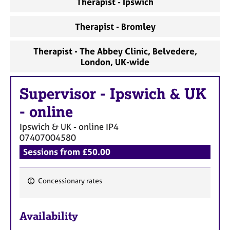
Therapist - Ipswich
a
p
y
Therapist - Bromley
Therapist - The Abbey Clinic, Belvedere,
London, UK-wide
Supervisor
-
Ipswich & UK
- online
Ipswich & UK - online
IP4
07407004580
Sessions from £50.00
Concessionary rates
F
e
Availability
a