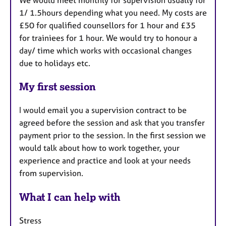
1/ 1.5hours depending what you need. My costs are
£50 for qualified counsellors for 1 hour and £35
for trainiees for 1 hour. We would try to honour a
day/ time which works with occasional changes
due to holidays etc.
My first session
I would email you a supervision contract to be
agreed before the session and ask that you transfer
payment prior to the session. In the first session we
would talk about how to work together, your
experience and practice and look at your needs
from supervision.
What I can help with
Stress