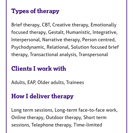
Types of therapy
Brief therapy, CBT, Creative therapy, Emotionally
focused therapy, Gestalt, Humanistic, Integrative,
Interpersonal, Narrative therapy, Person centred,
Psychodynamic, Relational, Solution focused brief
therapy, Transactional analysis, Transpersonal
Clients I work with
Adults, EAP, Older adults, Trainees
How I deliver therapy
Long term sessions, Long-term face-to-face work,
Online therapy, Outdoor therapy, Short term
sessions, Telephone therapy, Time-limited