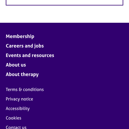
Membership
Careers and jobs
Events and resources
About us
About therapy
Terms & conditions
Privacy notice
Accessibility
Cookies
Contact us