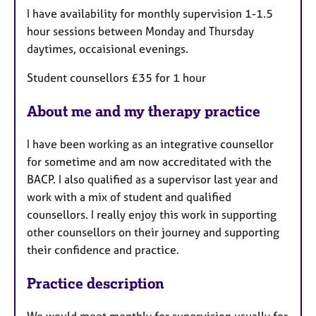
t
I have availability for monthly supervision 1-1.5
u
hour sessions between Monday and Thursday
r
daytimes, occaisional evenings.
e
s
Student counsellors £35 for 1 hour
About me and my therapy practice
I have been working as an integrative counsellor
for sometime and am now accreditated with the
BACP. I also qualified as a supervisor last year and
work with a mix of student and qualified
counsellors. I really enjoy this work in supporting
other counsellors on their journey and supporting
their confidence and practice.
Practice description
We would meet monthly for supervision usually for