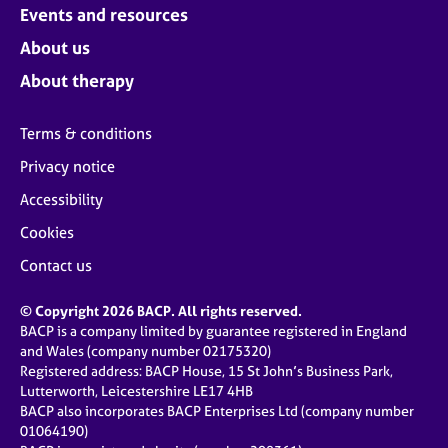
Events and resources
About us
About therapy
Terms & conditions
Privacy notice
Accessibility
Cookies
Contact us
© Copyright 2026 BACP. All rights reserved.
BACP is a company limited by guarantee registered in England
and Wales (company number 02175320)
Registered address: BACP House, 15 St John’s Business Park,
Lutterworth, Leicestershire LE17 4HB
BACP also incorporates BACP Enterprises Ltd (company number
01064190)