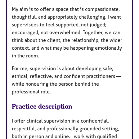
My aim is to offer a space that is compassionate,
thoughtful, and appropriately challenging. I want
supervisees to feel supported, not judged;
encouraged, not overwhelmed. Together, we can
think about the client, the relationship, the wider
context, and what may be happening emotionally
in the room.
For me, supervision is about developing safe,
ethical, reflective, and confident practitioners —
while honouring the person behind the
professional role.
Practice description
I offer clinical supervision in a confidential,
respectful, and professionally grounded setting,
both in person and online. I work with qualified