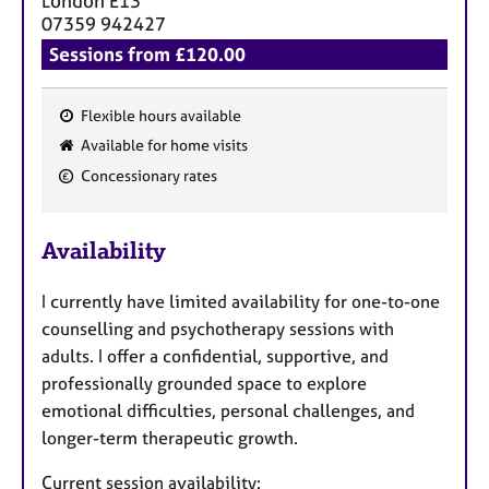
London
E13
07359 942427
Sessions from £120.00
Flexible hours available
F
Available for home visits
e
Concessionary rates
a
t
u
Availability
r
e
I currently have limited availability for one-to-one
s
counselling and psychotherapy sessions with
adults. I offer a confidential, supportive, and
professionally grounded space to explore
emotional difficulties, personal challenges, and
longer-term therapeutic growth.
Current session availability: