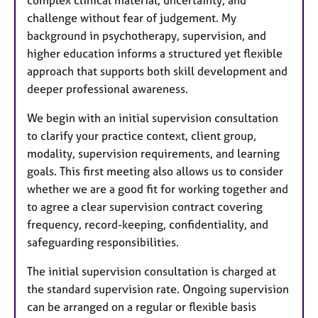
challenge without fear of judgement. My
background in psychotherapy, supervision, and
higher education informs a structured yet flexible
approach that supports both skill development and
deeper professional awareness.
We begin with an initial supervision consultation
to clarify your practice context, client group,
modality, supervision requirements, and learning
goals. This first meeting also allows us to consider
whether we are a good fit for working together and
to agree a clear supervision contract covering
frequency, record-keeping, confidentiality, and
safeguarding responsibilities.
The initial supervision consultation is charged at
the standard supervision rate. Ongoing supervision
can be arranged on a regular or flexible basis