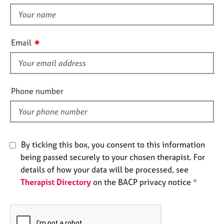
t
e
t
s
h
i
✷
A
Email
s
b
f
o
u
i
t
e
Phone number
u
l
s
d
A
b
By ticking this box, you consent to this information
o
being passed securely to your chosen therapist. For
u
details of how your data will be processed, see
t
Therapist Directory
on the BACP privacy notice *
t
h
e
r