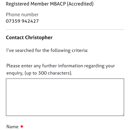
j
r
Registered Member MBACP (Accredited)
o
a
C
Phone number
b
p
o
s
07359 942427
y
n
t
E
Contact Christopher
a
v
c
e
D
I’ve searched for the following criteria:
t
n
i
o
t
n
n
Please enter any further information regarding your
s
f
o
a
enquiry, (up to 300 characters).
o
n
t
r
d
f
m
r
a
i
e
t
l
s
i
l
o
o
u
o
n
r
u
✷
Name
c