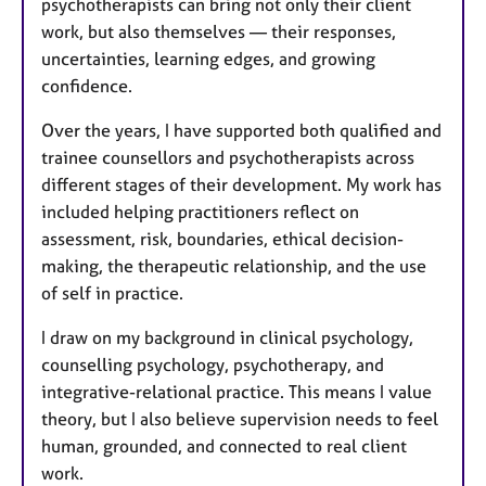
psychotherapists can bring not only their client
work, but also themselves — their responses,
uncertainties, learning edges, and growing
confidence.
Over the years, I have supported both qualified and
trainee counsellors and psychotherapists across
different stages of their development. My work has
included helping practitioners reflect on
assessment, risk, boundaries, ethical decision-
making, the therapeutic relationship, and the use
of self in practice.
I draw on my background in clinical psychology,
counselling psychology, psychotherapy, and
integrative-relational practice. This means I value
theory, but I also believe supervision needs to feel
human, grounded, and connected to real client
work.