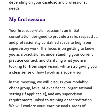
depending on your caseload and professional
needs.
My first session
Your first supervision session is an initial
consultation designed to provide a safe, respectful,
and professionally contained space to begin our
supervisory work. The focus is on getting to know
you as a practitioner, understanding your current
practice context, and clarifying what you are
looking for from supervision, while also giving you
a clear sense of how I work as a supervisor.
In this meeting, we will discuss your modality,
client group, level of experience, organisational
setting (if applicable), and any supervision
requirements linked to training or accreditation.
We will explore your learning goals, areas of