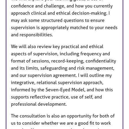
confidence and challenge, and how you currently
approach clinical and ethical decision-making. I
may ask some structured questions to ensure
supervision is appropriately matched to your needs
and responsibilities.
We will also review key practical and ethical
aspects of supervision, including frequency and
format of sessions, record-keeping, confidentiality
and its limits, safeguarding and risk management,
and our supervision agreement. I will outline my
integrative, relational supervision approach,
informed by the Seven-Eyed Model, and how this
supports reflective practice, use of self, and
professional development.
The consultation is also an opportunity for both of
us to consider whether we are a good fit to work