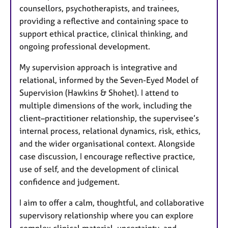
counsellors, psychotherapists, and trainees,
providing a reflective and containing space to
support ethical practice, clinical thinking, and
ongoing professional development.
My supervision approach is integrative and
relational, informed by the Seven-Eyed Model of
Supervision (Hawkins & Shohet). I attend to
multiple dimensions of the work, including the
client–practitioner relationship, the supervisee’s
internal process, relational dynamics, risk, ethics,
and the wider organisational context. Alongside
case discussion, I encourage reflective practice,
use of self, and the development of clinical
confidence and judgement.
I aim to offer a calm, thoughtful, and collaborative
supervisory relationship where you can explore
complex clinical material, uncertainty, and