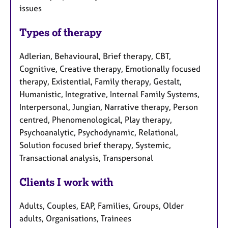
issues
Types of therapy
Adlerian, Behavioural, Brief therapy, CBT,
Cognitive, Creative therapy, Emotionally focused
therapy, Existential, Family therapy, Gestalt,
Humanistic, Integrative, Internal Family Systems,
Interpersonal, Jungian, Narrative therapy, Person
centred, Phenomenological, Play therapy,
Psychoanalytic, Psychodynamic, Relational,
Solution focused brief therapy, Systemic,
Transactional analysis, Transpersonal
Clients I work with
Adults, Couples, EAP, Families, Groups, Older
adults, Organisations, Trainees