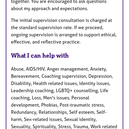
together. You are encouraged to ask questions
about my approach and expectations.
The initial supervision consultation is charged at
the standard supervision rate. If we proceed,
ongoing supervision is arranged to support ethical,
effective, and reflective practice.
What I can help with
Abuse, AIDS/HIV, Anger management, Anxiety,
Bereavement, Coaching supervision, Depression,
Disability, Health related issues, Identity issues,
Leadership coaching, LGBTQ+ counselling, Life
coaching, Loss, Men's issues, Personal
development, Phobias, Post-traumatic stress,
Redundancy, Relationships, Self esteem, Self-
harm, Sex-related issues, Sexual identity,
Sexuality, Spirituality, Stress, Trauma, Work related