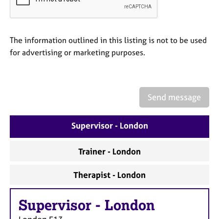
a
p
y
The information outlined in this listing is not to be used
for advertising or marketing purposes.
Send message
Supervisor - London
Trainer - London
Therapist - London
Supervisor
-
London