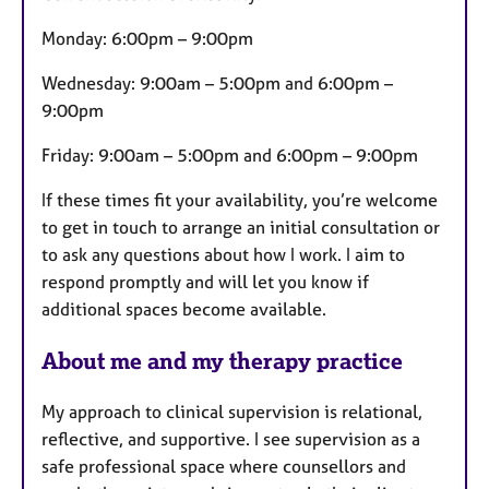
Monday: 6:00pm – 9:00pm
Wednesday: 9:00am – 5:00pm and 6:00pm –
9:00pm
Friday: 9:00am – 5:00pm and 6:00pm – 9:00pm
If these times fit your availability, you’re welcome
to get in touch to arrange an initial consultation or
to ask any questions about how I work. I aim to
respond promptly and will let you know if
additional spaces become available.
About me and my therapy practice
My approach to clinical supervision is relational,
reflective, and supportive. I see supervision as a
safe professional space where counsellors and