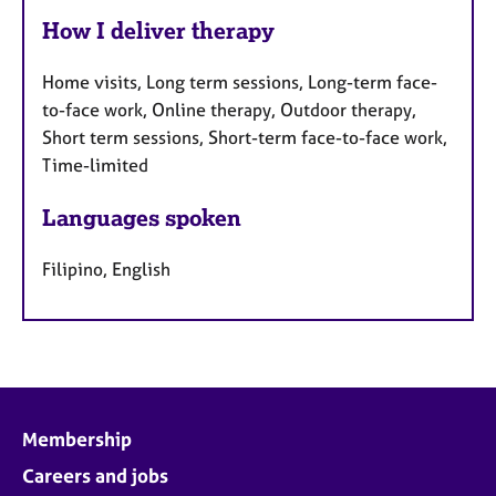
How I deliver therapy
Home visits, Long term sessions, Long-term face-
to-face work, Online therapy, Outdoor therapy,
Short term sessions, Short-term face-to-face work,
Time-limited
Languages spoken
Filipino, English
Membership
Careers and jobs