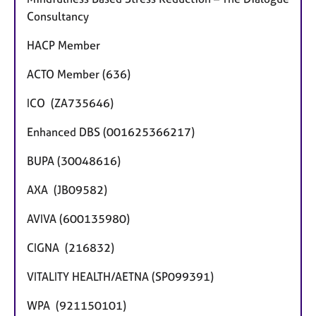
Consultancy
HACP Member
ACTO Member (636)
ICO (ZA735646)
Enhanced DBS (001625366217)
BUPA (30048616)
AXA (JB09582)
AVIVA (600135980)
CIGNA (216832)
VITALITY HEALTH/AETNA (SP099391)
WPA (921150101)