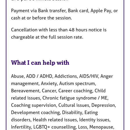
Payment via Bank transfer, Bank card, Apple Pay, or
cash at or before the session.
Cancellation with less than 48 hours notice is
chargeable at the full session rate.
What I can help with
Abuse, ADD / ADHD, Addictions, AIDS/HIV, Anger
management, Anxiety, Autism spectrum,
Bereavement, Cancer, Career coaching, Child
related issues, Chronic fatigue syndrome / ME,
Coaching supervision, Cultural issues, Depression,
Development coaching, Disability, Eating
disorders, Health related issues, Identity issues,
Infertility, LGBTQ+ counselling, Loss, Menopause,