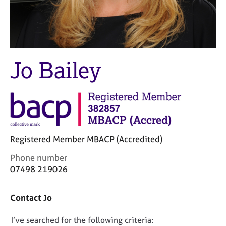
M
C
e
o
m
u
b
n
e
s
r
e
Jo Bailey
s
l
h
l
i
i
p
n
g
C
&
a
P
Registered Member MBACP (Accredited)
r
s
e
y
C
Phone number
e
c
o
07498 219026
r
h
n
s
o
t
Contact Jo
a
t
a
n
h
c
d
e
D
I’ve searched for the following criteria:
t