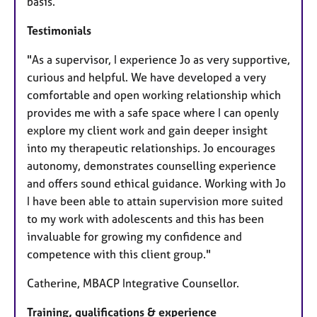
basis.
Testimonials
"As a supervisor, I experience Jo as very supportive,
curious and helpful. We have developed a very
comfortable and open working relationship which
provides me with a safe space where I can openly
explore my client work and gain deeper insight
into my therapeutic relationships. Jo encourages
autonomy, demonstrates counselling experience
and offers sound ethical guidance. Working with Jo
I have been able to attain supervision more suited
to my work with adolescents and this has been
invaluable for growing my confidence and
competence with this client group."
Catherine, MBACP Integrative Counsellor.
Training, qualifications & experience