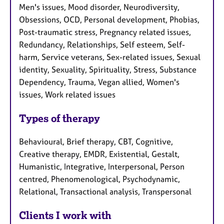
Men's issues, Mood disorder, Neurodiversity,
Obsessions, OCD, Personal development, Phobias,
Post-traumatic stress, Pregnancy related issues,
Redundancy, Relationships, Self esteem, Self-
harm, Service veterans, Sex-related issues, Sexual
identity, Sexuality, Spirituality, Stress, Substance
Dependency, Trauma, Vegan allied, Women's
issues, Work related issues
Types of therapy
Behavioural, Brief therapy, CBT, Cognitive,
Creative therapy, EMDR, Existential, Gestalt,
Humanistic, Integrative, Interpersonal, Person
centred, Phenomenological, Psychodynamic,
Relational, Transactional analysis, Transpersonal
Clients I work with