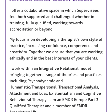
u
I offer a collaborative space in which Supervisees
r
feel both supported and challenged whether in
e
training, fully qualified, working towards
s
accreditation or beyond.
My focus is on developing a therapist’s own style of
practice, increasing confidence, competence and
creativity. Together we ensure that you are working
ethically and in the best interests of your clients.
I work within an Integrative Relational model
bringing together a range of theories and practices
including Psychodynamic and
Humanistic/Transpersonal, Transactional Analysis,
Attachment and Loss, Existentialism and Cognitive
Behavioural Therapy. I am an EMDR Europe Part 3
Qualified Therapist and a member of EMDR
Association UK.