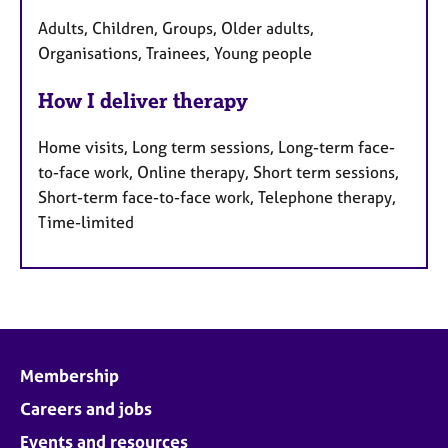
Adults, Children, Groups, Older adults,
Organisations, Trainees, Young people
How I deliver therapy
Home visits, Long term sessions, Long-term face-
to-face work, Online therapy, Short term sessions,
Short-term face-to-face work, Telephone therapy,
Time-limited
Membership
Careers and jobs
Events and resources