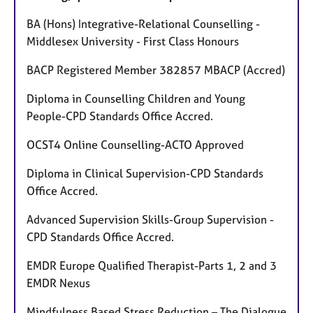
BA (Hons) Integrative-Relational Counselling -
Middlesex University - First Class Honours
BACP Registered Member 382857 MBACP (Accred)
Diploma in Counselling Children and Young
People-CPD Standards Office Accred.
OCST4 Online Counselling-ACTO Approved
Diploma in Clinical Supervision-CPD Standards
Office Accred.
Advanced Supervision Skills-Group Supervision -
CPD Standards Office Accred.
EMDR Europe Qualified Therapist-Parts 1, 2 and 3
EMDR Nexus
Mindfulness Based Stress Reduction – The Dialogue