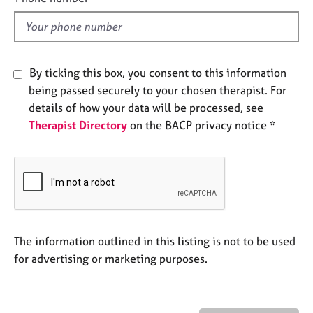
e
l
s
d
A
By ticking this box, you consent to this information
b
o
being passed securely to your chosen therapist. For
u
details of how your data will be processed, see
t
Therapist Directory
on the BACP privacy notice *
u
s
A
b
o
u
The information outlined in this listing is not to be used
t
t
for advertising or marketing purposes.
h
e
r