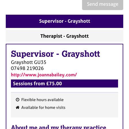
a
Send message
p
y
Supervisor - Grayshott
Therapist - Grayshott
Supervisor
-
Grayshott
Grayshott
GU35
07498 219026
http://www.joannabailey.com/
Sessions from £75.00
Flexible hours available
F
Available for home visits
e
a
About me and my therapy practice
t