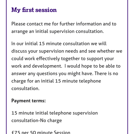
My first session
Please contact me for further information and to
arrange an initial supervision consultation.
In our initial 15 minute consultation we will
discuss your supervision needs and see whether we
could work effectively together to support your
work and development. I would hope to be able to
answer any questions you might have. There is no
charge for an initial 15 minute telephone
consultation.
Payment terms:
15 minute initial telephone supervision
consultation-No charge
£75 per 50 minute Session