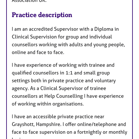
Practice description
I am an accredited Supervisor with a Diploma in
Clinical Supervision for group and individual
counsellors working with adults and young people,
online and face to face.
I have experience of working with trainee and
qualified counsellors in 1:1 and small group
settings both in private practice and voluntary
agency. As a Clinical Supervisor of trainee
counsellors at Help Counselling I have experience
of working within organisations.
I have an accessible private practice near
Grayshott, Hampshire. I offer online/telephone and
face to face supervision on a fortnightly or monthly