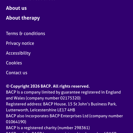
About us
About therapy
Terms & conditions
Privacy notice
Accessibility
Cookies
Contact us
© Copyright 2026 BACP. All rights reserved.
BACP is a company limited by guarantee registered in England
and Wales (company number 02175320)
Registered address: BACP House, 15 St John’s Business Park,
Lutterworth, Leicestershire LE17 4HB
BACP also incorporates BACP Enterprises Ltd (company number
01064190)
BACP is a registered charity (number 298361)