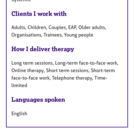
Clients I work with
Adults, Children, Couples, EAP, Older adults,
Organisations, Trainees, Young people
How I deliver therapy
Long term sessions, Long-term face-to-face work,
Online therapy, Short term sessions, Short-term
face-to-face work, Telephone therapy, Time-
limited
Languages spoken
English