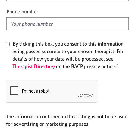
i
e
e
s
Phone number
l
d
A
b
o
By ticking this box, you consent to this information
u
t
being passed securely to your chosen therapist. For
u
details of how your data will be processed, see
s
Therapist Directory
on the BACP privacy notice *
A
b
o
u
t
t
The information outlined in this listing is not to be used
h
e
for advertising or marketing purposes.
r