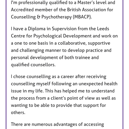
I'm professionally qualified to a Master’s level and
Accredited member of the British Association for
Counselling & Psychotherapy (MBACP).
I have a Diploma in Supervision from the Leeds
Centre for Psychological Development and work on
a one to one basis in a collaborative, supportive
and challenging manner to develop practice and
personal development of both trainee and
qualified counsellors.
I chose counselling as a career after receiving
counselling myself following an unexpected health
issue in my life. This has helped me to understand
the process from a client’s point of view as well as
wanting to be able to provide that support for
others.
There are numerous advantages of accessing