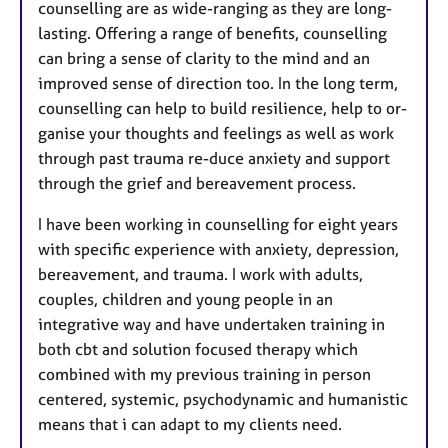
counselling are as wide-ranging as they are long-
lasting. Offering a range of benefits, counselling
can bring a sense of clarity to the mind and an
improved sense of direction too. In the long term,
counselling can help to build resilience, help to or-
ganise your thoughts and feelings as well as work
through past trauma re-duce anxiety and support
through the grief and bereavement process.
I have been working in counselling for eight years
with specific experience with anxiety, depression,
bereavement, and trauma. I work with adults,
couples, children and young people in an
integrative way and have undertaken training in
both cbt and solution focused therapy which
combined with my previous training in person
centered, systemic, psychodynamic and humanistic
means that i can adapt to my clients need.