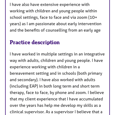
I have also have extensive experience with
working with children and young people within
school settings, face to face and via zoom (10+
years) as I am passionate about early intervention
and the benefits of counselling from an early age
Practice description
I have worked in multiple settings in an integrative
way with adults, children and young people. I have
experience working with children in a
bereavement setting and in schools (both primary
and secondary). I have also worked with adults
(including EAP) in both long term and short term
therapy, face to face, by phone and zoom. I believe
that my client experience that I have accumulated
over the years has help me develop my skills as a
clinical supervisor. As a supervisor I believe that a