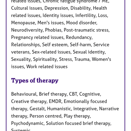
related issues, Chronic fatigue syndrome / ME,
Cultural issues, Depression, Disability, Health
related issues, Identity issues, Infertility, Loss,
Menopause, Men's issues, Mood disorder,
Neurodiversity, Phobias, Post-traumatic stress,
Pregnancy related issues, Redundancy,
Relationships, Self esteem, Self-harm, Service
veterans, Sex-related issues, Sexual identity,
Sexuality, Spirituality, Stress, Trauma, Women's
issues, Work related issues
Types of therapy
Behavioural, Brief therapy, CBT, Cognitive,
Creative therapy, EMDR, Emotionally focused
therapy, Gestalt, Humanistic, Integrative, Narrative
therapy, Person centred, Play therapy,
Psychodynamic, Solution focused brief therapy,
Systemic