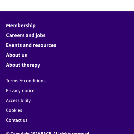
Membership
Careers and jobs
Events and resources
About us
About therapy
Terms & conditions
Privacy notice
Accessibility
Cookies
Contact us
© Copyright 2026 BACP. All rights reserved.