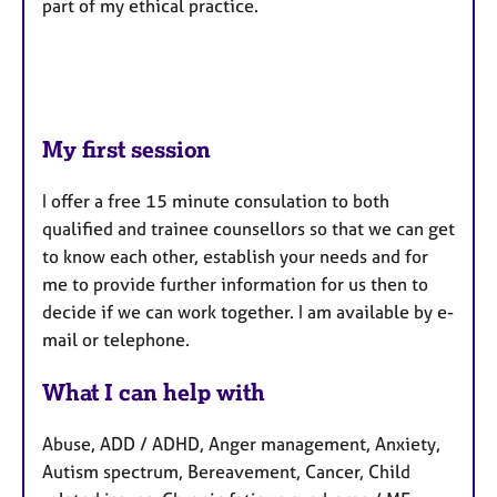
part of my ethical practice.
My first session
I offer a free 15 minute consulation to both
qualified and trainee counsellors so that we can get
to know each other, establish your needs and for
me to provide further information for us then to
decide if we can work together. I am available by e-
mail or telephone.
What I can help with
Abuse, ADD / ADHD, Anger management, Anxiety,
Autism spectrum, Bereavement, Cancer, Child