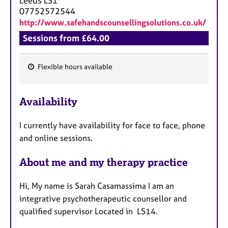
Leeds
LS1
07752572544
http://www.safehandscounsellingsolutions.co.uk/
Sessions from £64.00
Flexible hours available
F
e
Availability
a
t
I currently have availability for face to face, phone
u
and online sessions.
r
e
About me and my therapy practice
s
Hi, My name is Sarah Casamassima I am an
integrative psychotherapeutic counsellor and
qualified supervisor Located in LS14.