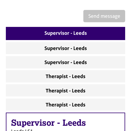
a
p
y
Send message
Supervisor - Leeds
Supervisor - Leeds
Supervisor - Leeds
Therapist - Leeds
Therapist - Leeds
Therapist - Leeds
Supervisor
-
Leeds