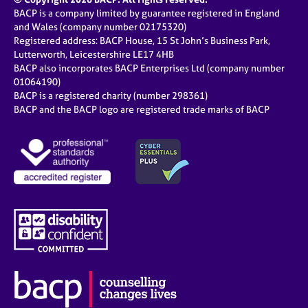
BACP is a company limited by guarantee registered in England
and Wales (company number 02175320)
Registered address: BACP House, 15 St John’s Business Park,
Lutterworth, Leicestershire LE17 4HB
BACP also incorporates BACP Enterprises Ltd (company number
01064190)
BACP is a registered charity (number 298361)
BACP and the BACP logo are registered trade marks of BACP