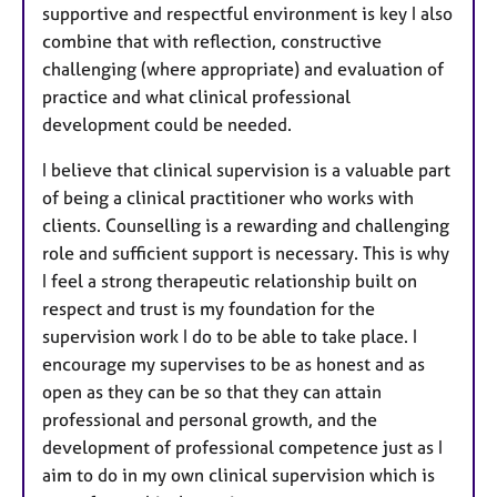
supportive and respectful environment is key I also
combine that with reflection, constructive
challenging (where appropriate) and evaluation of
practice and what clinical professional
development could be needed.
I believe that clinical supervision is a valuable part
of being a clinical practitioner who works with
clients. Counselling is a rewarding and challenging
role and sufficient support is necessary. This is why
I feel a strong therapeutic relationship built on
respect and trust is my foundation for the
supervision work I do to be able to take place. I
encourage my supervises to be as honest and as
open as they can be so that they can attain
professional and personal growth, and the
development of professional competence just as I
aim to do in my own clinical supervision which is