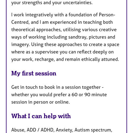
your strengths and your uncertainties.
I work integratively with a foundation of Person-
Centred, and I am experienced in teaching both
theoretical approaches, utilising various creative
ways of working including sandtray, pictures and
imagery. Using these approaches to create a space
where as a supervisee you can reflect deeply on
your work, recharge, and remain ethically attuned.
My first session
Get in touch to book in a session together -
whether you would prefer a 60 or 90 minute
session in person or online.
What I can help with
Abuse, ADD / ADHD, Anxiety, Autism spectrum,