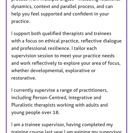
dynamics, context and parallel process, and can
help you feel supported and confident in your
practice.
I support both qualified therapists and trainees
with a focus on ethical practice, reflective dialogue
and professional resilience. I tailor each
supervision session to meet your practice needs
and work reflectively to explore your area of focus,
whether developmental, explorative or
restorative.
I currently supervise a range of practitioners,
including Person-Centred, Integrative and
Pluralistic therapists working with adults and
young people over 18.
I am a trainee supervisor, having completed my
training course last year I am gaining my supervisor