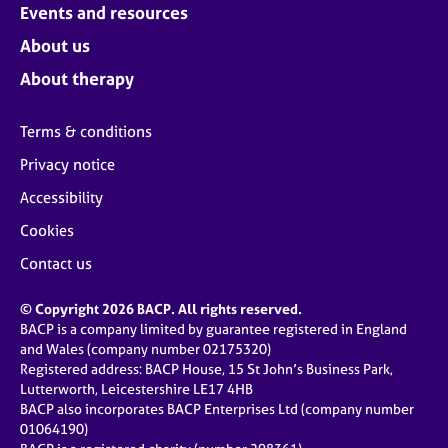
Events and resources
About us
About therapy
Terms & conditions
Privacy notice
Accessibility
Cookies
Contact us
© Copyright 2026 BACP. All rights reserved.
BACP is a company limited by guarantee registered in England
and Wales (company number 02175320)
Registered address: BACP House, 15 St John’s Business Park,
Lutterworth, Leicestershire LE17 4HB
BACP also incorporates BACP Enterprises Ltd (company number
01064190)