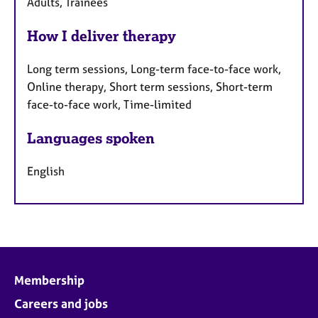
Adults, Trainees
How I deliver therapy
Long term sessions, Long-term face-to-face work,
Online therapy, Short term sessions, Short-term
face-to-face work, Time-limited
Languages spoken
English
Membership
Careers and jobs