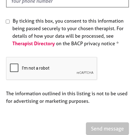
d
e
s
By ticking this box, you consent to this information
A
being passed securely to your chosen therapist. For
b
details of how your data will be processed, see
o
Therapist Directory
on the BACP privacy notice *
u
t
u
s
A
b
o
The information outlined in this listing is not to be used
u
for advertising or marketing purposes.
t
t
h
e
Send message
r