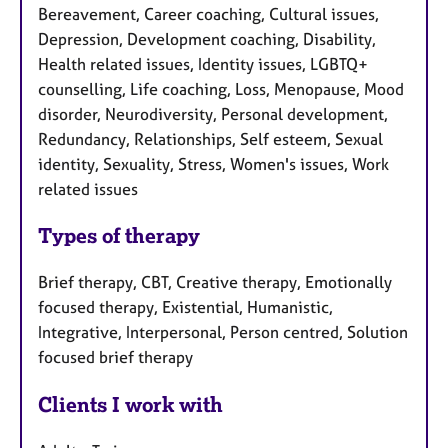
Bereavement, Career coaching, Cultural issues,
Depression, Development coaching, Disability,
Health related issues, Identity issues, LGBTQ+
counselling, Life coaching, Loss, Menopause, Mood
disorder, Neurodiversity, Personal development,
Redundancy, Relationships, Self esteem, Sexual
identity, Sexuality, Stress, Women's issues, Work
related issues
Types of therapy
Brief therapy, CBT, Creative therapy, Emotionally
focused therapy, Existential, Humanistic,
Integrative, Interpersonal, Person centred, Solution
focused brief therapy
Clients I work with