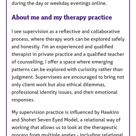
during the day or weekday evenings online.
e
s
About me and my therapy practice
I see supervision as a reflective and collaborative
process, where therapy work can be explored safely
and honestly. I'm an experienced and qualified
therapist in private practice and a qualified teacher
of counselling, I offer a space where emerging
patterns can be explored with curiosity rather than
judgment. Supervisees are encouraged to bring not
only client work but also ethical dilemmas,
professional identity issues, and their emotional
responses.
My supervision practice is influenced by Hawkins
and Shohet Seven Eyed Model, a relational way of
working that allows us to look at the therapeutic
process from multiple angles - including relational