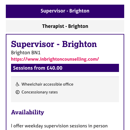
a
p
Supervisor - Brighton
y
Therapist - Brighton
Supervisor
-
Brighton
Brighton
BN1
https://www.inbrightoncounselling.com/
Sessions from £40.00
Wheelchair accessible office
F
Concessionary rates
e
a
Availability
t
u
I offer weekday supervision sessions in person
r