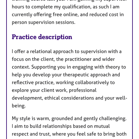
hours to complete my qualification, as such I am
currently offering free online, and reduced cost in
person supervision sessions.
Practice description
I offer a relational approach to supervision with a
focus on the client, the practitioner and wider
context. Supporting you in engaging with theory to
help you develop your therapeutic approach and
reflective practice, working collaboratively to
explore your client work, professional
development, ethical considerations and your well-
being.
My style is warm, grounded and gently challenging.
I aim to build relationships based on mutual
respect and trust, where you feel safe to bring both