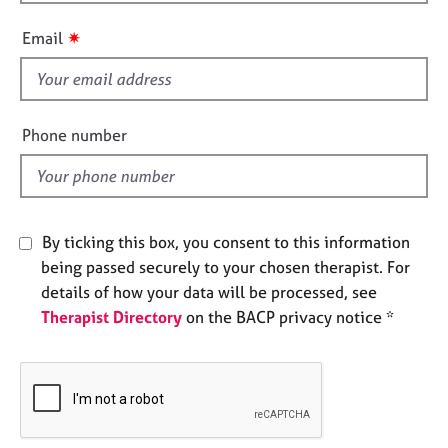
h
e
i
s
✷
Email
s
f
A
i
b
o
e
Phone number
u
l
t
d
u
s
By ticking this box, you consent to this information
A
being passed securely to your chosen therapist. For
b
details of how your data will be processed, see
o
Therapist Directory
on the BACP privacy notice *
u
t
t
h
e
r