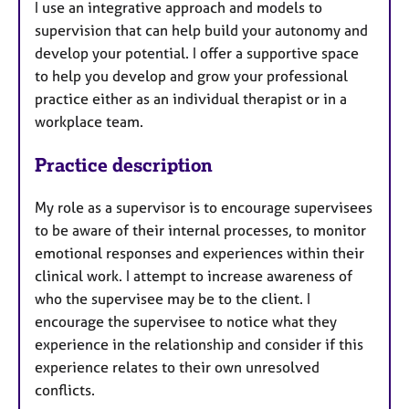
I use an integrative approach and models to
supervision that can help build your autonomy and
develop your potential. I offer a supportive space
to help you develop and grow your professional
practice either as an individual therapist or in a
workplace team.
Practice description
My role as a supervisor is to encourage supervisees
to be aware of their internal processes, to monitor
emotional responses and experiences within their
clinical work. I attempt to increase awareness of
who the supervisee may be to the client. I
encourage the supervisee to notice what they
experience in the relationship and consider if this
experience relates to their own unresolved
conflicts.