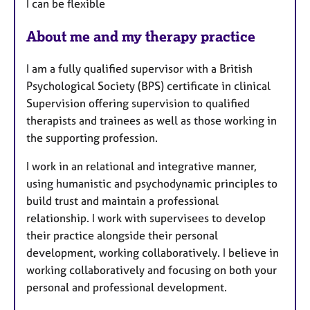
I can be flexible
About me and my therapy practice
I am a fully qualified supervisor with a British
Psychological Society (BPS) certificate in clinical
Supervision offering supervision to qualified
therapists and trainees as well as those working in
the supporting profession.
I work in an relational and integrative manner,
using humanistic and psychodynamic principles to
build trust and maintain a professional
relationship. I work with supervisees to develop
their practice alongside their personal
development, working collaboratively. I believe in
working collaboratively and focusing on both your
personal and professional development.