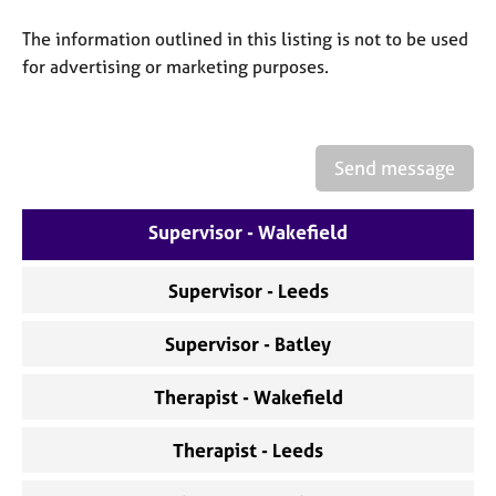
a
p
The information outlined in this listing is not to be used
y
for advertising or marketing purposes.
Send message
Supervisor - Wakefield
Supervisor - Leeds
Supervisor - Batley
Therapist - Wakefield
Therapist - Leeds