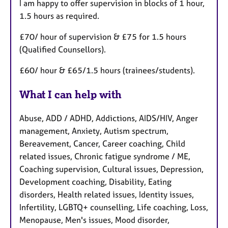
I am happy to offer supervision in blocks of 1 hour,
1.5 hours as required.
£70/ hour of supervision & £75 for 1.5 hours
(Qualified Counsellors).
£60/ hour & £65/1.5 hours (trainees/students).
What I can help with
Abuse, ADD / ADHD, Addictions, AIDS/HIV, Anger
management, Anxiety, Autism spectrum,
Bereavement, Cancer, Career coaching, Child
related issues, Chronic fatigue syndrome / ME,
Coaching supervision, Cultural issues, Depression,
Development coaching, Disability, Eating
disorders, Health related issues, Identity issues,
Infertility, LGBTQ+ counselling, Life coaching, Loss,
Menopause, Men's issues, Mood disorder,