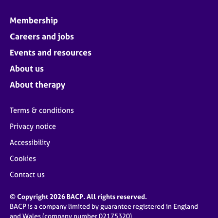
Membership
Careers and jobs
Events and resources
About us
About therapy
Terms & conditions
Privacy notice
Accessibility
Cookies
Contact us
© Copyright 2026 BACP. All rights reserved.
BACP is a company limited by guarantee registered in England
and Wales (company number 02175320)