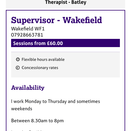
Therapist - Batley
Supervisor
-
Wakefield
Wakefield
WF1
07928663781
Sessions from £60.00
Flexible hours available
F
Concessionary rates
e
a
Availability
t
u
I work Monday to Thursday and sometimes
r
weekends
e
s
Between 8.30am to 8pm