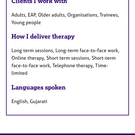
Clients I work with
Adults, EAP, Older adults, Organisations, Trainees,
Young people
How I deliver therapy
Long term sessions, Long-term face-to-face work,
Online therapy, Short term sessions, Short-term
face-to-face work, Telephone therapy, Time-
limited
Languages spoken
English, Gujarati