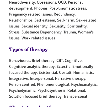
Neurodiversity, Obsessions, OCD, Personal
development, Phobias, Post-traumatic stress,
Pregnancy related issues, Redundancy,
Relationships, Self esteem, Self-harm, Sex-related
issues, Sexual identity, Sexuality, Spirituality,
Stress, Substance Dependency, Trauma, Women's
issues, Work related issues
Types of therapy
Behavioural, Brief therapy, CBT, Cognitive,
Cognitive analytic therapy, Eclectic, Emotionally
focused therapy, Existential, Gestalt, Humanistic,
Integrative, Interpersonal, Narrative therapy,
Person centred, Phenomenological, Psychoanalytic,
Psychodynamic, Psychosynthesis, Relational,
Solution focused brief therapy, Transpersonal