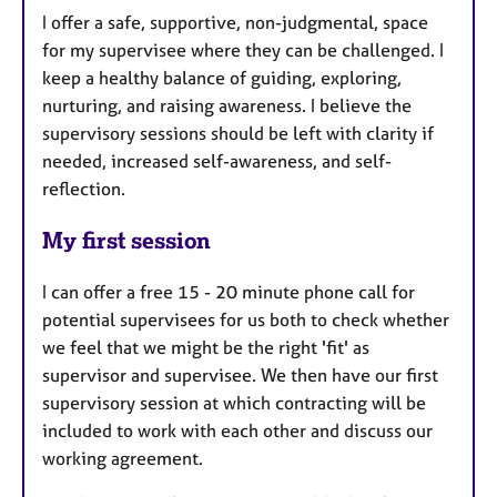
I offer a safe, supportive, non-judgmental, space
for my supervisee where they can be challenged. I
keep a healthy balance of guiding, exploring,
nurturing, and raising awareness. I believe the
supervisory sessions should be left with clarity if
needed, increased self-awareness, and self-
reflection.
My first session
I can offer a free 15 - 20 minute phone call for
potential supervisees for us both to check whether
we feel that we might be the right 'fit' as
supervisor and supervisee. We then have our first
supervisory session at which contracting will be
included to work with each other and discuss our
working agreement.