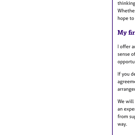
thinking
Whether 
hope to
My fir
I offer 
sense o
opportu
If you d
agreemen
arrange
We will 
an exper
from su
way.