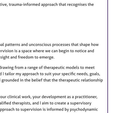
ative, trauma-informed approach that recognises the
nal patterns and unconscious processes that shape how
ervision is a space where we can begin to notice and
insight and freedom to emerge.
 drawing from a range of therapeutic models to meet
 I tailor my approach to suit your specific needs, goals,
nd grounded in the belief that the therapeutic relationship
 your clinical work, your development as a practitioner,
ified therapists, and I aim to create a supervisory
 approach to supervision is informed by psychodynamic