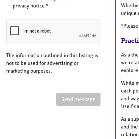
Whether
privacy notice *
unique 
*Please 
Pract
As a th
The information outlined in this listing is
we relat
not to be used for advertising or
explore
marketing purposes.
While m
each per
and way 
Send message
itself c
As a sup
and the 
relatio