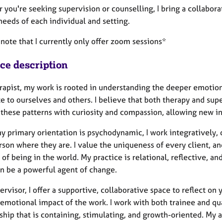
 you're seeking supervision or counselling, I bring a collabor
needs of each individual and setting.
note that I currently only offer zoom sessions*
ice description
erapist, my work is rooted in understanding the deeper emotio
e to ourselves and others. I believe that both therapy and sup
 these patterns with curiosity and compassion, allowing new 
y primary orientation is psychodynamic, I work integratively,
son where they are. I value the uniqueness of every client, and
of being in the world. My practice is relational, reflective, a
an be a powerful agent of change.
ervisor, I offer a supportive, collaborative space to reflect on
emotional impact of the work. I work with both trainee and qual
nship that is containing, stimulating, and growth-oriented. My