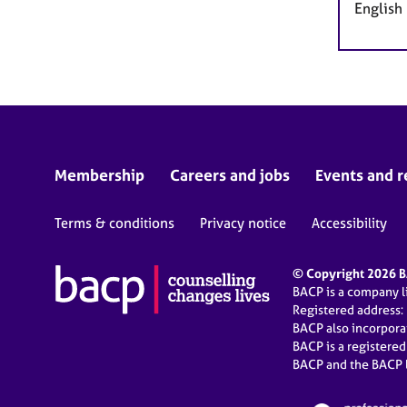
English
Membership
Careers and jobs
Events and r
Terms & conditions
Privacy notice
Accessibility
© Copyright 2026 BA
BACP is a company 
Registered address:
BACP also incorpor
BACP is a registere
BACP and the BACP l