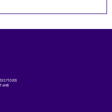
r 02175320)
17 4HB