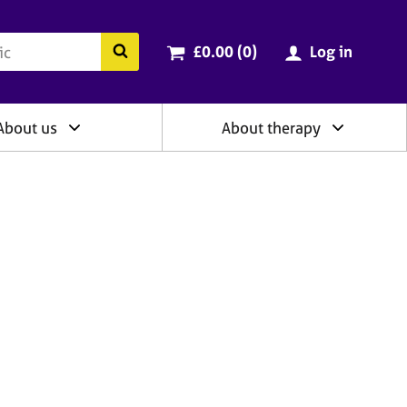
ry
Cart total:
items
Search the BACP website
£0.00 (0
)
Log in
About us
About therapy