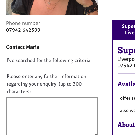
r
C
o
u
C
Phone number
Super
n
o
07942 642599
Liv
s
n
e
t
Contact Maria
l
a
Sup
l
c
Liverpo
i
D
I’ve searched for the following criteria:
t
07942 
n
i
o
g
n
n
Please enter any further information
&
f
o
Availa
regarding your enquiry, (up to 300
P
o
t
characters).
s
r
y
f
I offer
m
c
a
i
I also w
h
t
l
o
i
l
t
o
About
o
h
n