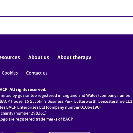
esources
About us
About therapy
Cookies
Contact us
CP. All rights reserved.
limited by guarantee registered in England and Wales (company numbe
 BACP House, 15 St John’s Business Park, Lutterworth, Leicestershire LE
ates BACP Enterprises Ltd (company number 01064190)
d charity (number 298361)
ogo are registered trade marks of BACP