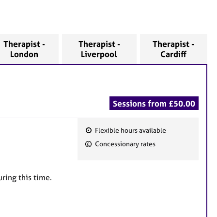
Therapist -
Therapist -
Therapist -
London
Liverpool
Cardiff
Sessions from £50.00
Flexible hours available
F
Concessionary rates
e
a
t
uring this time.
u
r
e