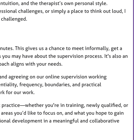
ntuition, and the therapist’s own personal style.
sional challenges, or simply a place to think out loud, I
 challenged.
inutes. This gives us a chance to meet informally, get a
 you may have about the supervision process. It's also an
oach aligns with your needs.
g and agreeing on our online supervision working
tiality, frequency, boundaries, and practical
k for our work.
t practice—whether you're in training, newly qualified, or
 areas you’d like to focus on, and what you hope to gain
ssional development in a meaningful and collaborative