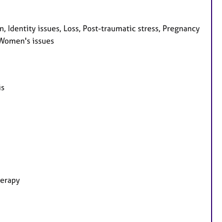
 Identity issues, Loss, Post-traumatic stress, Pregnancy
, Women's issues
is
herapy