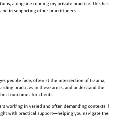
tions, alongside running my private practice. This has
s
and in supporting other practitioners.
 people face, often at the intersection of trauma,
arding practices in these areas, and understand the
best outcomes for clients.
ners working in varied and often demanding contexts. I
sight with practical support—helping you navigate the