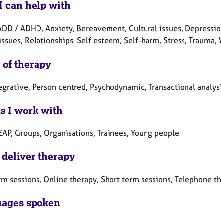
I can help with
ADD / ADHD, Anxiety, Bereavement, Cultural issues, Depression,
issues, Relationships, Self esteem, Self-harm, Stress, Trauma
 of therapy
tegrative, Person centred, Psychodynamic, Transactional analys
ts I work with
 EAP, Groups, Organisations, Trainees, Young people
 deliver therapy
rm sessions, Online therapy, Short term sessions, Telephone t
ages spoken