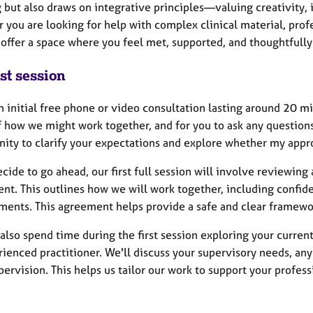
 but also draws on integrative principles—valuing creativity, i
you are looking for help with complex clinical material, profes
 offer a space where you feel met, supported, and thoughtfully
st session
an initial free phone or video consultation lasting around 20 m
f how we might work together, and for you to ask any questions
nity to clarify your expectations and explore whether my appr
ecide to go ahead, our first full session will involve reviewin
t. This outlines how we will work together, including confiden
ments. This agreement helps provide a safe and clear framewor
also spend time during the first session exploring your curren
ienced practitioner. We'll discuss your supervisory needs, any
pervision. This helps us tailor our work to support your profe