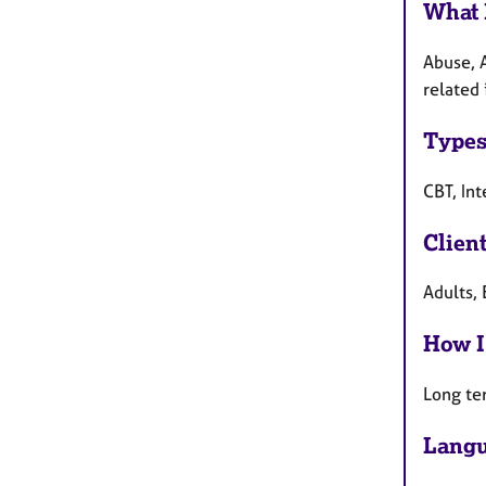
What 
Abuse, 
related 
Types
CBT, In
Clien
Adults,
How I
Long te
Langu