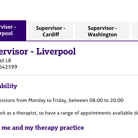
visor -
Supervisor -
Supervisor -
erpool
Cardiff
Washington
ervisor
-
Liverpool
ol
L8
642599
bility
 sessions from Monday to Friday, between 08.00 to 20.00
ork as a therapist, so have a range of appointments available d
 me and my therapy practice