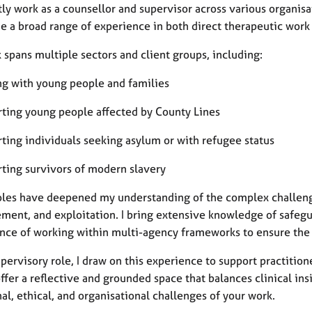
tly work as a counsellor and supervisor across various organisa
e a broad range of experience in both direct therapeutic work 
spans multiple sectors and client groups, including:
ng with young people and families
rting young people affected by County Lines
rting individuals seeking asylum or with refugee status
rting survivors of modern slavery
oles have deepened my understanding of the complex challenges
ement, and exploitation. I bring extensive knowledge of safegu
nce of working within multi-agency frameworks to ensure the 
pervisory role, I draw on this experience to support practitio
ffer a reflective and grounded space that balances clinical in
l, ethical, and organisational challenges of your work.