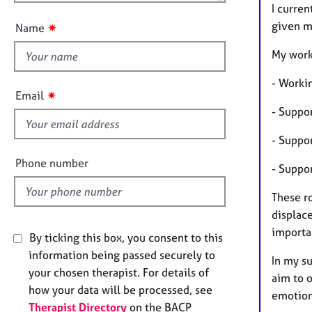
u
e
I curren
r
t
given m
✷
Name
a
t
p
h
My work 
y
i
- Worki
s
✷
Email
f
- Suppo
i
- Suppo
e
l
Phone number
- Suppo
d
These r
displac
importa
By ticking this box, you consent to this
information being passed securely to
In my su
your chosen therapist. For details of
aim to o
how your data will be processed, see
emotiona
Therapist Directory
on the BACP