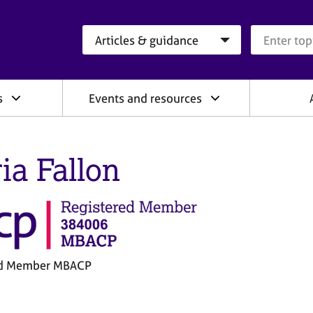
Search category
Search que
s
Events and resources
ia Fallon
ed Member MBACP