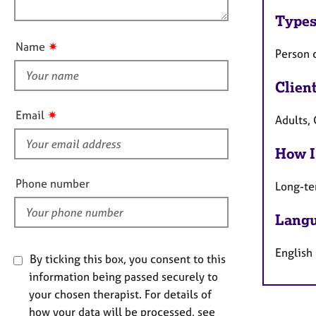
e
o
n
r
Types
u
a
t
p
✷
Name
Person 
t
y
h
Clien
i
s
✷
Email
Adults,
f
i
How I
e
l
Phone number
Long-te
d
Langu
English
By ticking this box, you consent to this
information being passed securely to
your chosen therapist. For details of
how your data will be processed, see