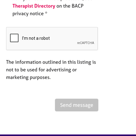
Therapist Directory
on the BACP
privacy notice *
The information outlined in this listing is
not to be used for advertising or
marketing purposes.
Send message