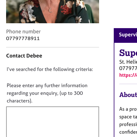
r
C
o
u
n
C
Phone number
Supervi
s
o
07797778911
e
n
l
t
Sup
l
Contact Debee
a
i
St. Heli
c
n
07797
D
I’ve searched for the following criteria:
t
g
https:/
i
o
&
n
n
Please enter any further information
P
f
o
s
regarding your enquiry, (up to 300
About
o
y
t
characters).
r
c
f
m
As a pro
h
a
i
space t
o
t
l
profess
t
i
l
h
confiden
o