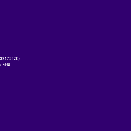
r 02175320)
17 4HB