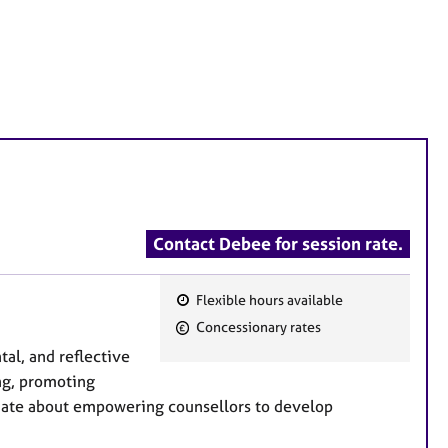
Contact Debee for session rate.
Flexible hours available
F
Concessionary rates
e
tal, and reflective
a
ng, promoting
t
ionate about empowering counsellors to develop
u
r