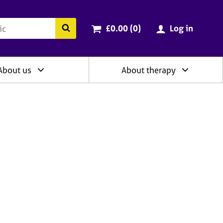
ry
Cart total:
items
Search the BACP website
£0.00 (0
)
Log in
About us
About therapy