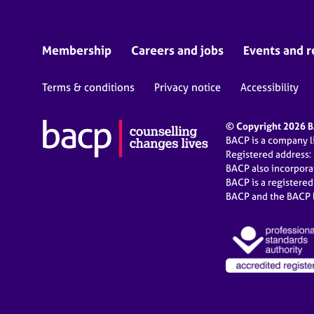
Membership
Careers and jobs
Events and r
Terms & conditions
Privacy notice
Accessibility
© Copyright 2026 BA
BACP is a company 
Registered address:
BACP also incorpor
BACP is a registere
BACP and the BACP l