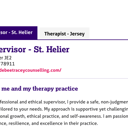
sor - St. Helier
Therapist - Jersey
ervisor
-
St. Helier
er
JE2
778911
/debeetraceycounselling.com/
 me and my therapy practice
fessional and ethical supervisor, I provide a safe, non-judgmen
ailored to your needs. My approach is supportive yet challengi
ional growth, ethical practice, and self-awareness. I am pass
ce, resilience, and excellence in their practice.