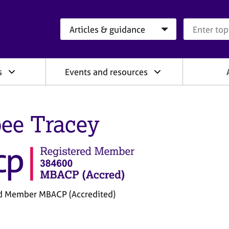
Search category
Search que
s
Events and resources
ee Tracey
d Member MBACP (Accredited)