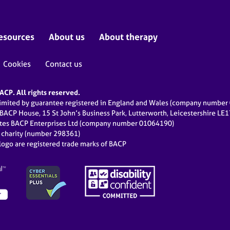
esources
About us
About therapy
Cookies
Contact us
CP. All rights reserved.
limited by guarantee registered in England and Wales (company numbe
 BACP House, 15 St John’s Business Park, Lutterworth, Leicestershire LE
ates BACP Enterprises Ltd (company number 01064190)
d charity (number 298361)
ogo are registered trade marks of BACP