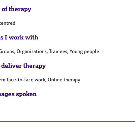
 of therapy
centred
ts I work with
 Groups, Organisations, Trainees, Young people
 deliver therapy
rm face-to-face work, Online therapy
ages spoken